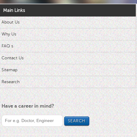
Main Links
About Us
Why Us
FAQ s
Contact Us
Sitemap
Research
Have a career in mind?