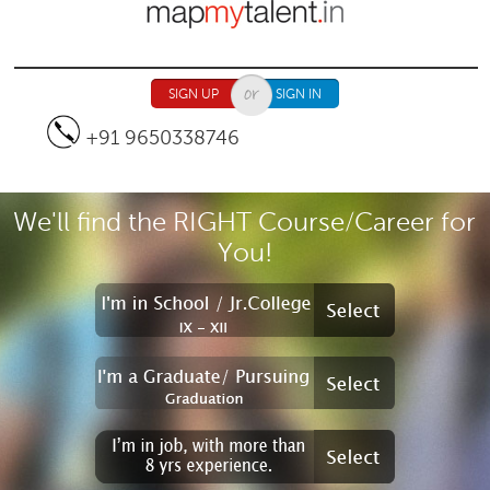
Jump to navigation
SIGN UP
SIGN IN
+91 9650338746
We'll find the RIGHT Course/Career for
You!