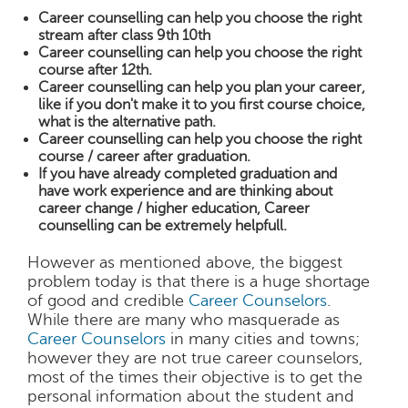
Career counselling can help you choose the right
stream after class 9th 10th
Career counselling can help you choose the right
course after 12th.
Career counselling can help you plan your career,
like if you don't make it to you first course choice,
what is the alternative path.
Career counselling can help you choose the right
course / career after graduation.
If you have already completed graduation and
have work experience and are thinking about
career change / higher education, Career
counselling can be extremely helpfull.
However as mentioned above, the biggest
problem today is that there is a huge shortage
of good and credible
Career Counselors
.
While there are many who masquerade as
Career Counselors
in many cities and towns;
however they are not true career counselors,
most of the times their objective is to get the
personal information about the student and