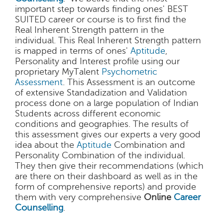
important step towards finding ones' BEST
SUITED career or course is to first find the
Real Inherent Strength pattern in the
individual. This Real Inherent Strength pattern
is mapped in terms of ones'
Aptitude
,
Personality and Interest profile using our
proprietary MyTalent
Psychometric
Assessment
. This Assessment is an outcome
of extensive Standadization and Validation
process done on a large population of Indian
Students across different economic
conditions and geographies. The results of
this assessment gives our experts a very good
idea about the
Aptitude
Combination and
Personality Combination of the individual.
They then give their recommendations (which
are there on their dashboard as well as in the
form of comprehensive reports) and provide
them with very comprehensive
Online
Career
Counselling
.