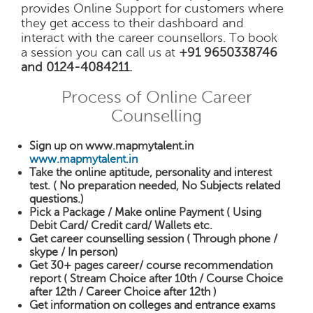
provides Online Support for customers where
they get access to their dashboard and
interact with the career counsellors. To book
a session you can call us at
+91 9650338746
and 0124-4084211.
Process of Online Career
Counselling
Sign up on www.mapmytalent.in
www.mapmytalent.in
Take the online aptitude, personality and interest
test. ( No preparation needed, No Subjects related
questions.)
Pick a Package / Make online Payment ( Using
Debit Card/ Credit card/ Wallets etc.
Get career counselling session ( Through phone /
skype / In person)
Get 30+ pages career/ course recommendation
report ( Stream Choice after 10th / Course Choice
after 12th / Career Choice after 12th )
Get information on colleges and entrance exams