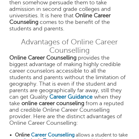
then somehow persuade them to take
admission in second grade colleges and
universities. It is here that
Online Career
Counseling
comes to the benefit of the
students and parents.
Advantages of Online Career
Counselling
Online Career Counselling
provides the
biggest advantage of making highly credible
career counselors accessible to all the
students and parents without the limitation of
geography. That is even if the student and
parents are geographically far away, still they
can get Quality
Career Guidance
when they
take
online career counseling
from a reputed
and credible Online Career Counselling
provider. Here are the distinct advantages of
Online Career Counselling:
Online
Career Counselling
allows a student to take