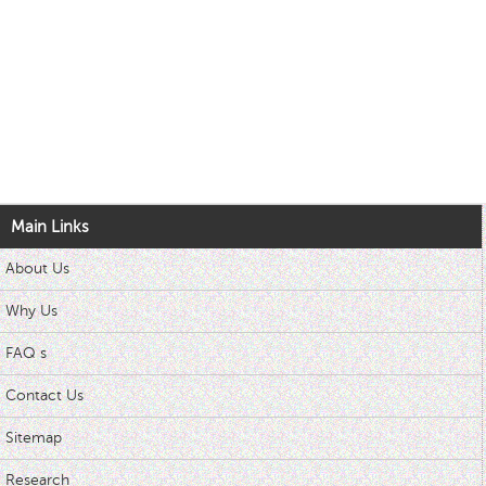
Main Links
About Us
Why Us
FAQ s
Contact Us
Sitemap
Research