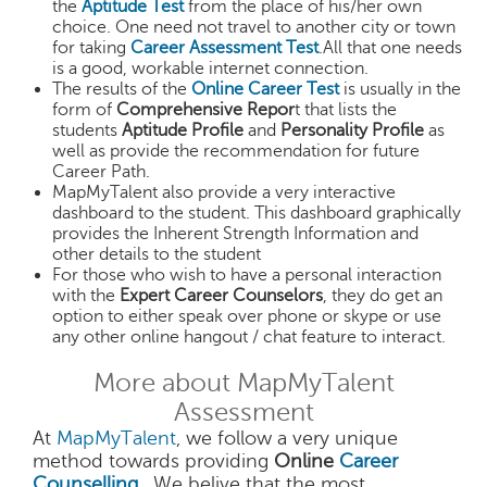
the
Aptitude Test
from the place of his/her own
choice. One need not travel to another city or town
for taking
Career Assessment Test
.All that one needs
is a good, workable internet connection.
The results of the
Online Career Test
is usually in the
form of
Comprehensive Repor
t that lists the
students
Aptitude Profile
and
Personality Profile
as
well as provide the recommendation for future
Career Path.
MapMyTalent also provide a very interactive
dashboard to the student. This dashboard graphically
provides the Inherent Strength Information and
other details to the student
For those who wish to have a personal interaction
with the
Expert Career Counselors
, they do get an
option to either speak over phone or skype or use
any other online hangout / chat feature to interact.
More about MapMyTalent
Assessment
At
MapMyTalent
, we follow a very unique
method towards providing
Online
Career
Counselling
. We belive that the most