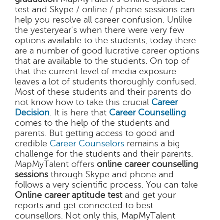
test and Skype / online / phone sessions can
help you resolve all career confusion. Unlike
the yesteryear's when there were very few
options available to the students, today there
are a number of good lucrative career options
that are available to the students. On top of
that the current level of media exposure
leaves a lot of students thoroughly confused.
Most of these students and their parents do
not know how to take this crucial
Career
Decision
. It is here that
Career Counselling
comes to the help of the students and
parents. But getting access to good and
credible
Career Counselors
remains a big
challenge for the students and their parents.
MapMyTalent offers
online career counselling
sessions
through Skype and phone and
follows a very scientific process. You can take
Online career aptitude test
and get your
reports and get connected to best
counsellors. Not only this, MapMyTalent