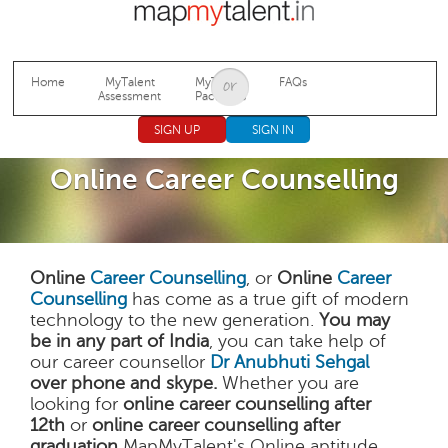
Jump to navigation
Home
MyTalent
MyTalent
FAQs
Assessment
Packages
SIGN UP
SIGN IN
Online Career Counselling
Online
Career Counselling
, or
Online
Career
Counselling
has come as a true gift of modern
technology to the new generation.
You may
be in any part of India
, you can take help of
our career counsellor
Dr Anubhuti Sehgal
over phone and skype.
Whether you are
looking for
online career counselling after
12th
or
online career counselling after
graduation
MapMyTalent's Online aptitude