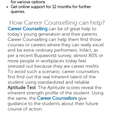
for various options
Get online support for 12 months for further
queries.
How Career Counselling can help?
Career Counselling
can be of great help to
today's young generation and their parents.
Career Counselling can help them find those
courses or careers where they can really excel
and be extra-ordinary performers. Infact, as
per a recent Bupaworld survey, almost 80% or
more people in workplaces today feel
stressed out because they are career misfits.
To avoid such a scenario, career counselors
first find out the real Inherent talent of the
student using standardized and reliable
Aptitude Test
. The Aptitude scores reveal the
inherent strength profile of the student. Using
the same, the
Career Counsellors
give
guidance to the students about their future
course of action.