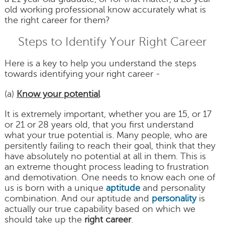
old working professional know accurately what is
the right career for them?
Steps to Identify Your Right Career
Here is a key to help you understand the steps
towards identifying your right career -
(a)
Know your potential
It is extremely important, whether you are 15, or 17
or 21 or 28 years old, that you first understand
what your true potential is. Many people, who are
persitently failing to reach their goal, think that they
have absolutely no potential at all in them. This is
an extreme thought process leading to frustration
and demotivation. One needs to know each one of
us is born with a unique
aptitude
and personality
combination. And our aptitude and
personality
is
actually our true capability based on which we
should take up the
right career
.