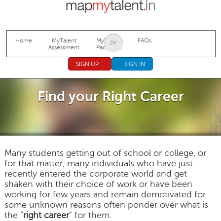
Jump to navigation
Home
MyTalent
MyTalent
FAQs
Assessment
Packages
SIGN UP
SIGN IN
Find your Right Career
Many students getting out of school or college, or
for that matter, many individuals who have just
recently entered the corporate world and get
shaken with their choice of work or have been
working for few years and remain demotivated for
some unknown reasons often ponder over what is
the “
right career
” for them.