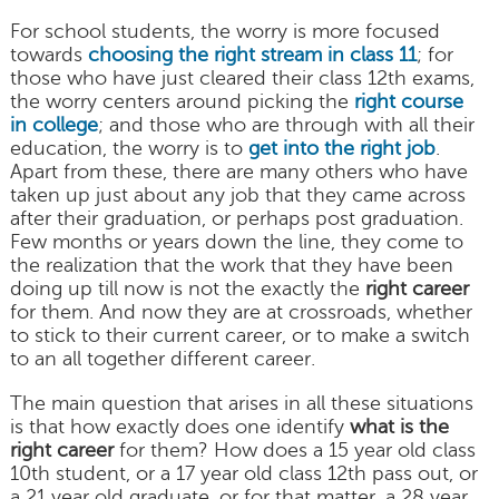
For school students, the worry is more focused
towards
choosing the right stream in class 11
; for
those who have just cleared their class 12th exams,
the worry centers around picking the
right course
in college
; and those who are through with all their
education, the worry is to
get into the right job
.
Apart from these, there are many others who have
taken up just about any job that they came across
after their graduation, or perhaps post graduation.
Few months or years down the line, they come to
the realization that the work that they have been
doing up till now is not the exactly the
right career
for them. And now they are at crossroads, whether
to stick to their current career, or to make a switch
to an all together different career.
The main question that arises in all these situations
is that how exactly does one identify
what is the
right career
for them? How does a 15 year old class
10th student, or a 17 year old class 12th pass out, or
a 21 year old graduate, or for that matter, a 28 year