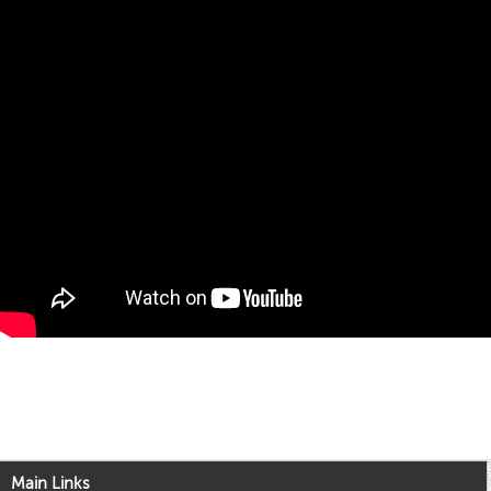
Main Links