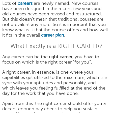
Lots of
careers
are newly named. New courses
have been designed in the recent few years and
old courses have been revised and restructured.
But this doesn't mean that traditional courses are
not prevalent any more. So it is important that you
know what is it that the course offers and how well
it fits in the overall
career plan
.
What Exactly is a RIGHT CAREER?
Any career can be the
right career
, you have to
focus on which is the right career “for you”.
A right career, in essence, is one where your
capabilities get utilized to the maximum, which is in
sync with your aptitudes and personality, and
which leaves you feeling fulfilled at the end of the
day for the work that you have done.
Apart from this, the right career should offer you a
decent enough pay check to help you sustain