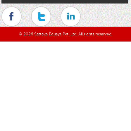
© 2026 Sattava Edusys Pvt. Ltd. All rights reserved.