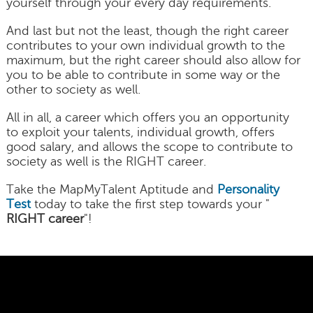
yourself through your every day requirements.
And last but not the least, though the right career
contributes to your own individual growth to the
maximum, but the right career should also allow for
you to be able to contribute in some way or the
other to society as well.
All in all, a career which offers you an opportunity
to exploit your talents, individual growth, offers
good salary, and allows the scope to contribute to
society as well is the RIGHT career.
Take the MapMyTalent Aptitude and
Personality
Test
today to take the first step towards your "
RIGHT career
"!