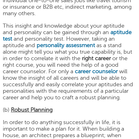
individual one-to-one sales jobs like travel tourism
or insurance or B2B etc, indirect marketing, among
many others.
This insight and knowledge about your aptitude
and personality can be gained through an
aptitude
test
and personality test. However, taking an
aptitude and
personality assessment
as a stand
alone might tell you what you true capability is, but
in order to correlate it with the
right career
or the
right course, you will need the help of a good
career counselor. For only a
career counselor
will
know the insight of all careers and will be able to
successfully and easily correlate your aptitudes and
personalities with the requirements of a particular
career and help you to craft a robust planning.
(b)
Robust Planning
In order to do anything successfully in life, it is
important to make a plan for it. When building a
house, an architect prepares a blueprint; when