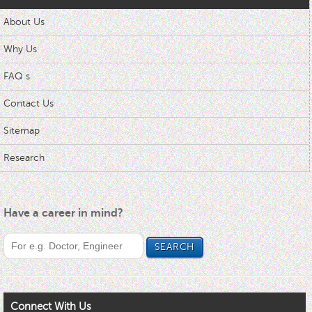
About Us
Why Us
FAQ s
Contact Us
Sitemap
Research
Have a career in mind?
Connect With Us