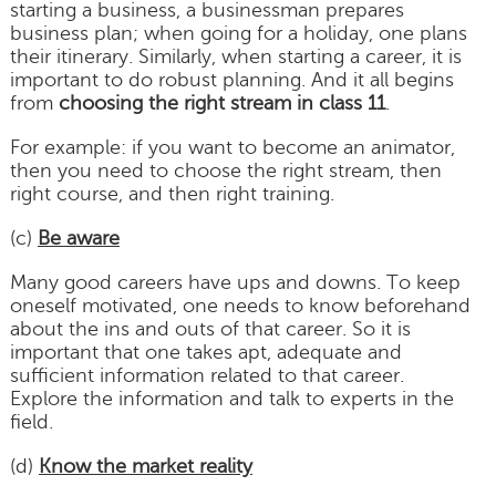
starting a business, a businessman prepares
business plan; when going for a holiday, one plans
their itinerary. Similarly, when starting a career, it is
important to do robust planning. And it all begins
from
choosing the right stream in class 11
.
For example: if you want to become an animator,
then you need to choose the right stream, then
right course, and then right training.
(c)
Be aware
Many good careers have ups and downs. To keep
oneself motivated, one needs to know beforehand
about the ins and outs of that career. So it is
important that one takes apt, adequate and
sufficient information related to that career.
Explore the information and talk to experts in the
field.
(d)
Know the market reality