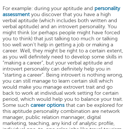
For example: during your aptitude and
personality
assessment
you discover that you have a high
verbal aptitude (which includes both written and
verbal aptitude) and an introvert personality. You
might think (or perhaps people might have forced
you to think) that just talking too much or talking
too well won’t help in getting a job or making a
career. Well, they might be right to a certain extent,
as you will definitely need to develop some skills in
“making a career”, but your verbal aptitude and
introvert personality can definitely help you in
“starting a career”. Being introvert is nothing wrong,
you can still manage to learn certain skill which
would make you manage extrovert trait and go
back to work at individual work setting for certain
period, which would help you to balance your trait.
Some such
career options
that can be explored for
this aptitude personality combination are network
manager, public relation mannager, digital
marketing, teaching, any kind of analytic profile,