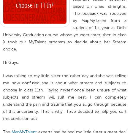
based on ones' strengths.
The feedback was received
by MapMyTalent from a
student of 1st year at Delhi
University Graduation course whose younger sister, then in class
X took our MyTalent program to decide about her Stream
choice.
Hi Guys,
I was talking to my little sister the other day and she was telling
me how confused she is about what stream and subjects to
choose in class 11th. Having myself once been unsure of what
subjects and stream will suit me best, I can completely
understand the pain and trauma that you all go through because
of this uncertainty. That is why I have decided to help you sort
this confusion out.
The
MapMyTalent
experts had helped my little sister a great deal