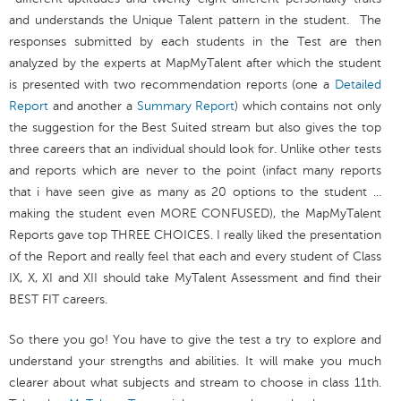
and understands the Unique Talent pattern in the student. The
responses submitted by each students in the Test are then
analyzed by the experts at MapMyTalent after which the student
is presented with two recommendation reports (one a
Detailed
Report
and another a
Summary Report
) which contains not only
the suggestion for the Best Suited stream but also gives the top
three careers that an individual should look for. Unlike other tests
and reports which are never to the point (infact many reports
that i have seen give as many as 20 options to the student ...
making the student even MORE CONFUSED), the MapMyTalent
Reports gave top THREE CHOICES. I really liked the presentation
of the Report and really feel that each and every student of Class
IX, X, XI and XII should take MyTalent Assessment and find their
BEST FIT careers.
So there you go! You have to give the test a try to explore and
understand your strengths and abilities. It will make you much
clearer about what subjects and stream to choose in class 11th.