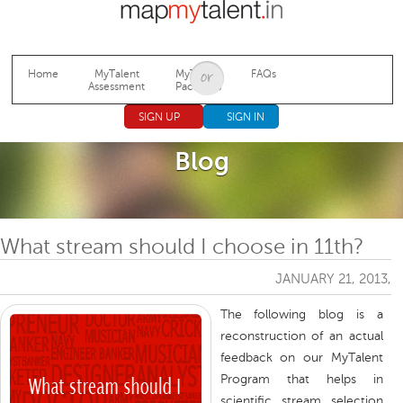
Jump to navigation
Home
MyTalent
MyTalent
FAQs
Assessment
Packages
SIGN UP
SIGN IN
Blog
What stream should I choose in 11th?
JANUARY 21, 2013,
The following blog is a
reconstruction of an actual
feedback on our MyTalent
Program that helps in
scientific stream selection