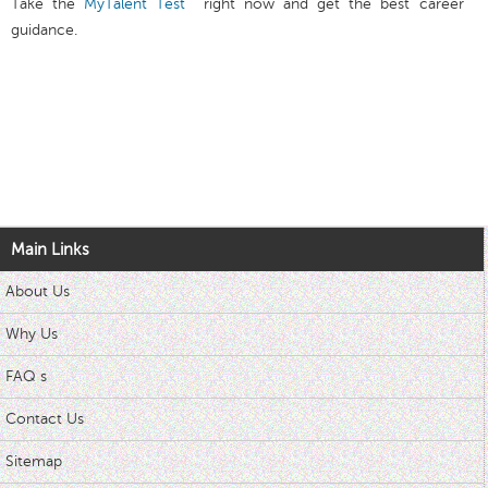
Take the
MyTalent Test
right now and get the best career
guidance.
Main Links
About Us
Why Us
FAQ s
Contact Us
Sitemap