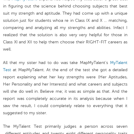
in figuring out the science behind choosing subjects that best
suit my strength and aptitude. They had come up with a unique
solution just for students whoa re in Class IX and X … matching,
comparing and analyzing all my strengths and abilities. Infact I
realized that the solution is also very very helpful for those in
Class XI and XII to help them choose their RIGHT-FIT careers as
well.
All that my sister had to do was take MapMyTalent's
MyTalent
Test
at MapMyTalent. At the end of the test she got a detailed
report explaining what her key strengths were (Her Aptitudes,
Her Personality and her Interests) and what careers and subjects
will she do well in. Believe me; it was as simple as that. And the
report was completely accurate in its analysis because when I
saw the result, I could completely relate to everything that it
suggested to my sister.
The MyTalent Test primarily judges a person across seven
different aptitudes and twenty eight different personality traits