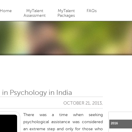
Jump to navigation
Home
MyTalent
MyTalent
FAQs
Assessment
Packages
 in Psychology in India
OCTOBER 21, 2013,
There was a time when seeking
psychological assistance was considered
2016
an extreme step and only for those who