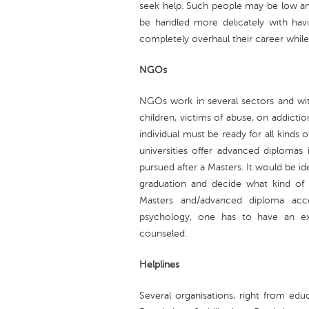
seek help. Such people may be low and
be handled more delicately with havi
completely overhaul their career while
NGOs
NGOs work in several sectors and wi
children, victims of abuse, on addicti
individual must be ready for all kinds o
universities offer advanced diplomas 
pursued after a Masters. It would be i
graduation and decide what kind of
Masters and/advanced diploma acco
psychology, one has to have an extr
counseled.
Helplines
Several organisations, right from ed