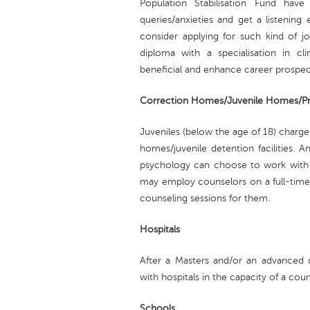
Population Stabilisation Fund have 
queries/anxieties and get a listening
consider applying for such kind of j
diploma with a specialisation in cli
beneficial and enhance career prospec
Correction Homes/Juvenile Homes/Pr
Juveniles (below the age of 18) charge
homes/juvenile detention facilities. A
psychology can choose to work with th
may employ counselors on a full-time/
counseling sessions for them.
Hospitals
After a Masters and/or an advanced d
with hospitals in the capacity of a coun
Schools