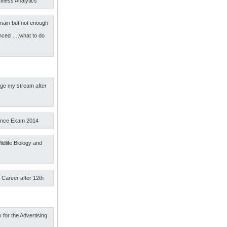
iness Analytics
main but not enough
nced ….what to do
nge my stream after
ance Exam 2014
ldlife Biology and
 Career after 12th
 for the Advertising