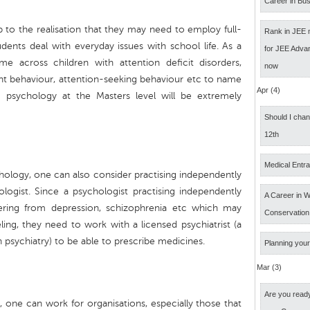
Career in Bus
to the realisation that they may need to employ full-
Rank in JEE 
dents deal with everyday issues with school life. As a
for JEE Adva
 across children with attention deficit disorders,
now
iolent behaviour, attention-seeking behaviour etc to name
Apr (4)
ng psychology at the Masters level will be extremely
Should I cha
12th
Medical Entr
chology, one can also consider practising independently
ologist. Since a psychologist practising independently
A Career in Wi
fering from depression, schizophrenia etc which may
Conservation
ing, they need to work with a licensed psychiatrist (a
 psychiatry) to be able to prescribe medicines.
Planning your
Mar (3)
Are you ready
y, one can work for organisations, especially those that