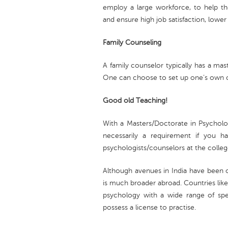
employ a large workforce, to help t
and ensure high job satisfaction, lowe
Family Counseling
A family counselor typically has a mas
One can choose to set up one’s own cli
Good old Teaching!
With a Masters/Doctorate in Psycholo
necessarily a requirement if you 
psychologists/counselors at the college
Although avenues in India have been o
is much broader abroad. Countries like
psychology with a wide range of speci
possess a license to practise.