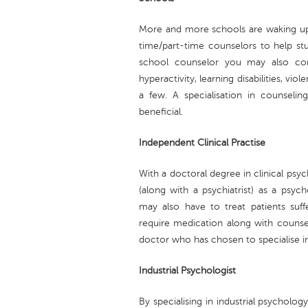
More and more schools are waking up 
time/part-time counselors to help stu
school counselor you may also come
hyperactivity, learning disabilities, v
a few. A specialisation in counseli
beneficial.
Independent Clinical Practise
With a doctoral degree in clinical psy
(along with a psychiatrist) as a psych
may also have to treat patients suf
require medication along with counsel
doctor who has chosen to specialise in
Industrial Psychologist
By specialising in industrial psycholog