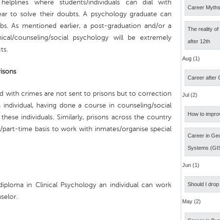
helplines where students/individuals can dial with
Career Myth
 ear to solve their doubts. A psychology graduate can
obs. As mentioned earlier, a post-graduation and/or a
The reality o
nical/counseling/social psychology will be extremely
after 12th
ts.
Aug (1)
isons
Career after
d with crimes are not sent to prisons but to correction
Jul (2)
n individual, having done a course in counseling/social
How to impro
ese individuals. Similarly, prisons across the country
part-time basis to work with inmates/organise special
Career in Geo
Systems (GI
Jun (1)
iploma in Clinical Psychology an individual can work
Should I drop
selor.
May (2)