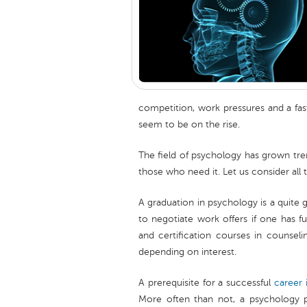
competition, work pressures and a fast
seem to be on the rise.
The field of psychology has grown tre
those who need it. Let us consider all
A graduation in psychology is a quite 
to negotiate work offers if one has fur
and certification courses in counseli
depending on interest.
A prerequisite for a successful
career 
More often than not, a psychology pr