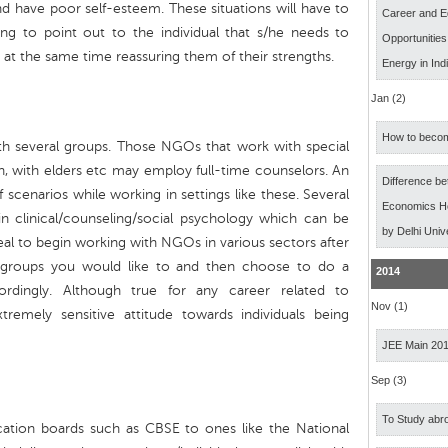
 have poor self-esteem. These situations will have to
Career and E
ng to point out to the individual that s/he needs to
Opportunitie
 at the same time reassuring them of their strengths.
Energy in Ind
Jan (2)
How to becom
th several groups. Those NGOs that work with special
on, with elders etc may employ full-time counselors. An
Difference b
f scenarios while working in settings like these. Several
Economics Ho
in clinical/counseling/social psychology which can be
by Delhi Univ
deal to begin working with NGOs in various sectors after
 groups you would like to and then choose to do a
2014
rdingly. Although true for any career related to
Nov (1)
emely sensitive attitude towards individuals being
JEE Main 20
Sep (3)
To Study abro
ucation boards such as CBSE to ones like the National