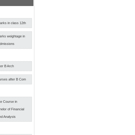
rks in class 12th
arks weightage in
admissions
ter B Arch
urses after B Com
e Course in
elor of Financial
nd Analysis