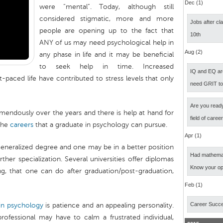
Dec (1)
were “mental”. Today, although still
considered stigmatic, more and more
Jobs after cl
people are opening up to the fact that
10th
ANY of us may need psychological help in
Aug (2)
any phase in life and it may be beneficial
to seek help in time. Increased
IQ and EQ ar
-paced life have contributed to stress levels that only
need GRIT t
Are you ready
mendously over the years and there is help at hand for
field of caree
 the
careers
that a graduate in psychology can pursue.
Apr (1)
generalized degree and one may be in a better position
Had mathemati
ther specialization. Several universities offer diplomas
Know your op
ng, that one can do after graduation/post-graduation,
Feb (1)
Career Succ
in psychology
is patience and an appealing personality.
ofessional may have to calm a frustrated individual,