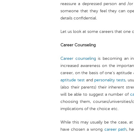
reassure a depressed person and /or
someone that they feel they can ope
details confidential.
Let us look at some careers that one 
Career Counseling
Career counseling
is becoming an inc
increased awareness on the importan
career, on the basis of one’s aptitude 
aptitude test
and
personality tests
, us
(also their parents) their inherent str
will be able to suggest a number of
c
choosing them, courses/universities/co
implications of the choice etc.
While this may usually be the case, 
have chosen a wrong
career path
, h