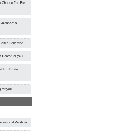
o Choose The Best
Guidance’ is
stance Education
a Doctor for you?
 and Top Law
g for you?
ternational Relations