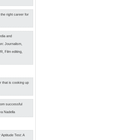
the right career for
edia and
n: Journalism,
R, Film editing,
r that is cooking up
om successful
ya Nadella
 Aptitude Test: A