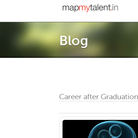
Blog
Career after Graduation