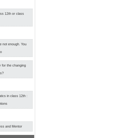
ass 12th or class
e not enough. You
oo
 for the changing
rs?
cs in class 12th :
tions
ess and Mentor