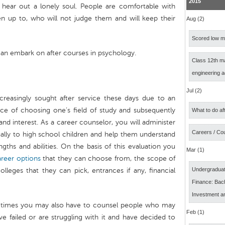
2015
 hear out a lonely soul. People are comfortable with
n up to, who will not judge them and will keep their
Aug (2)
Scored low ma
can embark on after courses in psychology.
Class 12th m
engineering 
Jul (2)
reasingly sought after service these days due to an
ce of choosing one’s field of study and subsequently
What to do af
and interest. As a career counselor, you will administer
Careers / Co
ually to high school children and help them understand
engths and abilities. On the basis of this evaluation you
Mar (1)
areer options
that they can choose from, the scope of
Undergraduat
lleges that they can pick, entrances if any, financial
Finance: Bach
Investment a
at times you may also have to counsel people who may
Feb (1)
ave failed or are struggling with it and have decided to