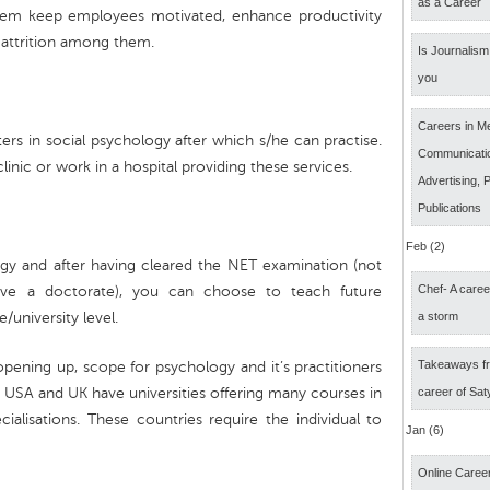
as a Career
hem keep employees motivated, enhance productivity
r attrition among them.
Is Journalism 
you
Careers in M
ters in social psychology after which s/he can practise.
Communicatio
nic or work in a hospital providing these services.
Advertising, P
Publications
Feb (2)
gy and after having cleared the NET examination (not
Chef- A caree
have a doctorate), you can choose to teach future
/university level.
a storm
Takeaways fr
pening up, scope for psychology and it’s practitioners
 USA and UK have universities offering many courses in
career of Sat
alisations. These countries require the individual to
Jan (6)
Online Career