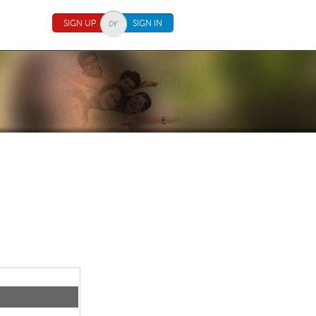
SIGN UP
SIGN IN