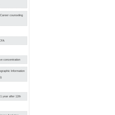
s
f Career counseling
 CFA
ve concentration
graphic Information
S)
 1 year after 12th