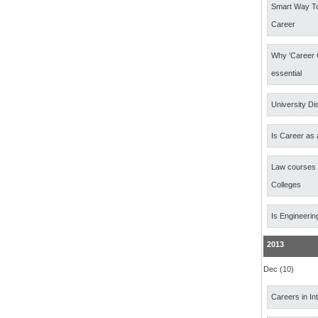
Smart Way T
Career
Why ‘Career 
essential
University Di
Is Career as 
Law courses
Colleges
Is Engineerin
2013
Dec (10)
Careers in In