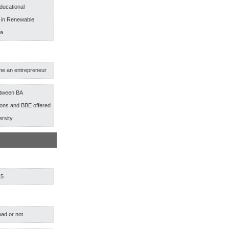
ducational
s in Renewable
ia
e an entrepreneur
etween BA
ns and BBE offered
ersity
15
ad or not