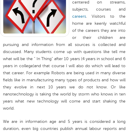
centered on streams,
subjects, courses and
careers
. Visitors to the
home are keenly watchful
of the careers they are into
or their children are
pursuing and information from all sources is collected and
discussed. Many students come up with questions like tell me
what will be the “ In Thing” after 10 years (4 years in school and 6
years in college)and that course I will also do which will lead to
that career. For example Robots are being used in many diverse
fields like in manufacturing many types of products and how will
they evolve in next 10 years we do not know. Or like
nanotechnology is taking the world by storm who knows in ten
years what new technology will come and start shaking the
world.
We are in information age and 5 years is considered a long
duration, even big countries publish annual labour reports and