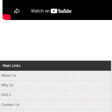
Main Links
About Us
Why Us
FAQ s
Contact Us