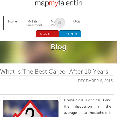
Jump to navigation
Home
MyTalent
MyTalent
FAQs
Assessment
Packages
SIGN UP
SIGN IN
Blog
What Is The Best Career After 10 Years
DECEMBER 6, 2013,
Come class 8 or class 9 and
the discussion in the
average Indian household is