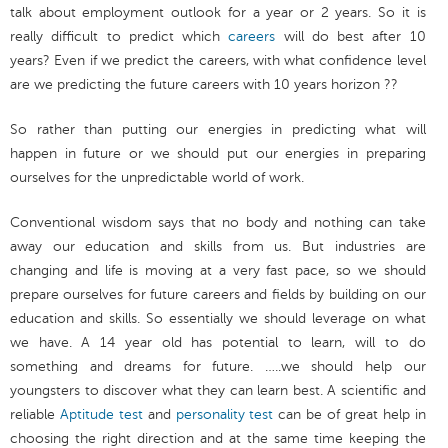
talk about employment outlook for a year or 2 years. So it is
really difficult to predict which
careers
will do best after 10
years? Even if we predict the careers, with what confidence level
are we predicting the future careers with 10 years horizon ??
So rather than putting our energies in predicting what will
happen in future or we should put our energies in preparing
ourselves for the unpredictable world of work.
Conventional wisdom says that no body and nothing can take
away our education and skills from us. But industries are
changing and life is moving at a very fast pace, so we should
prepare ourselves for future careers and fields by building on our
education and skills. So essentially we should leverage on what
we have. A 14 year old has potential to learn, will to do
something and dreams for future. …..we should help our
youngsters to discover what they can learn best. A scientific and
reliable
Aptitude test
and
personality test
can be of great help in
choosing the right direction and at the same time keeping the