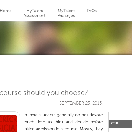
Jump to navigation
Home
MyTalent
MyTalent
FAQs
Assessment
Packages
course should you choose?
SEPTEMBER 23, 2013,
In India, students generally do not devote
much time to think and decide before
2016
taking admission in a course. Mostly, they