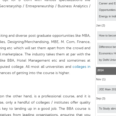
Career and E
cretaryship / Entrepreneurship / Business Analytics /
Opportunitie
Energy in Ind
Jan (2)
iting and diverse post graduate opportunities like MBA,
How to becom
udies, Designing/Merchandising, MBE, M. Com, Finance,
Difference b
ing etc which will set them apart from the crowd and
Economics Ho
l marketplace. The industry takes them at par with the
by Delhi Univ
e like BBA, Hotel Management etc and sometimes at
puted college. All most all universities and
colleges in
2014
ances of getting into the course is higher.
Nov (1)
JEE Main 20
 on the other hand, is a professional course, and it is
Sep (3)
e, only a handful of colleges / institutes offer quality
is key to landing up in a good job. The BBA course is
To Study abro
ntatives from leading organisations, ensuring that you