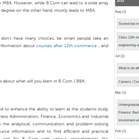
2015
o MBA. However, while B.Com can lead to a wide array
A degree on the other hand, mostly leads to MBA.
Aug (2)
Scored low ma
Class 12th m
 don't have many choices, be smart people take an
engineering 
information about
courses after 12th commerce
, and
Jul (2)
What to do af
 about what will you learn in B Com / BBA.
Careers / Co
Mar (1)
Undergraduat
d to enhance the ability to learn as the students study
Finance: Bach
ness Administration, Finance, Economics and Industrial
Investment a
th the analytical, communication and problem-solving
 source information and to find efficient and practical
Feb (1)
n opt for B Com with various specializations like