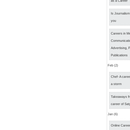
as a Career
Is Journalism 
you
Careers in M
Communicatio
Advertising, P
Publications
Feb (2)
Chef- A caree
a storm
Takeaways fr
career of Sat
Jan (6)
Online Career