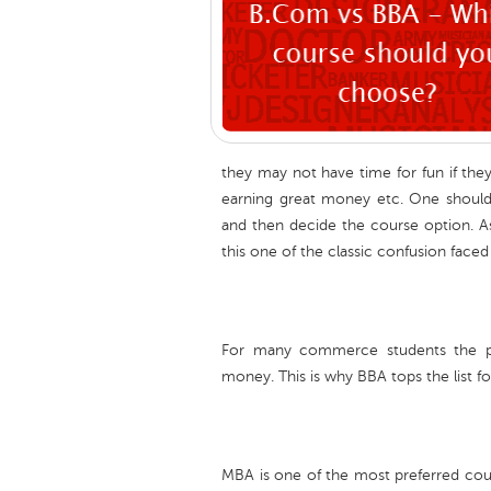
they may not have time for fun if the
earning great money etc. One should
and then decide the course option. 
this one of the classic confusion fac
For many commerce students the prio
money. This is why BBA tops the list f
MBA is one of the most preferred co