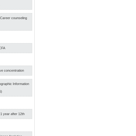
s
f Career counseling
 CFA
ve concentration
graphic Information
S)
 1 year after 12th