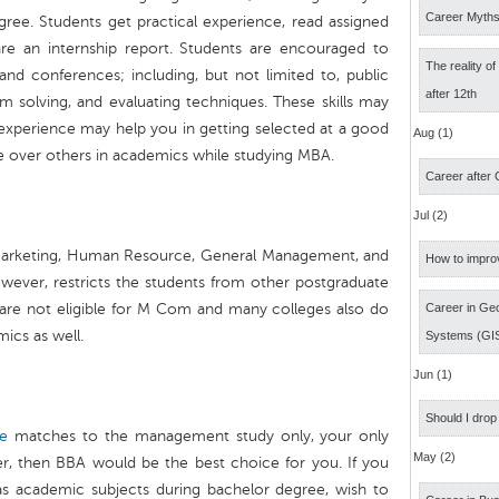
Career Myth
gree. Students get practical experience, read assigned
are an internship report. Students are encouraged to
The reality o
and conferences; including, but not limited to, public
after 12th
 solving, and evaluating techniques. These skills may
experience may help you in getting selected at a good
Aug (1)
e over others in academics while studying MBA.
Career after
Jul (2)
 Marketing, Human Resource, General Management, and
How to impro
owever, restricts the students from other postgraduate
 are not eligible for M Com and many colleges also do
Career in Geo
cs as well.
Systems (GI
Jun (1)
Should I drop
de
matches to the management study only, your only
May (2)
r, then BBA would be the best choice for you. If you
l as academic subjects during bachelor degree, wish to