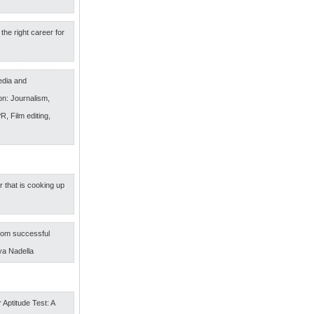
the right career for
edia and
n: Journalism,
R, Film editing,
r that is cooking up
om successful
ya Nadella
 Aptitude Test: A