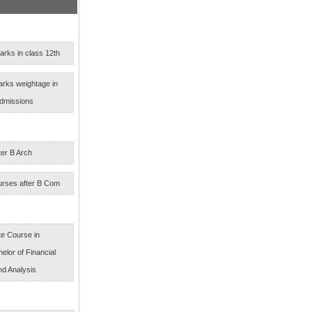
rks in class 12th
arks weightage in
admissions
ter B Arch
urses after B Com
e Course in
elor of Financial
nd Analysis