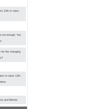
ass 12th or class
e not enough. You
oo
 for the changing
rs?
cs in class 12th :
tions
ess and Mentor