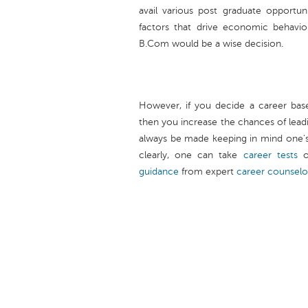
avail various post graduate opportun
factors that drive economic behavior
B.Com would be a wise decision.
However, if you decide a career base
then you increase the chances of leadi
always be made keeping in mind one's a
clearly, one can take
career tests
o
guidance
from expert
career counselo