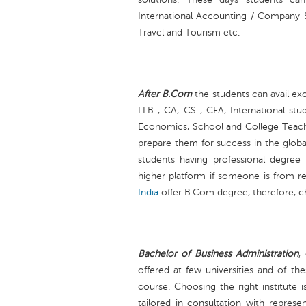
International Accounting / Company Se
Travel and Tourism etc.
After B.Com
the students can avail exc
LLB , CA, CS , CFA, International st
Economics, School and College Teach
prepare them for success in the globa
students having professional degre
higher platform if someone is from re
India
offer B.Com degree, therefore, ch
Bachelor of Business Administration
,
offered at few universities and of thes
course. Choosing the right institute 
tailored in consultation with represe