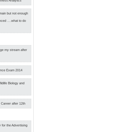
iness Analytics
main but not enough
nced ….what to do
nge my stream after
ance Exam 2014
ldlife Biology and
 Career after 12th
 for the Advertising