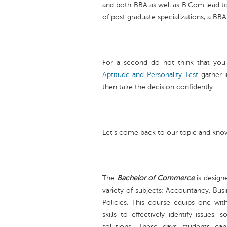
and both BBA as well as B.Com lead t
of post graduate specializations, a BB
For a second do not think that you
Aptitude and Personality Test
gather 
then take the decision confidently.
Let’s come back to our topic and know
The
Bachelor of Commerce
is designe
variety of subjects: Accountancy, Busi
Policies. This course equips one wi
skills to effectively identify issues,
solutions. These days students ca