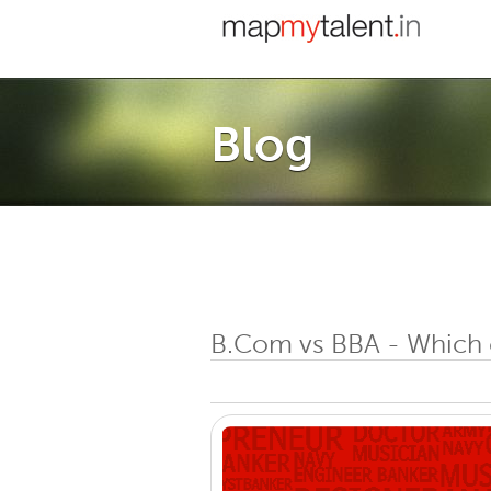
Blog
B.Com vs BBA - Which 