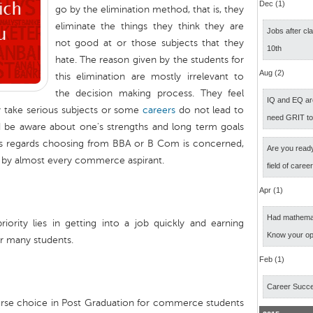
Dec (1)
go by the elimination method, that is, they
eliminate the things they think they are
Jobs after cl
not good at or those subjects that they
10th
hate. The reason given by the students for
Aug (2)
this elimination are mostly irrelevant to
the decision making process. They feel
IQ and EQ ar
y take serious subjects or some
careers
do not lead to
need GRIT t
 be aware about one's strengths and long term goals
As regards choosing from BBA or B Com is concerned,
Are you ready
ed by almost every commerce aspirant.
field of caree
Apr (1)
Had mathemati
rity lies in getting into a job quickly and earning
Know your op
or many students.
Feb (1)
Career Succ
urse choice in Post Graduation for commerce students