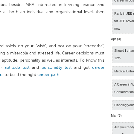
Career in Bus
ities besides MBA, interested in learning finance and
 at both an individual and organisational level, then
Rank in JEE 
for JEE Adva
now
Apr (4)
d solely on your "wish", and not on your "strengths",
Should I cha
ng a miserable and stressed life. Career decisions must
12th
ptitude, personality as well as interests. To know this
r
aptitude test
and
personality test
and get
career
Medical Entr
rs
to build the right
career path
.
A Career in Wi
Conservation
Planning your
Mar (3)
Are you ready