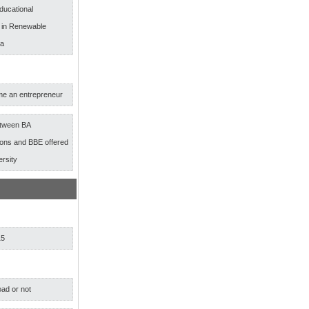
ducational
s in Renewable
ia
e an entrepreneur
etween BA
ns and BBE offered
ersity
15
ad or not