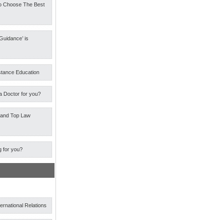
o Choose The Best
Guidance’ is
stance Education
a Doctor for you?
 and Top Law
g for you?
ternational Relations