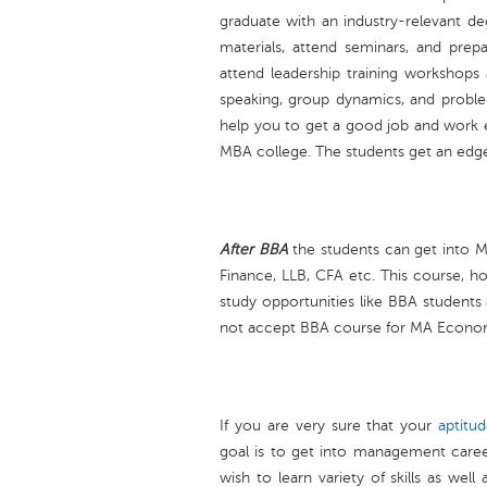
graduate with an industry-relevant de
materials, attend seminars, and prep
attend leadership training workshops 
speaking, group dynamics, and problem
help you to get a good job and work 
MBA college. The students get an edg
After BBA
the students can get into
Finance, LLB, CFA etc. This course, h
study opportunities like BBA students
not accept BBA course for MA Economi
If you are very sure that your
aptitu
goal is to get into management caree
wish to learn variety of skills as wel