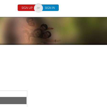
SIGN UP
SIGN IN