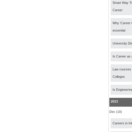
Smart Way T
Career
Why ‘Career 
essential
University Di
Is Career as 
Law courses
Colleges
Is Engineerin
2013
Dec (10)
Careers in In