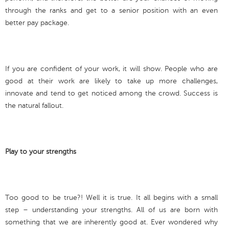
through the ranks and get to a senior position with an even
better pay package.
If you are confident of your work, it will show. People who are
good at their work are likely to take up more challenges,
innovate and tend to get noticed among the crowd. Success is
the natural fallout.
Play to your strengths
Too good to be true?! Well it is true. It all begins with a small
step – understanding your strengths. All of us are born with
something that we are inherently good at. Ever wondered why