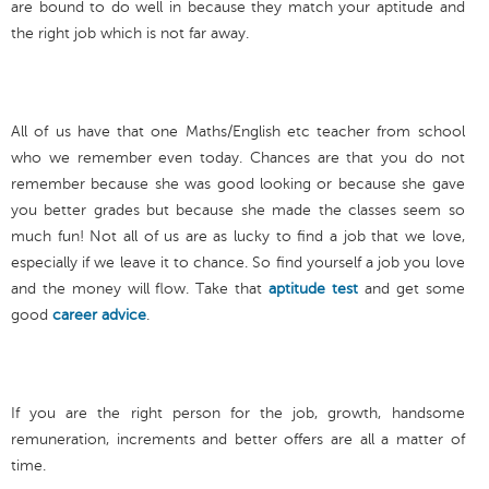
are bound to do well in because they match your aptitude and
the right job which is not far away.
All of us have that one Maths/English etc teacher from school
who we remember even today. Chances are that you do not
remember because she was good looking or because she gave
you better grades but because she made the classes seem so
much fun! Not all of us are as lucky to find a job that we love,
especially if we leave it to chance. So find yourself a job you love
and the money will flow. Take that
aptitude test
and get some
good
career advice
.
If you are the right person for the job, growth, handsome
remuneration, increments and better offers are all a matter of
time.