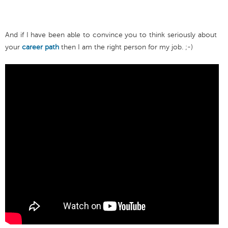
And if I have been able to convince you to think seriously about
your
career path
then I am the right person for my job. ;-)