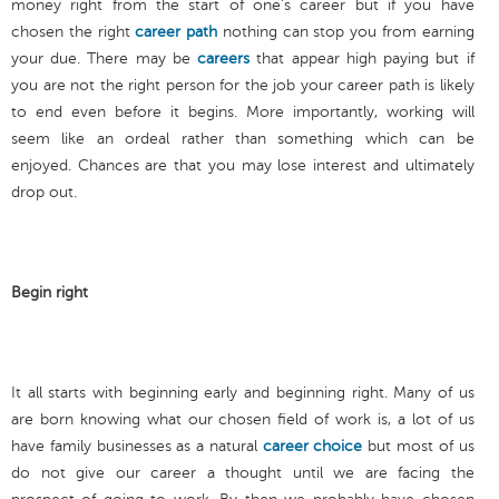
money right from the start of one’s career but if you have
chosen the right
career path
nothing can stop you from earning
your due. There may be
careers
that appear high paying but if
you are not the right person for the job your career path is likely
to end even before it begins. More importantly, working will
seem like an ordeal rather than something which can be
enjoyed. Chances are that you may lose interest and ultimately
drop out.
Begin right
It all starts with beginning early and beginning right. Many of us
are born knowing what our chosen field of work is, a lot of us
have family businesses as a natural
career choice
but most of us
do not give our career a thought until we are facing the