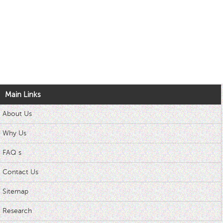
Main Links
About Us
Why Us
FAQ s
Contact Us
Sitemap
Research