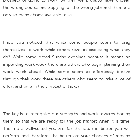
prospect of going to work. By then we probably have chosen
the wrong course, are applying for the wrong jobs and there are
only so many choice available to us.
Have you noticed that while some people seem to drag
themselves to work while others revel in discussing what they
do? While some dread Sunday evenings because it means an
impending work week there are others who begin planning their
work week ahead. While some seem to effortlessly breeze
through their work there are others who seem to take a lot of
effort and time in the simplest of tasks?
The key is to recognize our strengths and work towards honing
them so that we are ready for the job market when it is time.
The more well-suited you are for the job, the better you will
perform, and therefore, the better are your chances of moving