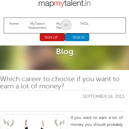
Jump to navigation
Home
MyTalent
MyTalent
FAQs
Assessment
Packages
SIGN UP
SIGN IN
Blog
Which career to choose if you want to
earn a lot of money?
SEPTEMBER 18, 2013,
If you want to earn a lot of
money you should probably