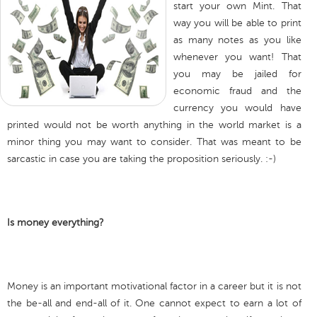
start your own Mint. That
way you will be able to print
as many notes as you like
whenever you want! That
you may be jailed for
economic fraud and the
currency you would have
printed would not be worth anything in the world market is a
minor thing you may want to consider. That was meant to be
sarcastic in case you are taking the proposition seriously. :-)
Is money everything?
Money is an important motivational factor in a career but it is not
the be-all and end-all of it. One cannot expect to earn a lot of