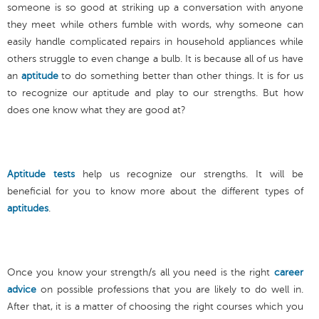
someone is so good at striking up a conversation with anyone
they meet while others fumble with words, why someone can
easily handle complicated repairs in household appliances while
others struggle to even change a bulb. It is because all of us have
an
aptitude
to do something better than other things. It is for us
to recognize our aptitude and play to our strengths. But how
does one know what they are good at?
Aptitude tests
help us recognize our strengths. It will be
beneficial for you to know more about the different types of
aptitudes
.
Once you know your strength/s all you need is the right
career
advice
on possible professions that you are likely to do well in.
After that, it is a matter of choosing the right courses which you