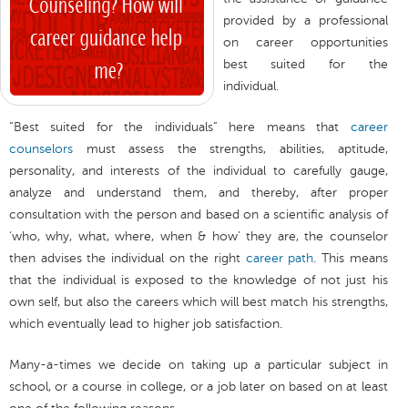
provided by a professional
on career opportunities
best suited for the
individual.
“Best suited for the individuals” here means that
career
counselors
must assess the strengths, abilities, aptitude,
personality, and interests of the individual to carefully gauge,
analyze and understand them, and thereby, after proper
consultation with the person and based on a scientific analysis of
‘who, why, what, where, when & how’ they are, the counselor
then advises the individual on the right
career path
. This means
that the individual is exposed to the knowledge of not just his
own self, but also the careers which will best match his strengths,
which eventually lead to higher job satisfaction.
Many-a-times we decide on taking up a particular subject in
school, or a course in college, or a job later on based on at least