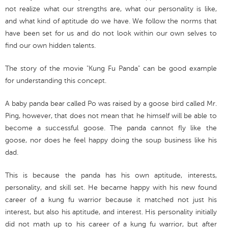
not realize what our strengths are, what our personality is like,
and what kind of aptitude do we have. We follow the norms that
have been set for us and do not look within our own selves to
find our own hidden talents.
The story of the movie "Kung Fu Panda" can be good example
for understanding this concept.
A baby panda bear called Po was raised by a goose bird called Mr.
Ping, however, that does not mean that he himself will be able to
become a successful goose. The panda cannot fly like the
goose, nor does he feel happy doing the soup business like his
dad.
This is because the panda has his own aptitude, interests,
personality, and skill set. He became happy with his new found
career of a kung fu warrior because it matched not just his
interest, but also his aptitude, and interest. His personality initially
did not math up to his career of a kung fu warrior, but after