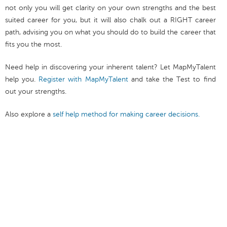
not only you will get clarity on your own strengths and the best
suited career for you, but it will also chalk out a RIGHT career
path, advising you on what you should do to build the career that
fits you the most.
Need help in discovering your inherent talent? Let MapMyTalent
help you.
Register with MapMyTalent
and take the Test to find
out your strengths.
Also explore a
self help method for making career decisions.