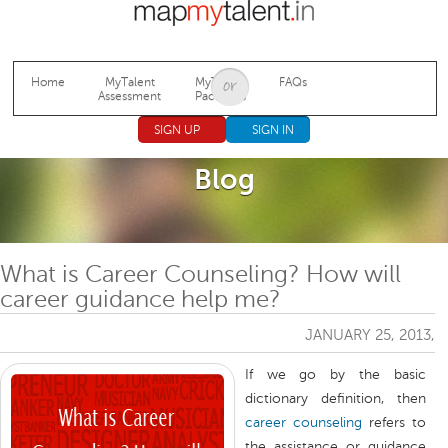
Jump to navigation
Home
MyTalent
MyTalent
FAQs
Assessment
Packages
SIGN UP
SIGN IN
Blog
What is Career Counseling? How will
career guidance help me?
JANUARY 25, 2013,
If we go by the basic
dictionary definition, then
career counseling
refers to
the assistance or guidance