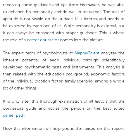
receiving some guidance and tips from his master, he was able
to enhance his personality and do well in his career. The trait of
aptitude is not visible on the surface. It is internal and needs to
be explored by each one of us. While personality is external, but
it can always be enhanced with proper guidance. This is where
the role of a
career counselor
comes into the picture.
The expert team of psychologists at
MapMyTalent
analyzes the
inherent potential of each individual through scientifically
developed psychometric tests and instruments. This analysis is
then related with the education background, economic factors
of the individual, location factor, family scenario, among a whole
lot of other things.
It is only after this thorough examination of all factors that the
counselors guide and advise the person on the best suited
career path
.
How this information will help you is that based on this report,