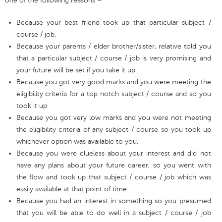
one of the following reasons –
Because your best friend took up that particular subject /
course / job.
Because your parents / elder brother/sister, relative told you
that a particular subject / course / job is very promising and
your future will be set if you take it up.
Because you got very good marks and you were meeting the
eligibility criteria for a top notch subject / course and so you
took it up.
Because you got very low marks and you were not meeting
the eligibility criteria of any subject / course so you took up
whichever option was available to you.
Because you were clueless about your interest and did not
have any plans about your future career, so you went with
the flow and took up that subject / course / job which was
easily available at that point of time.
Because you had an interest in something so you presumed
that you will be able to do well in a subject / course / job