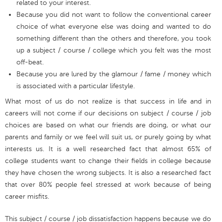
related to your interest.
Because you did not want to follow the conventional career
choice of what everyone else was doing and wanted to do
something different than the others and therefore, you took
up a subject / course / college which you felt was the most
off-beat.
Because you are lured by the glamour / fame / money which
is associated with a particular lifestyle.
What most of us do not realize is that success in life and in
careers will not come if our decisions on subject / course / job
choices are based on what our friends are doing, or what our
parents and family or we feel will suit us, or purely going by what
interests us. It is a well researched fact that almost 65% of
college students want to change their fields in college because
they have chosen the wrong subjects. It is also a researched fact
that over 80% people feel stressed at work because of being
career misfits.
This subject / course / job dissatisfaction happens because we do