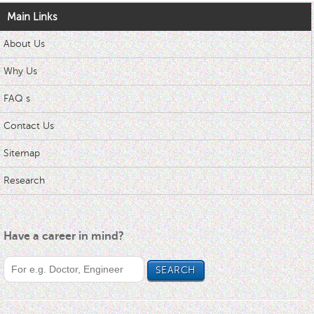
Main Links
About Us
Why Us
FAQ s
Contact Us
Sitemap
Research
Have a career in mind?