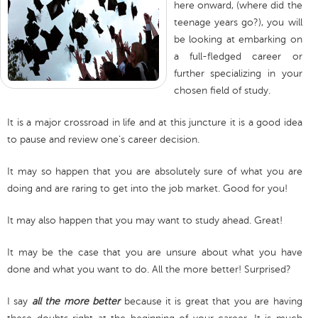
here onward, (where did the
teenage years go?), you will
be looking at embarking on
a full-fledged career or
further specializing in your
chosen field of study.
It is a major crossroad in life and at this juncture it is a good idea
to pause and review one’s career decision.
It may so happen that you are absolutely sure of what you are
doing and are raring to get into the job market. Good for you!
It may also happen that you may want to study ahead. Great!
It may be the case that you are unsure about what you have
done and what you want to do. All the more better! Surprised?
I say
all the more better
because it is great that you are having