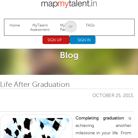
Jump to navigation
Home
MyTalent
MyTalent
FAQs
Assessment
Packages
SIGN UP
SIGN IN
Blog
Life After Graduation
OCTOBER 25, 2013,
Completing graduation
is
achieving another
milestone in your life. From