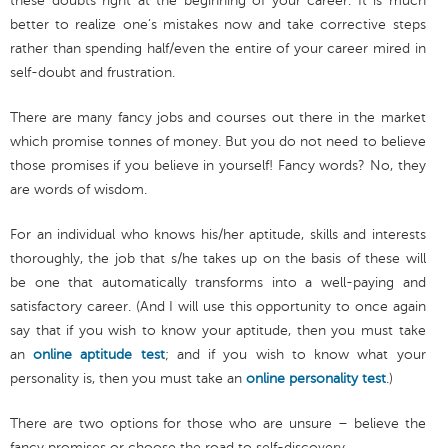
these doubts right at the beginning of your career. It is much
better to realize one’s mistakes now and take corrective steps
rather than spending half/even the entire of your career mired in
self-doubt and frustration.
There are many fancy jobs and courses out there in the market
which promise tonnes of money. But you do not need to believe
those promises if you believe in yourself! Fancy words? No, they
are words of wisdom.
For an individual who knows his/her aptitude, skills and interests
thoroughly, the job that s/he takes up on the basis of these will
be one that automatically transforms into a well-paying and
satisfactory career. (And I will use this opportunity to once again
say that if you wish to know your aptitude, then you must take
an
online aptitude test
; and if you wish to know what your
personality is, then you must take an
online personality test
.)
There are two options for those who are unsure – believe the
fancy promises or choose the road to self-discovery.