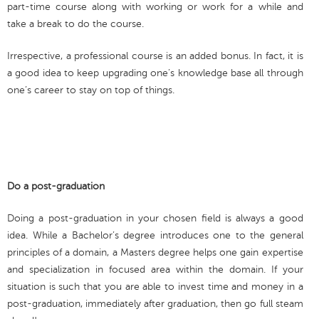
part-time course along with working or work for a while and
take a break to do the course.
Irrespective, a professional course is an added bonus. In fact, it is
a good idea to keep upgrading one’s knowledge base all through
one’s career to stay on top of things.
Do a post-graduation
Doing a post-graduation in your chosen field is always a good
idea. While a Bachelor’s degree introduces one to the general
principles of a domain, a Masters degree helps one gain expertise
and specialization in focused area within the domain. If your
situation is such that you are able to invest time and money in a
post-graduation, immediately after graduation, then go full steam