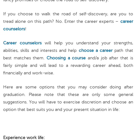
If you choose to walk the road of self-discovery, are you to
tread alone on this path? No. Enter the career experts –
career
counselors
!
Career counselors
will help you understand your strengths,
abilities, skills and interests and help
choose a career
path that
best matches them.
Choosing a course
and/a job after that is
fairly simple and will lead to a rewarding career ahead, both
financially and work-wise.
Here are some options that you may consider doing after
graduation. Please note that these are only some general
suggestions. You will have to exercise discretion and choose an
option that best suits you and your present situation in life:
Experience work life: