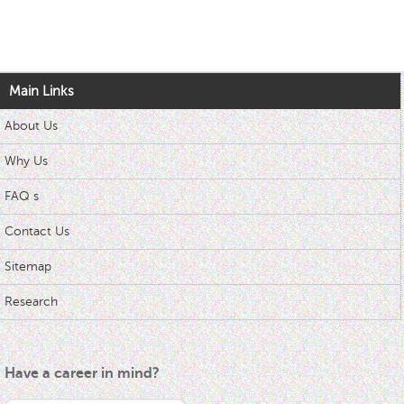
Main Links
About Us
Why Us
FAQ s
Contact Us
Sitemap
Research
Have a career in mind?