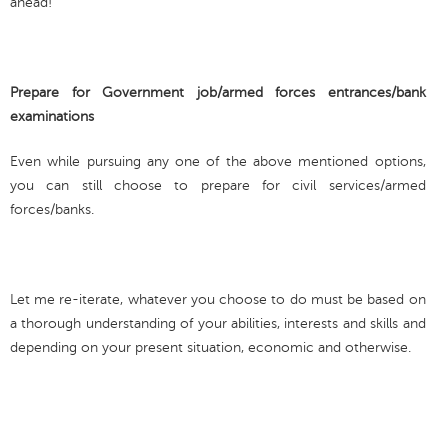
ahead!
Prepare for Government job/armed forces entrances/bank
examinations
Even while pursuing any one of the above mentioned options,
you can still choose to prepare for civil services/armed
forces/banks.
Let me re-iterate, whatever you choose to do must be based on
a thorough understanding of your abilities, interests and skills and
depending on your present situation, economic and otherwise.