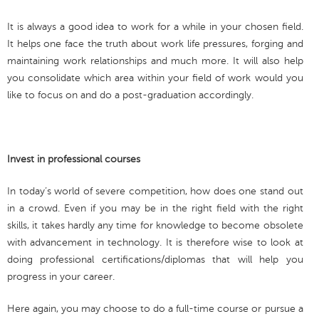
It is always a good idea to work for a while in your chosen field.
It helps one face the truth about work life pressures, forging and
maintaining work relationships and much more. It will also help
you consolidate which area within your field of work would you
like to focus on and do a post-graduation accordingly.
Invest in professional courses
In today’s world of severe competition, how does one stand out
in a crowd. Even if you may be in the right field with the right
skills, it takes hardly any time for knowledge to become obsolete
with advancement in technology. It is therefore wise to look at
doing professional certifications/diplomas that will help you
progress in your career.
Here again, you may choose to do a full-time course or pursue a