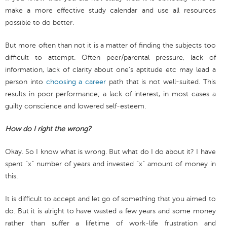
make a more effective study calendar and use all resources
possible to do better.
But more often than not it is a matter of finding the subjects too
difficult to attempt. Often peer/parental pressure, lack of
information, lack of clarity about one’s aptitude etc may lead a
person into
choosing a career
path that is not well-suited. This
results in poor performance; a lack of interest, in most cases a
guilty conscience and lowered self-esteem.
How do I right the wrong?
Okay. So I know what is wrong. But what do I do about it? I have
spent “x” number of years and invested “x” amount of money in
this.
It is difficult to accept and let go of something that you aimed to
do. But it is alright to have wasted a few years and some money
rather than suffer a lifetime of work-life frustration and