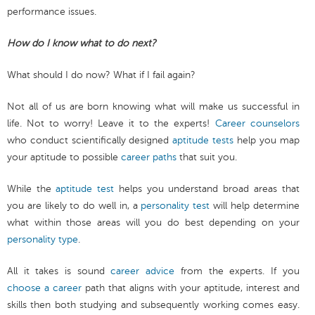
performance issues.
How do I know what to do next?
What should I do now? What if I fail again?
Not all of us are born knowing what will make us successful in
life. Not to worry! Leave it to the experts!
Career counselors
who conduct scientifically designed
aptitude tests
help you map
your aptitude to possible
career paths
that suit you.
While the
aptitude test
helps you understand broad areas that
you are likely to do well in, a
personality test
will help determine
what within those areas will you do best depending on your
personality type
.
All it takes is sound
career advice
from the experts. If you
choose a career
path that aligns with your aptitude, interest and
skills then both studying and subsequently working comes easy.