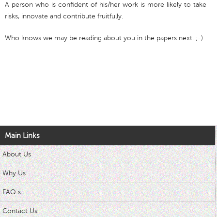
A person who is confident of his/her work is more likely to take
risks, innovate and contribute fruitfully.
Who knows we may be reading about you in the papers next. ;-)
Main Links
About Us
Why Us
FAQ s
Contact Us