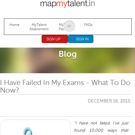
Jump to navigation
Home
MyTalent
MyTalent
FAQs
Assessment
Packages
SIGN UP
SIGN IN
Blog
I Have Failed In My Exams - What To Do
Now?
DECEMBER 18, 2013,
“I have not failed. I've just
found 10,000 ways that