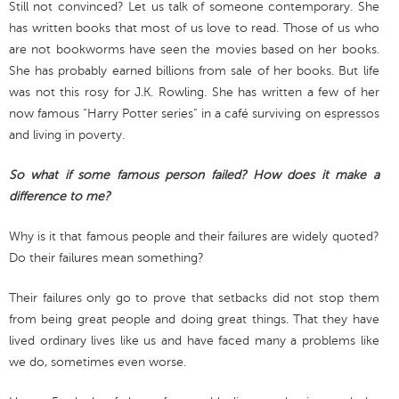
Still not convinced? Let us talk of someone contemporary. She
has written books that most of us love to read. Those of us who
are not bookworms have seen the movies based on her books.
She has probably earned billions from sale of her books. But life
was not this rosy for J.K. Rowling. She has written a few of her
now famous “Harry Potter series” in a café surviving on espressos
and living in poverty.
So what if some famous person failed? How does it make a
difference to me?
Why is it that famous people and their failures are widely quoted?
Do their failures mean something?
Their failures only go to prove that setbacks did not stop them
from being great people and doing great things. That they have
lived ordinary lives like us and have faced many a problems like
we do, sometimes even worse.