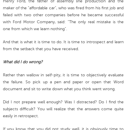
Henry Ford, the father of assembly line production and the
maker of the “affordable car”, who was fired from his first job and
failed with two other companies before he became successful
with Ford Motor Company, said: “The only real mistake is the
one from which we learn nothing”.
And that is what it is time to do. It is time to introspect and learn
from the setback that you have received.
What did I do wrong?
Rather than wallow in self-pity, it is time to objectively evaluate
the failure. So pick up a pen and paper or open that Word
document and sit to write down what you think went wrong.
Did I not prepare well enough? Was I distracted? Do I find the
subjects difficult? You will realize that the answers come quite
easily in retrospect.
If you know that you did not study well, it is obviously time to