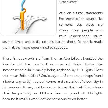
won't work”.
At such a time, statements
like these often sound like
sermons. But these are
words from people who
have experienced failure
several times and it did not dishearten them. Rather, it made
them all the more determined to succeed.
These famous words are from Thomas Alva Edison, heralded the
inventor of the practical incandescent bulb. Today the
incandescent bulb is rapidly being replaced by LED lights. Does
that mean Edison failed? Obviously not. Someone perhaps found
a better way to light up our homes and save a lot of electricity in
the process. It may not be wrong to say that had Edison been
alive, he probably would have been as proud of LED lights
because it was his work that led someone to do better.