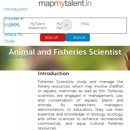
Jump to navigation
Introduction
Courses &
Home
MyTalent
MyTalent
FAQs
Eligibility
Assessment
Packages
Where To
SIGN UP
SIGN IN
Study
Animal and Fisheries Scientist
Pay &
Remuneratio
n
Introduction
Fisheries Scientists study and manage the
fishery resources, which may involve shellfish
or aquatic mammals as well as fish. Fisheries
scientists are engaged in management, use,
and conservation of aquatic plants and
animals. As researchers, managers,
administrators, or educators, they use their
expertise and knowledge in biology, ecology,
and other sciences to enhance recreational,
commercial, and aqua cultural fisheries
resources.