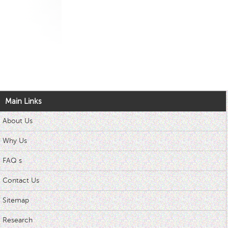
Main Links
About Us
Why Us
FAQ s
Contact Us
Sitemap
Research