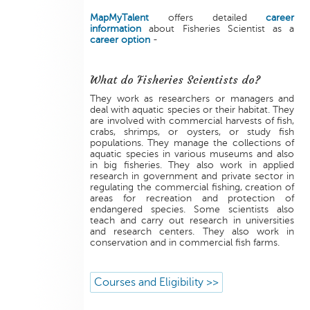
MapMyTalent
offers detailed
career
information
about Fisheries Scientist as a
career option
-
What do Fisheries Scientists do?
They work as researchers or managers and
deal with aquatic species or their habitat. They
are involved with commercial harvests of fish,
crabs, shrimps, or oysters, or study fish
populations. They manage the collections of
aquatic species in various museums and also
in big fisheries. They also work in applied
research in government and private sector in
regulating the commercial fishing, creation of
areas for recreation and protection of
endangered species. Some scientists also
teach and carry out research in universities
and research centers. They also work in
conservation and in commercial fish farms.
Courses and Eligibility >>