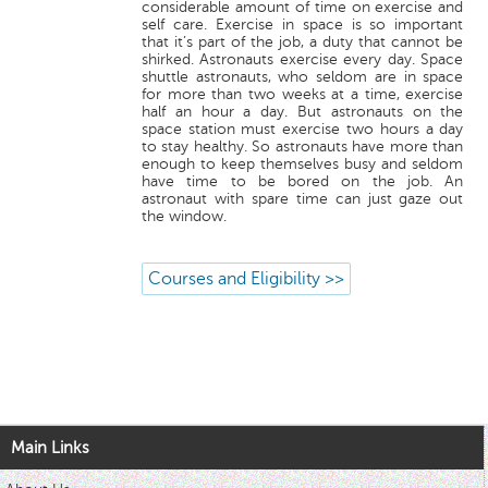
considerable amount of time on exercise and
self care. Exercise in space is so important
that it’s part of the job, a duty that cannot be
shirked. Astronauts exercise every day. Space
shuttle astronauts, who seldom are in space
for more than two weeks at a time, exercise
half an hour a day. But astronauts on the
space station must exercise two hours a day
to stay healthy. So astronauts have more than
enough to keep themselves busy and seldom
have time to be bored on the job. An
astronaut with spare time can just gaze out
the window.
Courses and Eligibility >>
Main Links