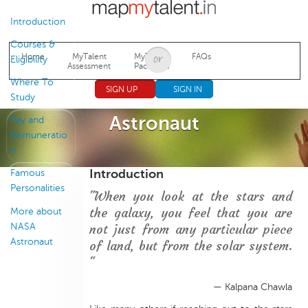
Jump to navigation
Introduction
Courses &
Home
MyTalent
MyTalent
FAQs
Eligibility
Assessment
Packages
Where To
SIGN UP
SIGN IN
Study
Astronaut
Pay and
Remuneratio
n
Introduction
Famous
Personalities
"When you look at the stars and
the galaxy, you feel that you are
More about
NASA
not just from any particular piece
Astronaut
of land, but from the solar system.
"
— Kalpana Chawla