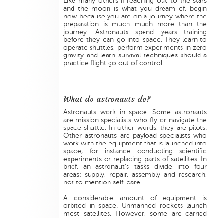
Like many others if reaching out to the stars
and the moon is what you dream of, begin
now because you are on a journey where the
preparation is much much more than the
journey. Astronauts spend years training
before they can go into space. They learn to
operate shuttles, perform experiments in zero
gravity and learn survival techniques should a
practice flight go out of control.
What do astronauts do?
Astronauts work in space. Some astronauts
are mission specialists who fly or navigate the
space shuttle. In other words, they are pilots.
Other astronauts are payload specialists who
work with the equipment that is launched into
space, for instance conducting scientific
experiments or replacing parts of satellites. In
brief, an astronaut’s tasks divide into four
areas: supply, repair, assembly and research,
not to mention self-care.
A considerable amount of equipment is
orbited in space. Unmanned rockets launch
most satellites. However, some are carried