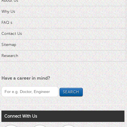
About Us
Why Us
FAQ s
Contact Us
Sitemap
Research
Have a career in mind?
Connect With Us