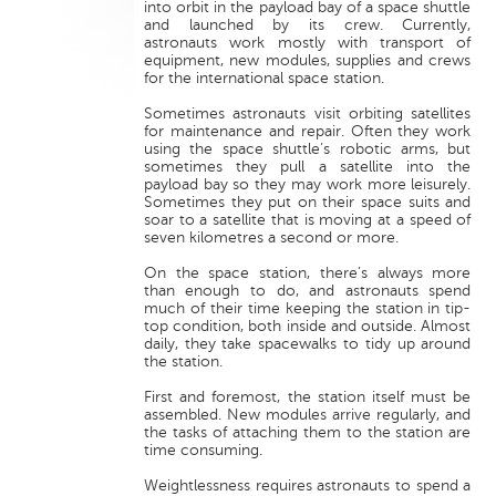
into orbit in the payload bay of a space shuttle
and launched by its crew. Currently,
astronauts work mostly with transport of
equipment, new modules, supplies and crews
for the international space station.
Sometimes astronauts visit orbiting satellites
for maintenance and repair. Often they work
using the space shuttle’s robotic arms, but
sometimes they pull a satellite into the
payload bay so they may work more leisurely.
Sometimes they put on their space suits and
soar to a satellite that is moving at a speed of
seven kilometres a second or more.
On the space station, there’s always more
than enough to do, and astronauts spend
much of their time keeping the station in tip-
top condition, both inside and outside. Almost
daily, they take spacewalks to tidy up around
the station.
First and foremost, the station itself must be
assembled. New modules arrive regularly, and
the tasks of attaching them to the station are
time consuming.
Weightlessness requires astronauts to spend a