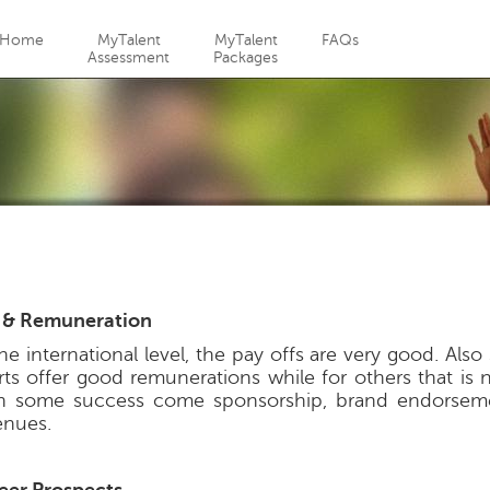
Jump to navigation
Home
MyTalent
MyTalent
FAQs
Assessment
Packages
 & Remuneration
the international level, the pay offs are very good. Als
rts offer good remunerations while for others that is 
h some success come sponsorship, brand endorsem
enues.