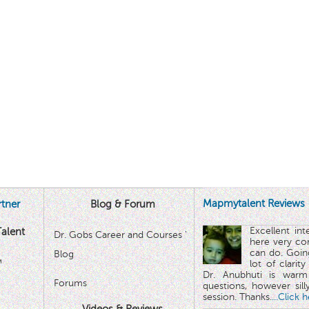
Mapmytalent Reviews
tner
Blog & Forum
Excellent in
alent
Dr. Gobs Career and Courses '
here very co
can do. Goin
Blog
™
lot of clarit
Dr. Anubhuti is warm
Forums
questions, however sill
session. Thanks.
...Click 