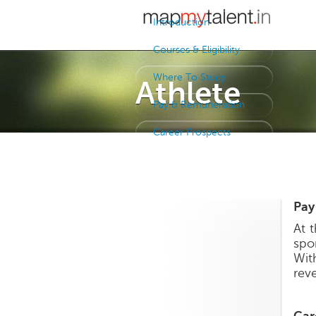
Introduction
Courses & Eligibility
Where To Study
Athlete
Pay & Remuneration
Career Prospects
Pay
At 
spo
Wit
rev