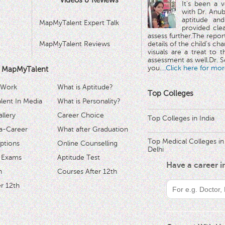
Videos & Reviews
It's been a 
with Dr. Anub
aptitude and
MapMyTalent Expert Talk
provided cle
assess further.The repo
MapMyTalent Reviews
details of the child's ch
visuals are a treat to t
assessment as well.Dr. Se
you.
...Click here for mor
 MapMyTalent
 Work
What is Aptitude?
Top Colleges
ent In Media
What is Personality?
llery
Career Choice
Top Colleges in India
a-Career
What after Graduation
Top Medical Colleges in
ptions
Online Counselling
Delhi
 Exams
Aptitude Test
Have a career 
h
Courses After 12th
r 12th