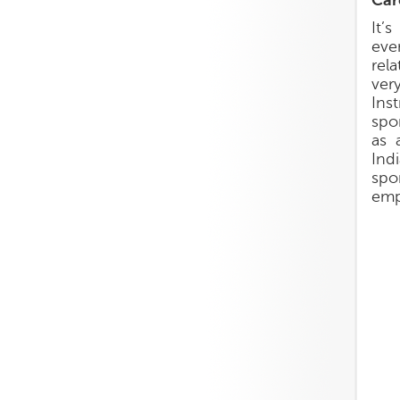
Car
It’
eve
rel
ver
Ins
spo
as 
Ind
spo
emp