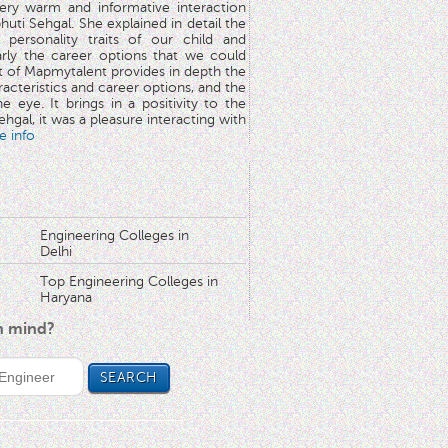
very warm and informative interaction
huti Sehgal. She explained in detail the
 personality traits of our child and
arly the career options that we could
rt of Mapmytalent provides in depth the
aracteristics and career options, and the
he eye. It brings in a positivity to the
hgal, it was a pleasure interacting with
e info
Engineering Colleges in
Delhi
Top Engineering Colleges in
Haryana
in mind?