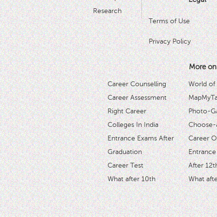
Research
Terms of Use
Privacy Policy
More on
Career Counselling
World of
Career Assessment
MapMyTal
Right Career
Photo-Ga
Colleges In India
Choose-
Entrance Exams After
Career O
Graduation
Entrance
Career Test
After 12t
What after 10th
What afte