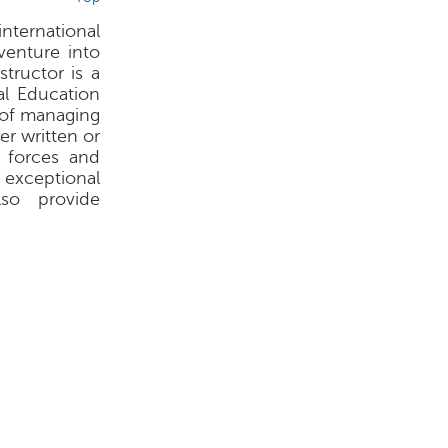
international
venture into
structor is a
al Education
s of managing
er written or
 forces and
 exceptional
lso provide