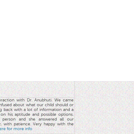
teraction with Dr. Anubhuti. We came
nfused about what our child should or
g back with a lot of information and a
y on his aptitude and possible options.
 person and she answered all our
y, with patience. Very happy with the
here for more info