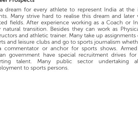
eer Prospects
s a dream for every athlete to represent India at the 
nts. Many strive hard to realise this dream and later 
ated fields. After experience working as a Coach or In
y natural transition. Besides they can work as Physic
tructors and athletic trainer. Many take up assignment
rts and leisure clubs and go to sports journalism wheth
a commentator or anchor for sports shows. Armed
ian government have special recruitment drives for
rting talent. Many public sector undertaking a
loyment to sports persons.