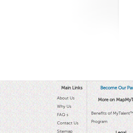
Main Links
Become Our Par
About Us
More on MapMyT
Why Us
Benefits of MyTalent
FAQ s
Program
Contact Us
Sitemap
Legal