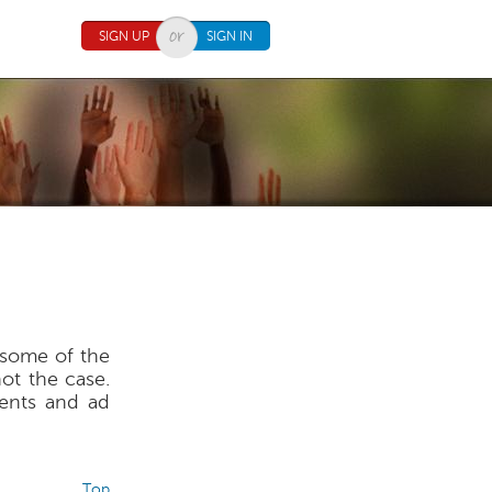
SIGN UP
SIGN IN
o some of the
not the case.
ents and ad
Top