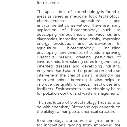
for research.
The applications of biotechnology is found in
areas as varied as medicine, food technology,
pharmaceuticals, agriculture and
environmental conservation. There are many
application of biotechnology such as
developing various medicines, vaccines and
diagnostics, increasing productivity, improving
energy production and conservation. In
agriculture biotechnology including
developing new varieties of seeds, improving
livestocks breeds, creating pesticides of
various kinds, formulating cures for genetically
inherited diseases and developing industrial
enzymes that hasten the production and also
intervene in the area of animal husbandry has
improved animal breeding. It also helps to
improve the quality of seeds, insecticides and
fertilizers. Environmental biotechnology helps
for pollution control and waste management.
The real future of biotechnology has more to
do with chemistry. Biotechnology depends on
the ability to manipulate chemical structure.
Biotechnology is a source of great promise
for innovations ranging from improving the