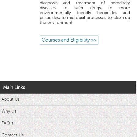
diagnosis and treatment of hereditary
diseases, to safer drugs, to more
environmentally friendly herbicides and
pesticides, to microbial processes to clean up
the environment.
Courses and Eligibility >>
Main Links
About Us
Why Us
FAQ s
Contact Us