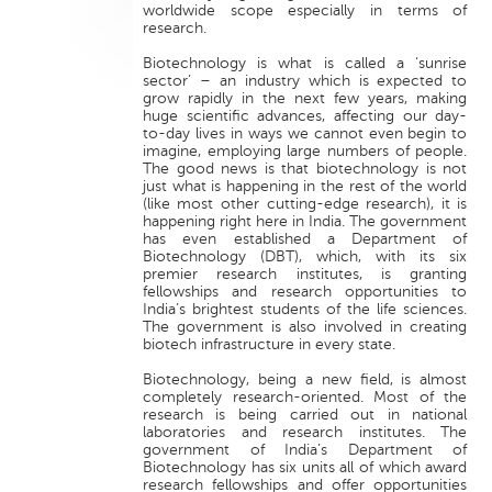
worldwide scope especially in terms of
research.
Biotechnology is what is called a ‘sunrise
sector’ – an industry which is expected to
grow rapidly in the next few years, making
huge scientific advances, affecting our day-
to-day lives in ways we cannot even begin to
imagine, employing large numbers of people.
The good news is that biotechnology is not
just what is happening in the rest of the world
(like most other cutting-edge research), it is
happening right here in India. The government
has even established a Department of
Biotechnology (DBT), which, with its six
premier research institutes, is granting
fellowships and research opportunities to
India’s brightest students of the life sciences.
The government is also involved in creating
biotech infrastructure in every state.
Biotechnology, being a new field, is almost
completely research-oriented. Most of the
research is being carried out in national
laboratories and research institutes. The
government of India’s Department of
Biotechnology has six units all of which award
research fellowships and offer opportunities