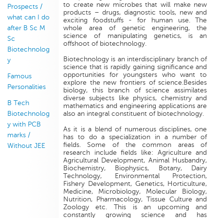
to create new microbes that will make new
Prospects /
products – drugs, diagnostic tools, new and
what can I do
exciting foodstuffs - for human use. The
after B Sc M
whole area of genetic engineering, the
science of manipulating genetics, is an
Sc
offshoot of biotechnology.
Biotechnolog
Biotechnology is an interdisciplinary branch of
y
science that is rapidly gaining significance and
opportunities for youngsters who want to
Famous
explore the new frontiers of science.Besides
Personalities
biology, this branch of science assimilates
diverse subjects like physics, chemistry and
B Tech
mathematics and engineering applications are
Biotechnolog
also an integral constituent of biotechnology.
y with PCB
As it is a blend of numerous disciplines, one
marks /
has to do a specialization in a number of
fields. Some of the common areas of
Without JEE
research include fields like: Agriculture and
Agricultural Development, Animal Husbandry,
Biochemistry, Biophysics, Botany, Dairy
Technology, Environmental Protection,
Fishery Development, Genetics, Horticulture,
Medicine, Microbiology, Molecular Biology,
Nutrition, Pharmacology, Tissue Culture and
Zoology etc. This is an upcoming and
constantly growing science and has