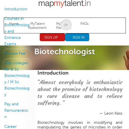
Jump to navigation
Introduction
Courses in
Home
MyTalent
MyTalent
FAQs
Biotechnolog
Assessment
Packages
y and
Entrance
SIGN UP
SIGN IN
Exams
Biotechnologist
Course Fee
Top colleges
for B Sc
Introduction
Biotechnolog
"Almost everybody is enthusiastic
y / M Sc
about the promise of biotechnology
Biotechnolog
y
to cure disease and to relieve
suffering. "
Pay and
Remuneratio
— Leon Kass
n
Biotechnology involves in modifying and
Career
manipulating the genes of microbes in order