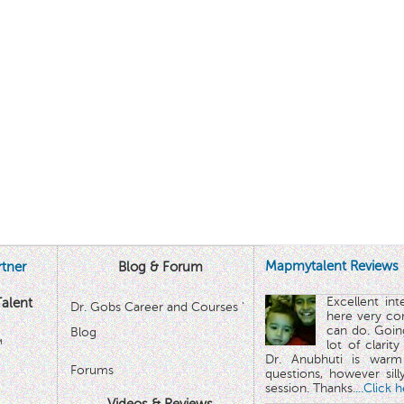
Mapmytalent Reviews
tner
Blog & Forum
Excellent in
alent
Dr. Gobs Career and Courses '
here very co
can do. Goin
Blog
™
lot of clarit
Dr. Anubhuti is warm
Forums
questions, however sill
session. Thanks.
...Click 