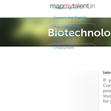
Introduction
Courses and Eligibility
Top colleges for
Biotechnolo
Biotechnology
Engineering
Employment
Int
If 
Com
pro
stu
for