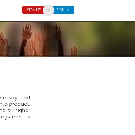
SIGN UP
SIGN IN
hemistry and
nto product,
ing or higher
ogramme is