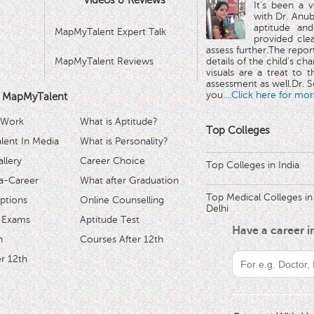
Videos & Reviews
It's been a 
with Dr. Anub
aptitude and
MapMyTalent Expert Talk
provided cle
assess further.The repo
MapMyTalent Reviews
details of the child's ch
visuals are a treat to t
assessment as well.Dr. Se
you.
...Click here for mor
 MapMyTalent
 Work
What is Aptitude?
Top Colleges
ent In Media
What is Personality?
llery
Career Choice
Top Colleges in India
a-Career
What after Graduation
Top Medical Colleges in
ptions
Online Counselling
Delhi
 Exams
Aptitude Test
Have a career 
h
Courses After 12th
r 12th