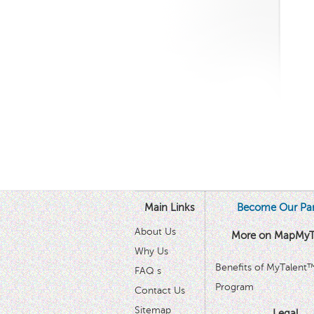
Main Links
Become Our Par
About Us
More on MapMyT
Why Us
Benefits of MyTalent
FAQ s
Program
Contact Us
Sitemap
Legal