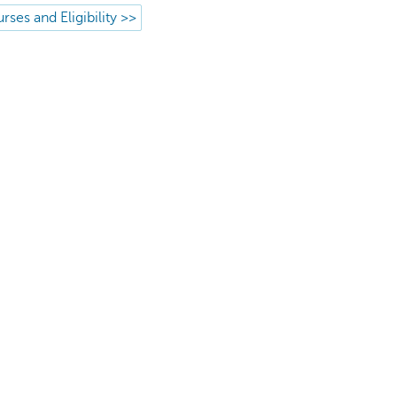
rses and Eligibility >>