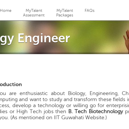
Jump to navigation
Home
MyTalent
MyTalent
FAQs
Assessment
Packages
gy Engineer
roduction
you are enthusiastic about Biology, Engineering, C
puting and want to study and transform these fields i
cess, develop a technology or willing go for enterpris
dies or High Tech jobs then
B. Tech Biotechnology
pr
 you. (As mentioned on IIT Guwahati Website.)