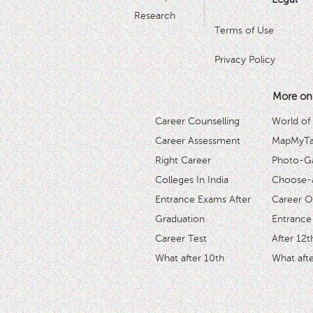
Research
Terms of Use
Privacy Policy
More on
Career Counselling
World of
Career Assessment
MapMyTal
Right Career
Photo-Ga
Colleges In India
Choose-
Entrance Exams After
Career O
Graduation
Entrance
Career Test
After 12t
What after 10th
What afte