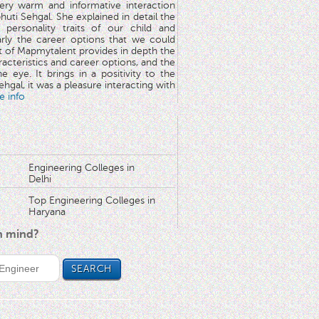
very warm and informative interaction
huti Sehgal. She explained in detail the
 personality traits of our child and
arly the career options that we could
rt of Mapmytalent provides in depth the
aracteristics and career options, and the
he eye. It brings in a positivity to the
hgal, it was a pleasure interacting with
e info
Engineering Colleges in
Delhi
Top Engineering Colleges in
Haryana
in mind?