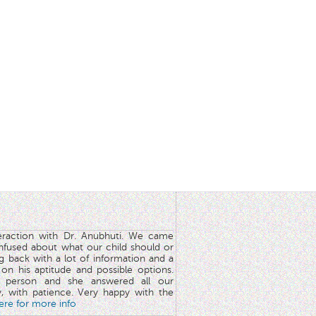
teraction with Dr. Anubhuti. We came
nfused about what our child should or
g back with a lot of information and a
y on his aptitude and possible options.
 person and she answered all our
y, with patience. Very happy with the
here for more info