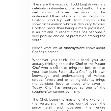
These are the words of Todd English who is a
celebrity restaurateur, chef and author. He is
well known all over the world for his
restaurant Olives which is in Las Vegas and
Boston. Food trip with Todd English is his
show on television which is also very famous.
Cooking more than being a mere profession;
is an art and in recent times has become a
very popular choice of profession among the
youth.
Here's what we at
mapmytalent
know about
Chef as a career.
Whenever you think about food, you are
actually thinking about the
Chef
or the
Master
Chef
who is skilled to bring the best food to
your taste buds. Essentially, a Chef, by his own
knowledge and understanding of various
spices, flavors and other ingredients, brings
the delicious food to those who savor it.
Today, Chef has emerged as one of the
sought-after careers by many.
The Chef, being the master of the kitchen in
the restaurant has total control over the
junior staff and oversees the entire