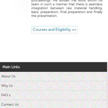
proceedings. He divides the work within his
team in such a manner that there is seamless
integration between raw material handling,
basic preparation, final preparation and finally
the presentation.
Courses and Eligibility >>
Main Links
About Us
Why Us
FAQ s
Contact Us