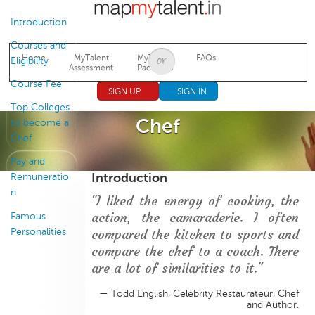
Jump to navigation
Introduction
Courses and
Home
MyTalent
MyTalent
FAQs
Eligibility
Assessment
Packages
Course Fee
SIGN UP
SIGN IN
Top Colleges
Chef
to become a
Chef
Pay and
Introduction
Remuneratio
n
"I liked the energy of cooking, the
action, the camaraderie. I often
Famous
Personalities
compared the kitchen to sports and
compare the chef to a coach. There
are a lot of similarities to it."
— Todd English, Celebrity Restaurateur, Chef
and Author.