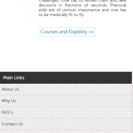
challenges. One has to remain calm and take
decisions in fractions of seconds. Practical
skills are of utmost importance and one has
to be medically fit to fly.
Courses and Eligibility >>
Main Links
About Us
Why Us
FAQ s
Contact Us