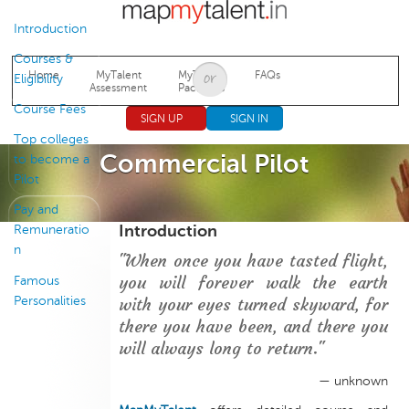
Jump to navigation
Introduction
Courses &
Home
MyTalent
MyTalent
FAQs
Eligibility
Assessment
Packages
Course Fees
SIGN UP
SIGN IN
Top colleges
Commercial Pilot
to become a
Pilot
Pay and
Introduction
Remuneratio
n
"When once you have tasted flight,
you will forever walk the earth
Famous
Personalities
with your eyes turned skyward, for
there you have been, and there you
will always long to return."
— unknown