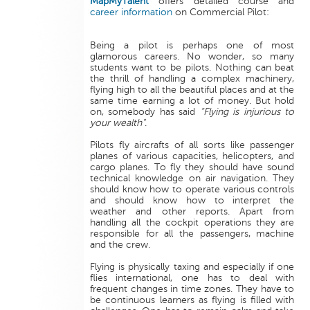
MapMyTalent
offers detailed course and
career information
on Commercial Pilot:
Being a pilot is perhaps one of most
glamorous careers. No wonder, so many
students want to be pilots. Nothing can beat
the thrill of handling a complex machinery,
flying high to all the beautiful places and at the
same time earning a lot of money. But hold
on, somebody has said
“Flying is injurious to
your wealth"
.
Pilots fly aircrafts of all sorts like passenger
planes of various capacities, helicopters, and
cargo planes. To fly they should have sound
technical knowledge on air navigation. They
should know how to operate various controls
and should know how to interpret the
weather and other reports. Apart from
handling all the cockpit operations they are
responsible for all the passengers, machine
and the crew.
Flying is physically taxing and especially if one
flies international, one has to deal with
frequent changes in time zones. They have to
be continuous learners as flying is filled with