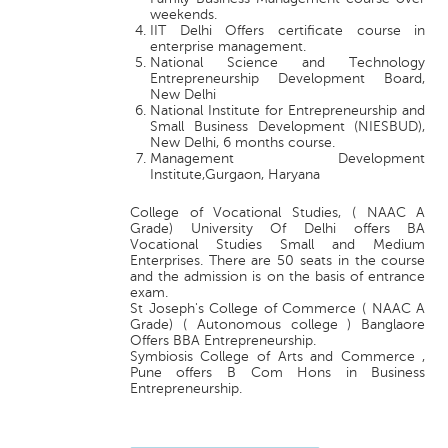
weekends.
IIT Delhi Offers certificate course in
enterprise management.
National Science and Technology
Entrepreneurship Development Board,
New Delhi
National Institute for Entrepreneurship and
Small Business Development (NIESBUD),
New Delhi, 6 months course.
Management Development
Institute,Gurgaon, Haryana
College of Vocational Studies, ( NAAC A
Grade) University Of Delhi offers BA
Vocational Studies Small and Medium
Enterprises. There are 50 seats in the course
and the admission is on the basis of entrance
exam.
St Joseph's College of Commerce ( NAAC A
Grade) ( Autonomous college ) Banglaore
Offers BBA Entrepreneurship.
Symbiosis College of Arts and Commerce ,
Pune offers B Com Hons in Business
Entrepreneurship.