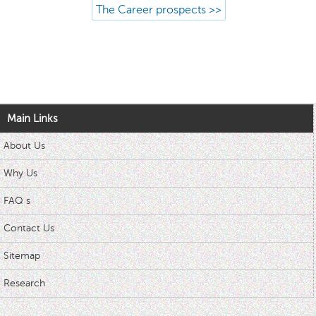
The Career prospects >>
Main Links
About Us
Why Us
FAQ s
Contact Us
Sitemap
Research