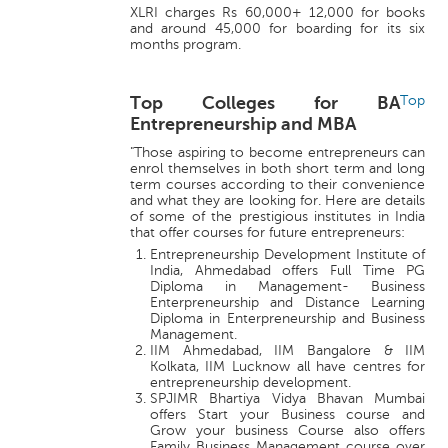
XLRI charges Rs 60,000+ 12,000 for books
and around 45,000 for boarding for its six
months program.
Top Colleges for BA
Top
Entrepreneurship and MBA
"Those aspiring to become entrepreneurs can
enrol themselves in both short term and long
term courses according to their convenience
and what they are looking for. Here are details
of some of the prestigious institutes in India
that offer courses for future entrepreneurs:
Entrepreneurship Development Institute of
India, Ahmedabad offers Full Time PG
Diploma in Management- Business
Enterpreneurship and Distance Learning
Diploma in Enterpreneurship and Business
Management.
IIM Ahmedabad, IIM Bangalore & IIM
Kolkata, IIM Lucknow all have centres for
entrepreneurship development.
SPJIMR Bhartiya Vidya Bhavan Mumbai
offers Start your Business course and
Grow your business Course also offers
Family Business Management course over