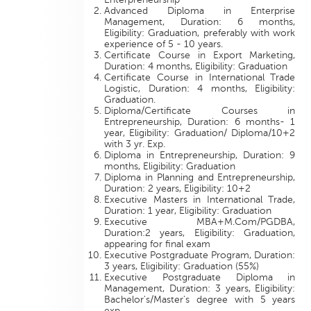
Advanced Diploma in Enterprise
Management, Duration: 6 months,
Eligibility: Graduation, preferably with work
experience of 5 - 10 years.
Certificate Course in Export Marketing,
Duration: 4 months, Eligibility: Graduation
Certificate Course in International Trade
Logistic, Duration: 4 months, Eligibility:
Graduation.
Diploma/Certificate Courses in
Entrepreneurship, Duration: 6 months- 1
year, Eligibility: Graduation/ Diploma/10+2
with 3 yr. Exp.
Diploma in Entrepreneurship, Duration: 9
months, Eligibility: Graduation
Diploma in Planning and Entrepreneurship,
Duration: 2 years, Eligibility: 10+2
Executive Masters in International Trade,
Duration: 1 year, Eligibility: Graduation
Executive MBA+M.Com/PGDBA,
Duration:2 years, Eligibility: Graduation,
appearing for final exam
Executive Postgraduate Program, Duration:
3 years, Eligibility: Graduation (55%)
Executive Postgraduate Diploma in
Management, Duration: 3 years, Eligibility:
Bachelor's/Master's degree with 5 years
exp.