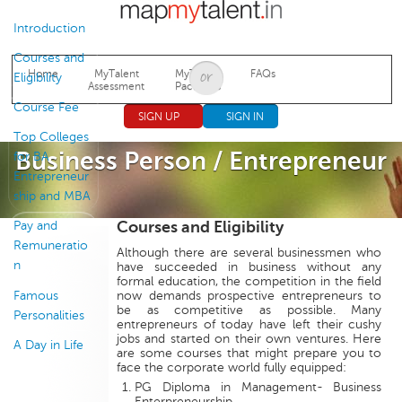
Jump to navigation
Introduction
Courses and
Home
MyTalent
MyTalent
FAQs
Eligibility
Assessment
Packages
Course Fee
SIGN UP
SIGN IN
Top Colleges
Business Person / Entrepreneur
for BA
Entrepreneur
ship and MBA
Courses and Eligibility
Pay and
Remuneratio
Although there are several businessmen who
n
have succeeded in business without any
formal education, the competition in the field
Famous
now demands prospective entrepreneurs to
be as competitive as possible. Many
Personalities
entrepreneurs of today have left their cushy
jobs and started on their own ventures. Here
A Day in Life
are some courses that might prepare you to
face the corporate world fully equipped:
PG Diploma in Management- Business
Enterpreneurship