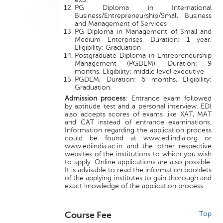
PG Diploma in International
Business/Entrepreneurship/Small Business
and Management of Services
PG Diploma in Management of Small and
Medium Enterprises, Duration: 1 year,
Eligibility: Graduation
Postgraduate Diploma in Entrepreneurship
Management (PGDEM), Duration: 9
months, Eligibility: middle level executive
PGDEM, Duration: 6 months, Eligibility:
Graduation.
Admission process
: Entrance exam followed
by aptitude test and a personal interview. EDI
also accepts scores of exams like XAT, MAT
and CAT instead of entrance examinations.
Information regarding the application process
could be found at www.ediindia.org or
www.ediindia.ac.in and the other respective
websites of the institutions to which you wish
to apply. Online applications are also possible.
It is advisable to read the information booklets
of the applying institutes to gain thorough and
exact knowledge of the application process.
Course Fee
Top