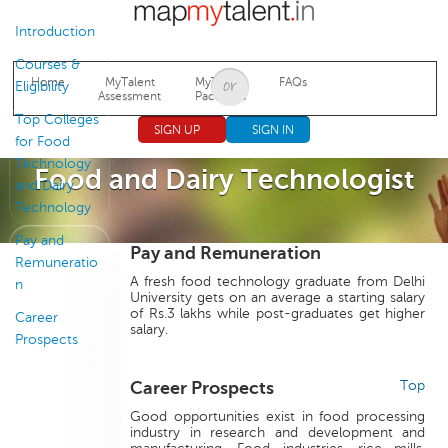
Jump to navigation
Introduction
Courses &
Home
MyTalent
MyTalent
FAQs
Eligibility
Assessment
Packages
Top Colleges
SIGN UP
SIGN IN
for Food
Technology
Food and Dairy Technologist
and Dairy
Technology
Pay and
Pay and Remuneration
Remuneratio
A fresh food technology graduate from Delhi
n
University gets on an average a starting salary
of Rs.3 lakhs while post-graduates get higher
Career
salary.
Prospects
Career Prospects
Top
Good opportunities exist in food processing
industry in research and development and