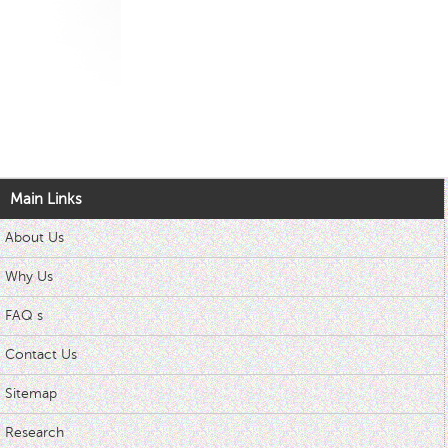
Main Links
About Us
Why Us
FAQ s
Contact Us
Sitemap
Research