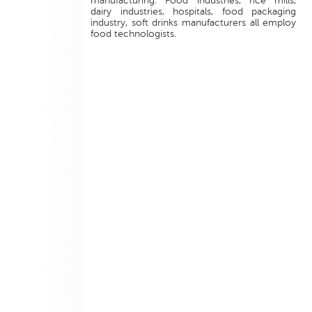
manufacturing. Food industries, rice mills,
dairy industries, hospitals, food packaging
industry, soft drinks manufacturers all employ
food technologists.