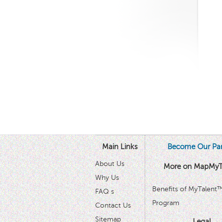
Main Links
Become Our Par
About Us
More on MapMyT
Why Us
Benefits of MyTalent
FAQ s
Program
Contact Us
Sitemap
Legal