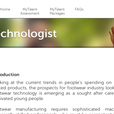
Jump to navigation
Home
MyTalent
MyTalent
FAQs
Assessment
Packages
chnologist
roduction
king at the current trends in people’s spending on l
ated products, the prospects for footwear industry look
twear technology is emerging as a sought after car
ivated young people.
twear manufacturing requires sophisticated ma