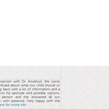
teraction with Dr. Anubhuti. We came
nfused about what our child should or
g back with a lot of information and a
y on his aptitude and possible options.
 person and she answered all our
y, with patience. Very happy with the
here for more info