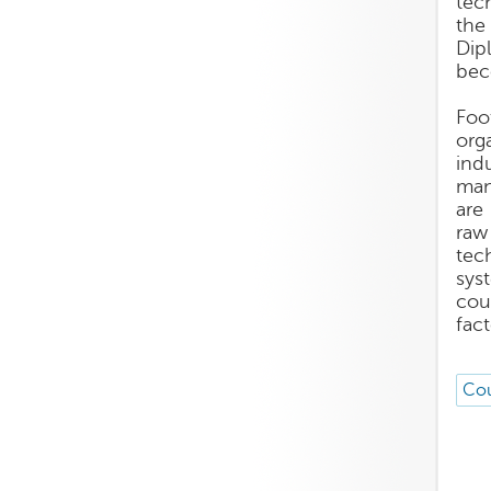
tec
the
Dip
bec
Foo
org
ind
man
are
raw 
tec
sys
cou
fact
Cou