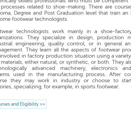
hnically skilled professionals who must be competent t
 processes related to shoe-making. There are course 
loma, Degree and Post Graduation level that train an i
ome footwear technologists.
twear technologists work mainly in a shoe-factory
anizations. They specialize in design, production
ustrial engineering, quality control, or in general a
agement. They learn all the aspects of footwear pr
 involved in factory production situation using a varie
materials, either natural, or synthetic, or both. They a
hnologically advanced machinery, electronics a
tems used in the manufacturing process. After co
rse they may work in industry or choose to star
ories, specializing, for example, in sports footwear.
rses and Eligibility >>