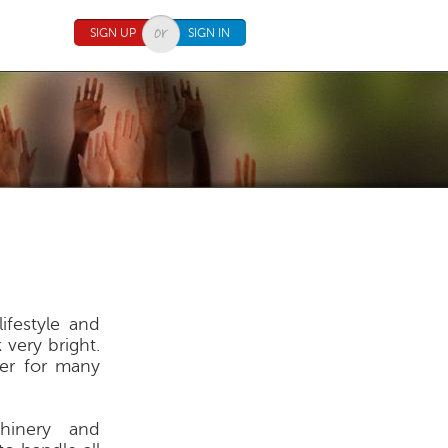
SIGN UP
SIGN IN
ifestyle and
 very bright.
eer for many
chinery and