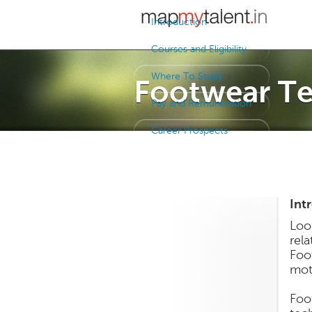
Introduction
Courses and Eligibility
Where To Study
Footwear Te
Pay and Remuneration
Career Prospects
Int
Loo
rel
Foo
mot
Foo