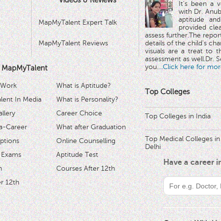
Videos & Reviews
It's been a 
with Dr. Anub
aptitude and
MapMyTalent Expert Talk
provided cle
assess further.The repo
MapMyTalent Reviews
details of the child's ch
visuals are a treat to t
assessment as well.Dr. Se
you.
...Click here for mor
 MapMyTalent
 Work
What is Aptitude?
Top Colleges
ent In Media
What is Personality?
llery
Career Choice
Top Colleges in India
a-Career
What after Graduation
Top Medical Colleges in
ptions
Online Counselling
Delhi
 Exams
Aptitude Test
Have a career 
h
Courses After 12th
r 12th