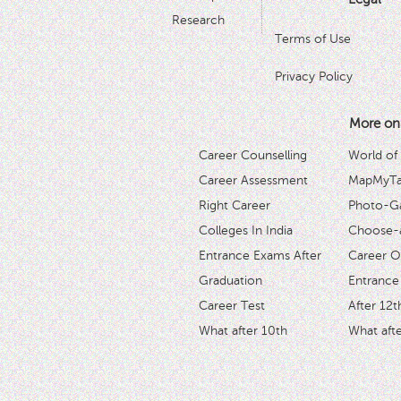
Research
Terms of Use
Privacy Policy
More on
Career Counselling
World of
Career Assessment
MapMyTal
Right Career
Photo-Ga
Colleges In India
Choose-
Entrance Exams After
Career O
Graduation
Entrance
Career Test
After 12t
What after 10th
What afte