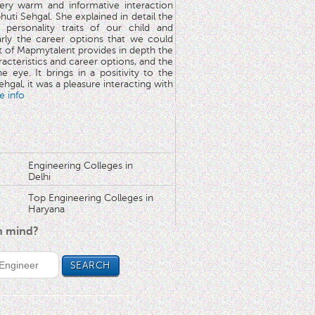
very warm and informative interaction
huti Sehgal. She explained in detail the
 personality traits of our child and
arly the career options that we could
rt of Mapmytalent provides in depth the
aracteristics and career options, and the
he eye. It brings in a positivity to the
hgal, it was a pleasure interacting with
e info
Engineering Colleges in
Delhi
Top Engineering Colleges in
Haryana
in mind?