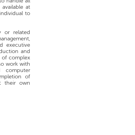
o handle all
available at
ndividual to
 or related
 management,
nd executive
oduction and
ty of complex
lso work with
nd computer
mpletion of
t their own