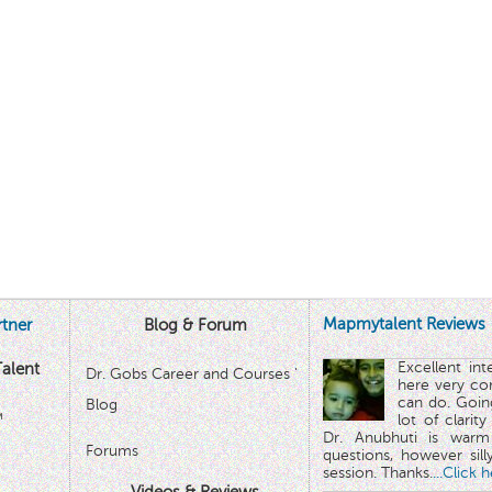
Mapmytalent Reviews
tner
Blog & Forum
Excellent in
alent
Dr. Gobs Career and Courses '
here very co
can do. Goin
Blog
™
lot of clarit
Dr. Anubhuti is warm
Forums
questions, however sill
session. Thanks.
...Click 