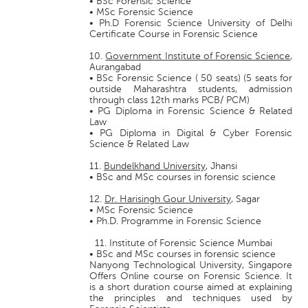
• BSc Forensic Science
• MSc Forensic Science
• Ph.D Forensic Science University of Delhi
Certificate Course in Forensic Science
10.
Government Institute of Forensic Science
,
Aurangabad
• BSc Forensic Science ( 50 seats) (5 seats for
outside Maharashtra students, admission
through class 12th marks PCB/ PCM)
• PG Diploma in Forensic Science & Related
Law
• PG Diploma in Digital & Cyber Forensic
Science & Related Law
11.
Bundelkhand University
, Jhansi
• BSc and MSc courses in forensic science
12.
Dr. Harisingh Gour University
, Sagar
• MSc Forensic Science
• Ph.D. Programme in Forensic Science
11. Institute of Forensic Science Mumbai
• BSc and MSc courses in forensic science
Nanyong Technological University, Singapore
Offers Online course on Forensic Science. It
is a short duration course aimed at explaining
the principles and techniques used by