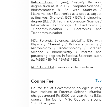
Related Laws
(1 year),
Eligibility
: Bachelor
degree such as, B.Sc. IT / Computer Science /
Bioinformatics; B. Sc. with Statistics /
Mathematics / Electronics as a special subject
at final year (Honors); BCS / BCA, Engineering
degree (B.E. / B. Tech) in Computer Science /
Information Technology / Electronics /
Telecommunication / Electronics and
Telecommunication.
MSc Forensic Sciences
,
Eligibility
: BSc with
Physics / Chemistry / Botany / Zoology /
Microbiology / Biotechnology / Forensic
Science / Biochemistry / Pharma and
possessing degrees in Medical Sciences, such
as, MBBS / BHMS / BAMS / BDS.
M. Phil and Phd
courses are also available.
Course Fee
Top
Course fee at Government colleges is very
low. Institute of Forensic Science, Mumbai
charges around Rs 6000 per year for its B.Sc.
course. The fee for M.Sc Course is around
13,000 per year.