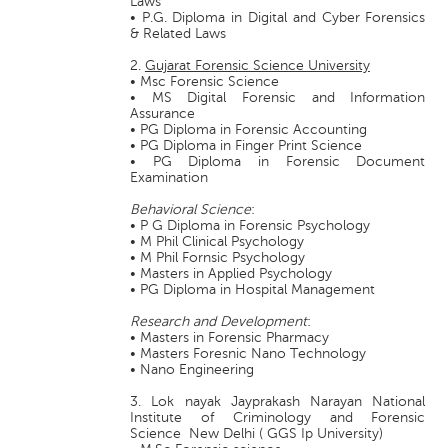
Laws
• P.G. Diploma in Digital and Cyber Forensics
& Related Laws
2.
Gujarat Forensic Science University
• Msc Forensic Science
• MS Digital Forensic and Information
Assurance
• PG Diploma in Forensic Accounting
• PG Diploma in Finger Print Science
• PG Diploma in Forensic Document
Examination
Behavioral Science
:
• P G Diploma in Forensic Psychology
• M Phil Clinical Psychology
• M Phil Fornsic Psychology
• Masters in Applied Psychology
• PG Diploma in Hospital Management
Research and Development
:
• Masters in Forensic Pharmacy
• Masters Foresnic Nano Technology
• Nano Engineering
3. Lok nayak Jayprakash Narayan National
Institute of Criminology and Forensic
Science New Delhi ( GGS Ip University)