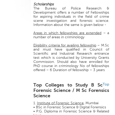
Scholarships
The Bureau of Police Research &
Development offers a number of Fellowships
for aspiring individuals in the field of crime
scene investigation and forensic science.
Information about the same is given below -
Areas in which fellowships are extended
– a
number of areas in criminology
Eligibility criteria for availing fellowship
– M.Sc
and must have qualified in Council of
Scientific and Industrial Research entrance
test which is conducted by University Grants
Commission. Should also have enrolled for
PhD course in criminology No of fellowships
offered – 6 Duration of fellowship – 3 years
Top Colleges to Study B Sc
Top
Forensic Science / M Sc Forensics
Science
1.
Institute of Forensic Science
, Mumbai
• BSc in Forensic Science & Digital Forensics
• P.G. Diploma in Forensic Science & Related