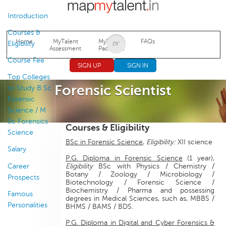
Jump to navigation
Introduction
Courses &
Home
MyTalent
MyTalent
FAQs
Eligibility
Assessment
Packages
Course Fee
SIGN UP
SIGN IN
Top Colleges
Forensic Scientist
to Study B Sc
Forensic
Science / M
Sc Forensics
Courses & Eligibility
Science
BSc in Forensic Science
,
Eligibility:
XII science
Salary
P.G. Diploma in Forensic Science
(1 year),
Career
Eligibility
BSc with Physics / Chemistry /
Botany / Zoology / Microbiology /
Prospects
Biotechnology / Forensic Science /
Biochemistry / Pharma and possessing
Famous
degrees in Medical Sciences, such as, MBBS /
Personalities
BHMS / BAMS / BDS.
P.G. Diploma in Digital and Cyber Forensics &