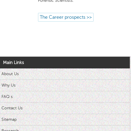
Forensic Scientists.
The Career prospects >>
Main Links
About Us
Why Us
FAQ s
Contact Us
Sitemap
Research