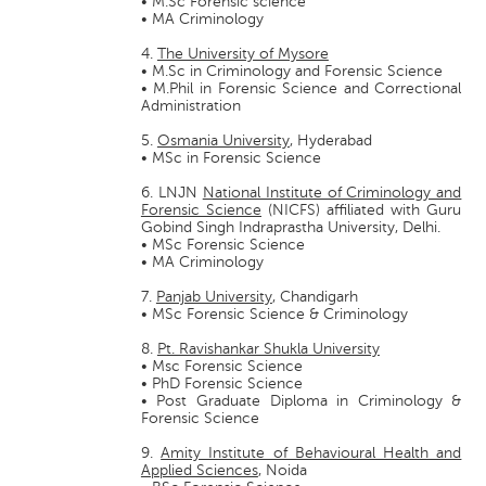
• M.Sc Forensic science
• MA Criminology
4.
The University of Mysore
• M.Sc in Criminology and Forensic Science
• M.Phil in Forensic Science and Correctional
Administration
5.
Osmania University
, Hyderabad
• MSc in Forensic Science
6. LNJN
National Institute of Criminology and
Forensic Science
(NICFS) affiliated with Guru
Gobind Singh Indraprastha University, Delhi.
• MSc Forensic Science
• MA Criminology
7.
Panjab University
, Chandigarh
• MSc Forensic Science & Criminology
8.
Pt. Ravishankar Shukla University
• Msc Forensic Science
• PhD Forensic Science
• Post Graduate Diploma in Criminology &
Forensic Science
9.
Amity Institute of Behavioural Health and
Applied Sciences
, Noida