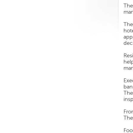
The
man
The
hot
app
dec
Res
hel
man
Exe
ban
The
ins
Fro
They
Foo