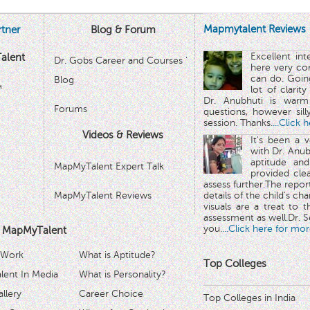
Mapmytalent Reviews
tner
Blog & Forum
Excellent in
alent
Dr. Gobs Career and Courses '
here very co
can do. Goin
Blog
™
lot of clarit
Dr. Anubhuti is warm
Forums
questions, however sill
session. Thanks.
...Click 
Videos & Reviews
It's been a 
with Dr. Anub
aptitude and
MapMyTalent Expert Talk
provided cle
assess further.The repo
MapMyTalent Reviews
details of the child's ch
visuals are a treat to t
assessment as well.Dr. Se
you.
...Click here for mor
 MapMyTalent
 Work
What is Aptitude?
Top Colleges
ent In Media
What is Personality?
llery
Career Choice
Top Colleges in India