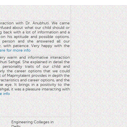
teraction with Dr. Anubhuti. We came
nfused about what our child should or
g back with a lot of information and a
y on his aptitude and possible options.
 person and she answered all our
y, with patience. Very happy with the
here for more info
very warm and informative interaction
huti Sehgal. She explained in detail the
 personality traits of our child and
arly the career options that we could
rt of Mapmytalent provides in depth the
aracteristics and career options, and the
he eye. It brings in a positivity to the
hgal, it was a pleasure interacting with
e info
Engineering Colleges in
Delhi