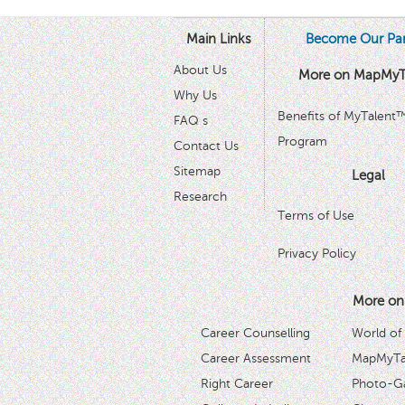
Main Links
Become Our Par
About Us
More on MapMyT
Why Us
Benefits of MyTalent
FAQ s
Program
Contact Us
Sitemap
Legal
Research
Terms of Use
Privacy Policy
More on
Career Counselling
World of
Career Assessment
MapMyTal
Right Career
Photo-Ga