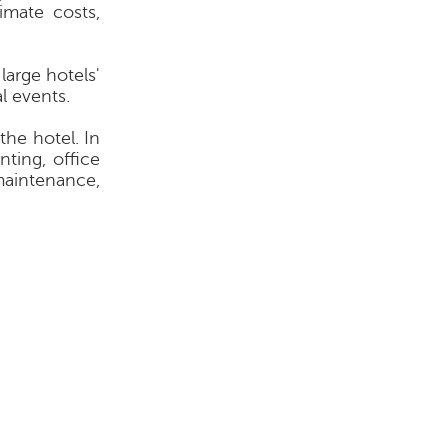
imate costs,
large hotels'
l events.
the hotel. In
ting, office
 maintenance,