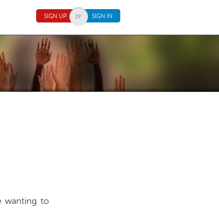
SIGN UP
SIGN IN
e wanting to