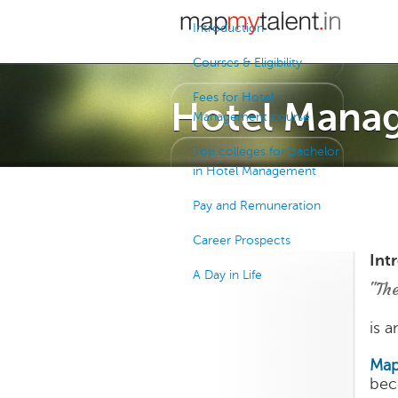
Introduction
Courses & Eligibility
Fees for Hotel
Hotel Mana
Management course
Top colleges for Bachelor
in Hotel Management
Pay and Remuneration
Career Prospects
Int
A Day in Life
"The
is 
Map
bec