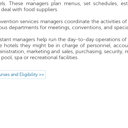
els. These managers plan menus, set schedules, est
 deal with food suppliers.
vention services managers coordinate the activities of 
ious departments for meetings, conventions, and specia
istant managers help run the day-to-day operations of 
ge hotels they might be in charge of personnel, accoun
inistration, marketing and sales, purchasing, security,
pool, spa or recreational facilities.
rses and Eligibility >>