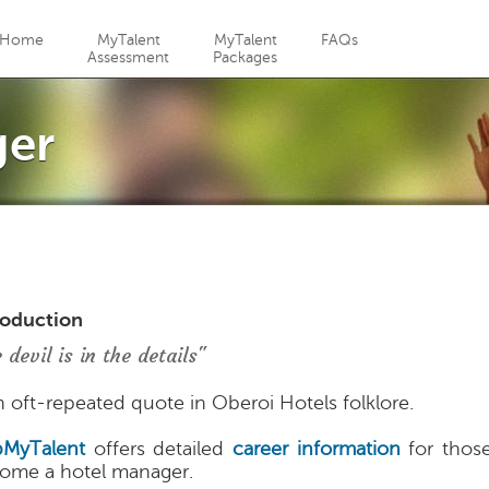
Jump to navigation
Home
MyTalent
MyTalent
FAQs
Assessment
Packages
ger
roduction
 devil is in the details"
an oft-repeated quote in Oberoi Hotels folklore.
MyTalent
offers detailed
career information
for thos
ome a hotel manager.