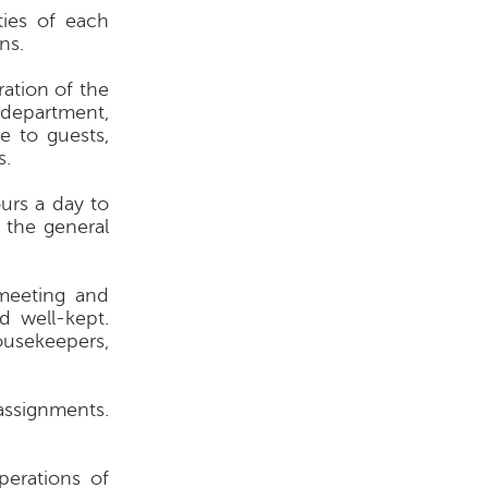
ties of each
ns.
ration of the
 department,
e to guests,
s.
urs a day to
 the general
meeting and
d well-kept.
ousekeepers,
assignments.
perations of