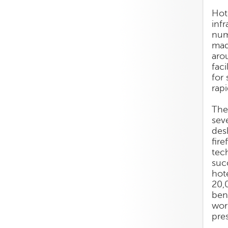
Hot
infr
num
mad
aro
fac
for
rap
The
sev
des
fir
tec
suc
hot
20,
ben
wor
pres