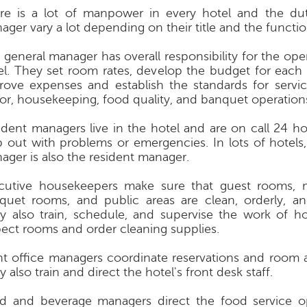
re is a lot of manpower in every hotel and the du
ager vary a lot depending on their title and the functio
 general manager has overall responsibility for the ope
el. They set room rates, develop the budget for each
rove expenses and establish the standards for servic
or, housekeeping, food quality, and banquet operation
ident managers live in the hotel and are on call 24 ho
p out with problems or emergencies. In lots of hotels,
ager is also the resident manager.
cutive housekeepers make sure that guest rooms, 
quet rooms, and public areas are clean, orderly, an
y also train, schedule, and supervise the work of h
pect rooms and order cleaning supplies.
nt office managers coordinate reservations and room 
 also train and direct the hotel's front desk staff.
d and beverage managers direct the food service o