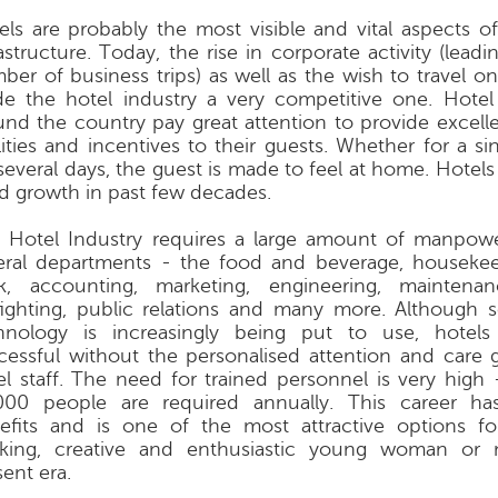
els are probably the most visible and vital aspects of
astructure. Today, the rise in corporate activity (leadi
ber of business trips) as well as the wish to travel o
e the hotel industry a very competitive one. Hote
und the country pay great attention to provide excell
ilities and incentives to their guests. Whether for a si
 several days, the guest is made to feel at home. Hotel
id growth in past few decades.
 Hotel Industry requires a large amount of manpowe
eral departments - the food and beverage, housekee
k, accounting, marketing, engineering, maintenanc
efighting, public relations and many more. Although s
hnology is increasingly being put to use, hotel
cessful without the personalised attention and care 
el staff. The need for trained personnel is very high
000 people are required annually. This career h
efits and is one of the most attractive options f
king, creative and enthusiastic young woman or
ent era.