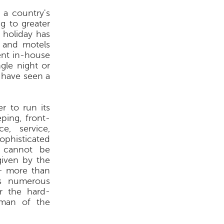
 a country's
ng to greater
n holiday has
l and motels
ent in-house
ngle night or
s have seen a
r to run its
ping, front-
e, service,
ophisticated
s cannot be
given by the
 - more than
as numerous
or the hard-
 man of the