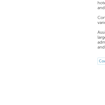
hot
and
Con
var
Ass
lar
adm
and 
Cou