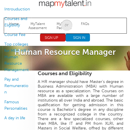
Jump to navigation
Introuduction
Courses and
Home
MyTalent
MyTalent
FAQs
Eligibility
Assessment
Packages
Course Fee
SIGN UP
SIGN IN
Top colleges
Human Resource Manager
for MBA HR /
Human
Resource
Management
Courses and Eligibility
Pay and
A HR manager should have Master’s degree in
Remuneratio
Business Administration (MBA) with Human
resource as a specialization. The Courses on
n
MBA are available with a large number of
institutions all over India and abroad. The basic
Famous
qualification for getting admission in this
Personalities
course is Bachelor’s degree in any discipline
from a recognized college in the country.
A day in life
There are a few specialized courses, other
than MBA, like IT and PM from XLRI, and
Masters in Social Welfare, offred by different