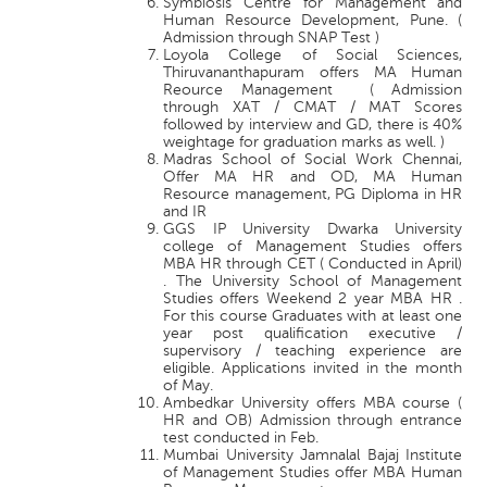
Symbiosis Centre for Management and
Human Resource Development, Pune. (
Admission through SNAP Test )
Loyola College of Social Sciences,
Thiruvananthapuram offers MA Human
Reource Management ( Admission
through XAT / CMAT / MAT Scores
followed by interview and GD, there is 40%
weightage for graduation marks as well. )
Madras School of Social Work Chennai,
Offer MA HR and OD, MA Human
Resource management, PG Diploma in HR
and IR
GGS IP University Dwarka University
college of Management Studies offers
MBA HR through CET ( Conducted in April)
. The University School of Management
Studies offers Weekend 2 year MBA HR .
For this course Graduates with at least one
year post qualification executive /
supervisory / teaching experience are
eligible. Applications invited in the month
of May.
Ambedkar University offers MBA course (
HR and OB) Admission through entrance
test conducted in Feb.
Mumbai University Jamnalal Bajaj Institute
of Management Studies offer MBA Human