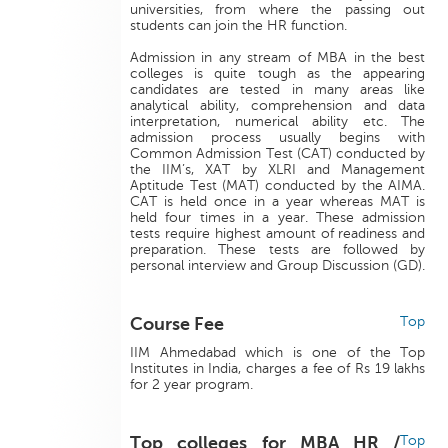
universities, from where the passing out
students can join the HR function.
Admission in any stream of MBA in the best
colleges is quite tough as the appearing
candidates are tested in many areas like
analytical ability, comprehension and data
interpretation, numerical ability etc. The
admission process usually begins with
Common Admission Test (CAT) conducted by
the IIM’s, XAT by XLRI and Management
Aptitude Test (MAT) conducted by the AIMA.
CAT is held once in a year whereas MAT is
held four times in a year. These admission
tests require highest amount of readiness and
preparation. These tests are followed by
personal interview and Group Discussion (GD).
Course Fee
Top
IIM Ahmedabad which is one of the Top
Institutes in India, charges a fee of Rs 19 lakhs
for 2 year program.
Top colleges for MBA HR /
Top