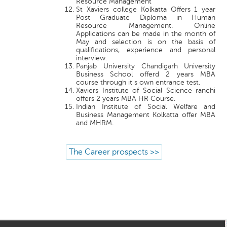
Resource Management
St Xaviers college Kolkatta Offers 1 year
Post Graduate Diploma in Human
Resource Management. Online
Applications can be made in the month of
May and selection is on the basis of
qualifications, experience and personal
interview.
Panjab University Chandigarh University
Business School offerd 2 years MBA
course through it s own entrance test.
Xaviers Institute of Social Science ranchi
offers 2 years MBA HR Course.
Indian Institute of Social Welfare and
Business Management Kolkatta offer MBA
and MHRM.
The Career prospects >>