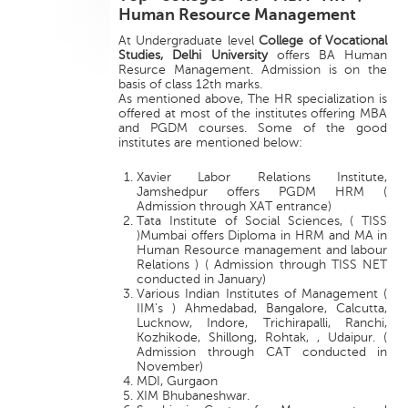
Human Resource Management
At Undergraduate level
College of Vocational
Studies, Delhi University
offers BA Human
Resurce Management. Admission is on the
basis of class 12th marks.
As mentioned above, The HR specialization is
offered at most of the institutes offering MBA
and PGDM courses. Some of the good
institutes are mentioned below:
Xavier Labor Relations Institute,
Jamshedpur offers PGDM HRM (
Admission through XAT entrance)
Tata Institute of Social Sciences, ( TISS
)Mumbai offers Diploma in HRM and MA in
Human Resource management and labour
Relations ) ( Admission through TISS NET
conducted in January)
Various Indian Institutes of Management (
IIM's ) Ahmedabad, Bangalore, Calcutta,
Lucknow, Indore, Trichirapalli, Ranchi,
Kozhikode, Shillong, Rohtak, , Udaipur. (
Admission through CAT conducted in
November)
MDI, Gurgaon
XIM Bhubaneshwar.