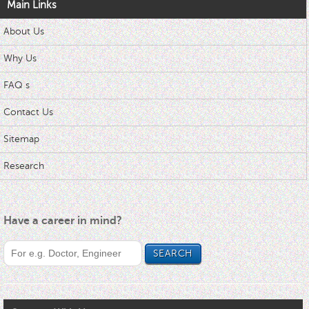
Main Links
About Us
Why Us
FAQ s
Contact Us
Sitemap
Research
Have a career in mind?