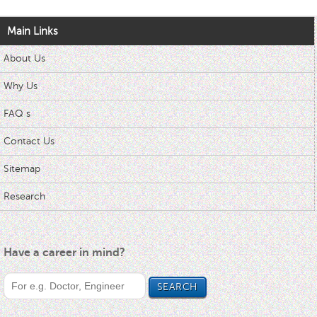
Main Links
About Us
Why Us
FAQ s
Contact Us
Sitemap
Research
Have a career in mind?