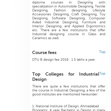
diploma courses in Designing with
specialization in Automobile Designing, Textile
Designing, Fashion designing, Lifestyle
Accessories Designing, Craft Designing, Toy
Designing, Software Designing, Computer
Aided Industrial Designing, Furniture and
Interior Designing, and Applied Ergonomics
etc. There are a few institutions that offer
Industrial designing course in Glass and
Ceramics as well.
Course fees
Top
DTU B design fee 2018 : 1.5 lakhs a year.
Top Colleges for Industrial
Top
Design
There are quite a few institutions that offer
the course in Industrial Designing, a few of the
good institutes are mentioned hereunder:
1. National Institute of Design, Ahmadabad
Programs: 4 year Bachelor in Design in many