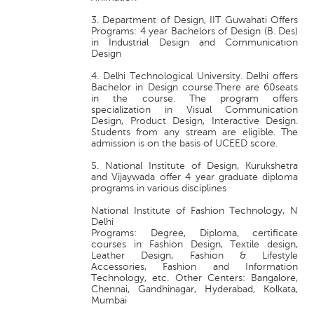
3. Department of Design, IIT Guwahati Offers
Programs: 4 year Bachelors of Design (B. Des)
in Industrial Design and Communication
Design
4. Delhi Technological University. Delhi offers
Bachelor in Design course.There are 60seats
in the course. The program offers
specialization in Visual Communication
Design, Product Design, Interactive Design.
Students from any stream are eligible. The
admission is on the basis of UCEED score.
5. National Institute of Design, Kurukshetra
and Vijaywada offer 4 year graduate diploma
programs in various disciplines
National Institute of Fashion Technology, N
Delhi
Programs: Degree, Diploma, certificate
courses in Fashion Design, Textile design,
Leather Design, Fashion & Lifestyle
Accessories, Fashion and Information
Technology, etc. Other Centers: Bangalore,
Chennai, Gandhinagar, Hyderabad, Kolkata,
Mumbai