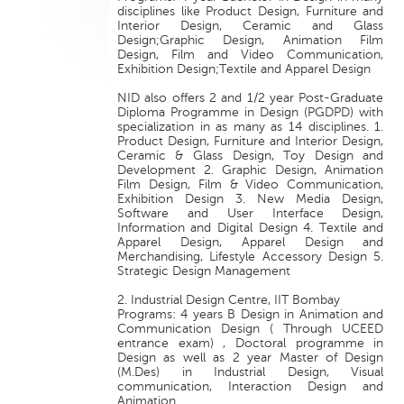
disciplines like Product Design, Furniture and
Interior Design, Ceramic and Glass
Design;Graphic Design, Animation Film
Design, Film and Video Communication,
Exhibition Design;Textile and Apparel Design
NID also offers 2 and 1/2 year Post-Graduate
Diploma Programme in Design (PGDPD) with
specialization in as many as 14 disciplines. 1.
Product Design, Furniture and Interior Design,
Ceramic & Glass Design, Toy Design and
Development 2. Graphic Design, Animation
Film Design, Film & Video Communication,
Exhibition Design 3. New Media Design,
Software and User Interface Design,
Information and Digital Design 4. Textile and
Apparel Design, Apparel Design and
Merchandising, Lifestyle Accessory Design 5.
Strategic Design Management
2. Industrial Design Centre, IIT Bombay
Programs: 4 years B Design in Animation and
Communication Design ( Through UCEED
entrance exam) , Doctoral programme in
Design as well as 2 year Master of Design
(M.Des) in Industrial Design, Visual
communication, Interaction Design and
Animation