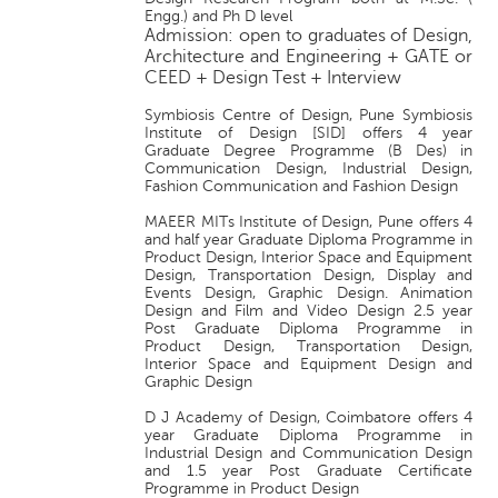
Engg.) and Ph D level
Admission: open to graduates of Design,
Architecture and Engineering + GATE or
CEED + Design Test + Interview
Symbiosis Centre of Design, Pune Symbiosis
Institute of Design [SID] offers 4 year
Graduate Degree Programme (B Des) in
Communication Design, Industrial Design,
Fashion Communication and Fashion Design
MAEER MITs Institute of Design, Pune offers 4
and half year Graduate Diploma Programme in
Product Design, Interior Space and Equipment
Design, Transportation Design, Display and
Events Design, Graphic Design. Animation
Design and Film and Video Design 2.5 year
Post Graduate Diploma Programme in
Product Design, Transportation Design,
Interior Space and Equipment Design and
Graphic Design
D J Academy of Design, Coimbatore offers 4
year Graduate Diploma Programme in
Industrial Design and Communication Design
and 1.5 year Post Graduate Certificate
Programme in Product Design