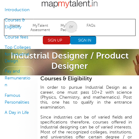
Jump to navigation
Introduction
Courses &
Home
MyTalent
MyTalent
FAQs
Eligibility
Assessment
Packages
Course fees
SIGN UP
SIGN IN
Top Colleges
Industrial Designer / Product
for Industrial
Design
Designer
Pay and
Courses & Eligibility
Remuneratio
n
In order to pursue Industrial Design as a
career, one must pass 10+2 with science
Famous
(Physics, Chemistry, and mathematics). Post
Personalities
this, one has to qualify in the entrance
examination.
A Day in Life
Since industries can be of varied fields and
specifications therefore, courses offered in
Industrial designing can be of varied interests.
Most of the recognized colleges, institutions,
and universities offer certain degree / or