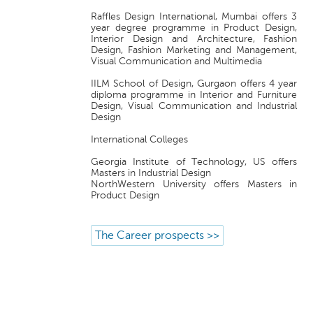
Raffles Design International, Mumbai offers 3
year degree programme in Product Design,
Interior Design and Architecture, Fashion
Design, Fashion Marketing and Management,
Visual Communication and Multimedia
IILM School of Design, Gurgaon offers 4 year
diploma programme in Interior and Furniture
Design, Visual Communication and Industrial
Design
International Colleges
Georgia Institute of Technology, US offers
Masters in Industrial Design
NorthWestern University offers Masters in
Product Design
The Career prospects >>