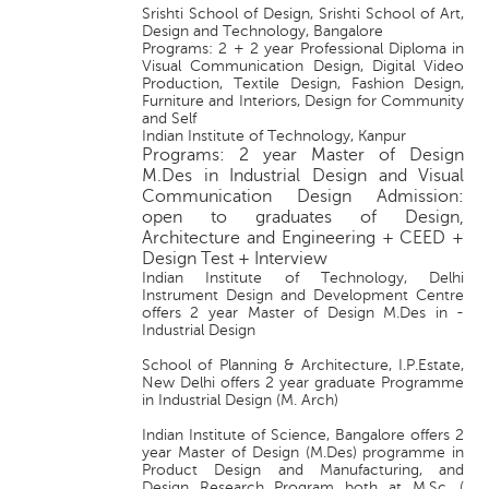
Srishti School of Design, Srishti School of Art,
Design and Technology, Bangalore
Programs: 2 + 2 year Professional Diploma in
Visual Communication Design, Digital Video
Production, Textile Design, Fashion Design,
Furniture and Interiors, Design for Community
and Self
Indian Institute of Technology, Kanpur
Programs: 2 year Master of Design
M.Des in Industrial Design and Visual
Communication Design Admission:
open to graduates of Design,
Architecture and Engineering + CEED +
Design Test + Interview
Indian Institute of Technology, Delhi
Instrument Design and Development Centre
offers 2 year Master of Design M.Des in -
Industrial Design
School of Planning & Architecture, I.P.Estate,
New Delhi offers 2 year graduate Programme
in Industrial Design (M. Arch)
Indian Institute of Science, Bangalore offers 2
year Master of Design (M.Des) programme in
Product Design and Manufacturing, and
Design Research Program both at M.Sc. (