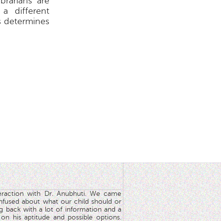
ibrarians are
 a different
s determines
teraction with Dr. Anubhuti. We came
nfused about what our child should or
g back with a lot of information and a
y on his aptitude and possible options.