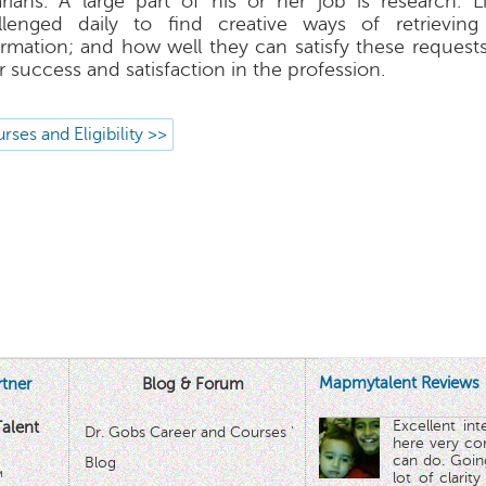
rarians. A large part of his or her job is research. L
llenged daily to find creative ways of retrieving
ormation; and how well they can satisfy these request
r success and satisfaction in the profession.
rses and Eligibility >>
Mapmytalent Reviews
tner
Blog & Forum
Excellent in
alent
Dr. Gobs Career and Courses '
here very co
can do. Goin
Blog
™
lot of clarit