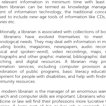
 relevant information in minimum time with least 
ern librarian can be termed as knowledge manage
ent of information technology, the traditional conc
ised to include new-age tools of information like CDs,
aries etc.
itionally, a librarian is associated with collections of 
 librarians have evolved themselves to meet 
hnological needs. They may deal with information in m
luding books, magazines, newspapers, audio recor
ical and spoken-word), video recordings, maps, m
tographs and other graphic material, bibliographic da
rching, and digital resources. A librarian may pr
ormation services, including computer provision a
rdination of public programs, basic literacy educati
ipment for people with disabilities, and help with find
munity resources.
 modern librarian is the manager of an enormous wa
earch and computer skills are important. Librarians who 
icine or law will find their professions more lucrative