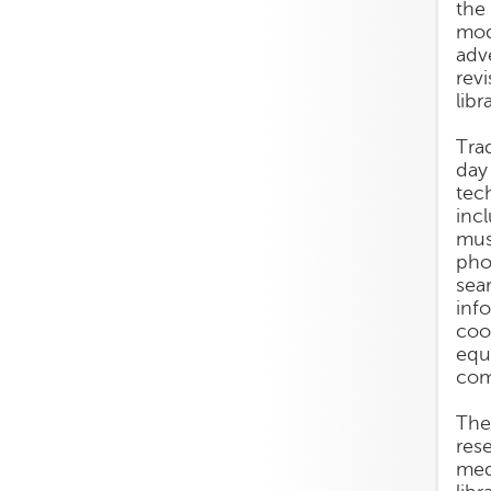
the
mod
adv
rev
libr
Trad
day
tec
inc
mus
pho
sea
inf
coo
equ
com
The
res
med