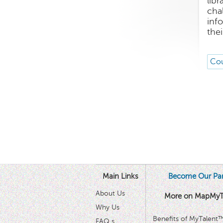
lib
cha
inf
thei
Cou
Main Links
Become Our Par
About Us
More on MapMyT
Why Us
Benefits of MyTalent
FAQ s