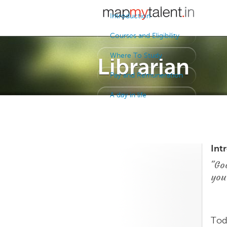
Introduction
Courses and Eligibility
Where To Study
Librarian
Pay and Remuneration
A day in life
Int
"Go
you
Tod