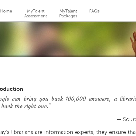
Jump to navigation
Home
MyTalent
MyTalent
FAQs
Assessment
Packages
roduction
ogle can bring you back 100,000 answers, a librari
 back the right one."
— Sour
ay’s librarians are information experts, they ensure th