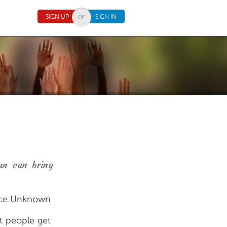
SIGN UP
SIGN IN
an can bring
ce Unknown
at people get