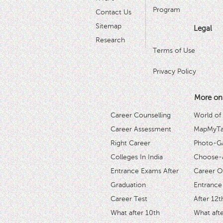
Program
Contact Us
Sitemap
Legal
Research
Terms of Use
Privacy Policy
More on
Career Counselling
World of
Career Assessment
MapMyTal
Right Career
Photo-Ga
Colleges In India
Choose-
Entrance Exams After
Career O
Graduation
Entrance
Career Test
After 12t
What after 10th
What afte