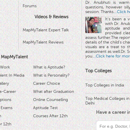
Dr. Anubhuti is warm
Forums
questions, however sill
session. Thanks.
...Click 
Videos & Reviews
It's been a 
with Dr. Anub
aptitude and
MapMyTalent Expert Talk
provided cle
assess further.The repo
MapMyTalent Reviews
details of the child's ch
visuals are a treat to t
assessment as well.Dr. Se
you.
...Click here for mor
 MapMyTalent
 Work
What is Aptitude?
Top Colleges
ent In Media
What is Personality?
llery
Career Choice
Top Colleges in India
a-Career
What after Graduation
Top Medical Colleges in
ptions
Online Counselling
Delhi
 Exams
Aptitude Test
Have a career 
h
Courses After 12th
r 12th