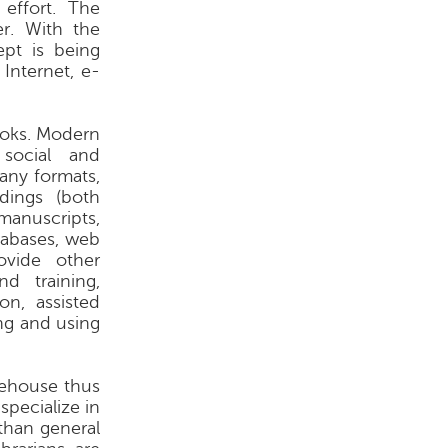
effort. The
r. With the
ept is being
 Internet, e-
books. Modern
social and
any formats,
dings (both
anuscripts,
tabases, web
ovide other
nd training,
on, assisted
ing and using
rehouse thus
specialize in
 than general