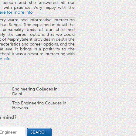
 person and she answered all our
y, with patience. Very happy with the
here for more info
very warm and informative interaction
huti Sehgal. She explained in detail the
 personality traits of our child and
arly the career options that we could
rt of Mapmytalent provides in depth the
aracteristics and career options, and the
he eye. It brings in a positivity to the
hgal, it was a pleasure interacting with
e info
Engineering Colleges in
Delhi
Top Engineering Colleges in
Haryana
in mind?