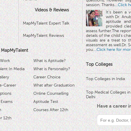
questions, however sill
session. Thanks.
...Click 
Videos & Reviews
It's been a 
with Dr. Anub
aptitude and
MapMyTalent Expert Talk
provided cle
assess further.The repo
MapMyTalent Reviews
details of the child's ch
visuals are a treat to t
assessment as well.Dr. Se
you.
...Click here for mor
 MapMyTalent
 Work
What is Aptitude?
Top Colleges
ent In Media
What is Personality?
llery
Career Choice
Top Colleges in India
a-Career
What after Graduation
Top Medical Colleges in
ptions
Online Counselling
Delhi
 Exams
Aptitude Test
Have a career 
h
Courses After 12th
r 12th