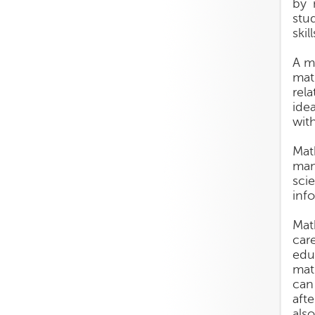
by 
stu
skil
A m
mat
rel
ide
wit
Mat
man
sci
inf
Mat
car
edu
mat
can
aft
als