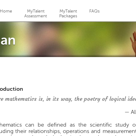
Jump to navigation
Home
MyTalent
MyTalent
FAQs
Assessment
Packages
ian
roduction
re mathematics is, in its way, the poetry of logical ide
— Al
hematics can be defined as the scientific study of
luding their relationships, operations and measuremen