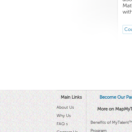
Mat
wit
Cou
Main Links
Become Our Par
About Us
More on MapMyT
Why Us
Benefits of MyTalent
FAQ s
Program