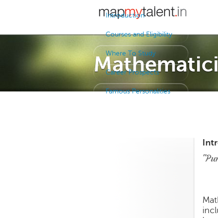
Introduction
Courses and Eligibility
Where To Study
Mathematic
Career Prospects
Famous Personalities
Int
"Pu
Mat
inc