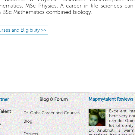
hematics, MSc Physics. A career in life sciences ca
h BSc Mathematics combined biology.
rses and Eligibility >>
Mapmytalent Reviews
tner
Blog & Forum
Excellent in
alent
Dr. Gobs Career and Courses '
here very co
can do. Goin
Blog
™
lot of clarit
Dr. Anubhuti is warm
Forums