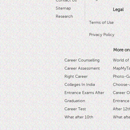
Contact Us
Sitemap
Legal
Research
Terms of Use
Privacy Policy
More on
Career Counselling
World of
Career Assessment
MapMyTal
Right Career
Photo-Ga
Colleges In India
Choose-
Entrance Exams After
Career O
Graduation
Entrance
Career Test
After 12t
What after 10th
What afte