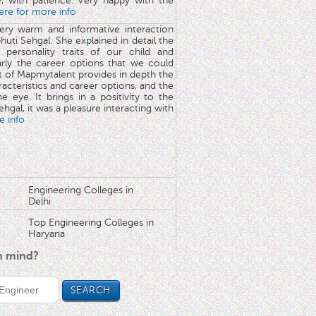
y, with patience. Very happy with the
here for more info
very warm and informative interaction
huti Sehgal. She explained in detail the
 personality traits of our child and
arly the career options that we could
rt of Mapmytalent provides in depth the
aracteristics and career options, and the
he eye. It brings in a positivity to the
hgal, it was a pleasure interacting with
e info
Engineering Colleges in
Delhi
Top Engineering Colleges in
Haryana
in mind?