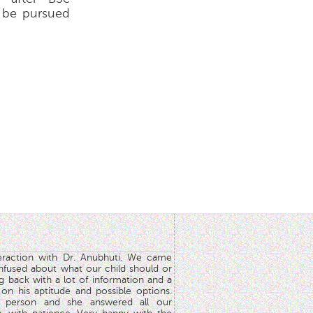
n be pursued
teraction with Dr. Anubhuti. We came
nfused about what our child should or
g back with a lot of information and a
y on his aptitude and possible options.
 person and she answered all our