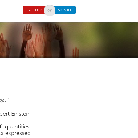
SIGN UP
SIGN IN
as."
bert Einstein
 quantities,
ts expressed