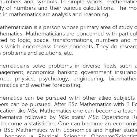
numbers and symbols. In simple words, mathematics
dy of numbers and their various calculations. The mo
ls in mathematics are analysis and reasoning.
athematician is a person whose primary area of study o
hematics. Mathematicians are concerned with particu
ated to logic, space, transformations, numbers and 
as which encompass these concepts. They do resear
h problems and solutions, etc.
hematicians solve problems in diverse fields such 
agement, economics, banking, government, insuranc
ence, physics, psychology, engineering, bio-mathe
ormatics and weather forecasting.
hematics can be pursued with other allied subjects
eers can be pursued. After BSc Mathematics with B E
cation like MSc Mathematics one can become a teache
hematics followed by MSc stats/ MSc Operations R
 become a statistician. One can become an economis
er BSc Mathematics with Economics and higher stud
o become a Physical Sciences Observer/Scientis