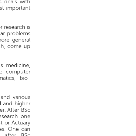
 deals with
st important
r research is
lar problems
more general
ch, come up
as medicine,
e, computer
matics, bio-
 and various
d and higher
r. After BSc
esearch one
t or Actuary
ies. One can
t after BSc