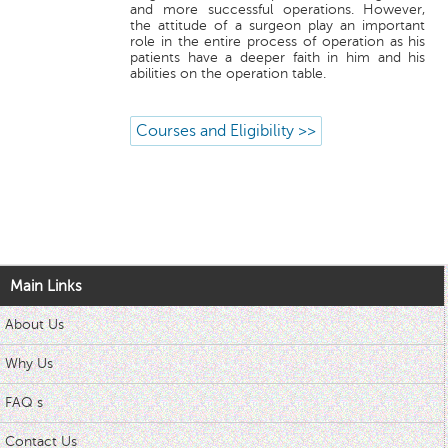
and more successful operations. However,
the attitude of a surgeon play an important
role in the entire process of operation as his
patients have a deeper faith in him and his
abilities on the operation table.
Courses and Eligibility >>
Main Links
About Us
Why Us
FAQ s
Contact Us