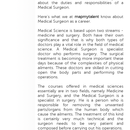
about the duties and responsibilities of a
Medical Surgeon.
Here's what we at
mapmytalent
know about
Medical Surgeon as a career.
Medical Science is based upon two streams -
medicine and surgery. Both have their own
significance and that is why both types of
doctors play a vital role in the field of medical
science. A Medical Surgeon is specialist
doctor who performs surgery. The surgical
treatment is becoming more important these
days because of the complexities of physical
ailments. These doctors are skilled in cutting
open the body parts and performing the
operations.
The courses offered in medical sciences
essentially are in two fields, namely Medicine
and Surgery, and the Medical Surgeon is a
specialist in surgery. He is a person who is
responsible for removing the unwanted
parts/organs from the human body which
cause the ailments. The treatment of this kind
is certainly very much technical and the
surgeon needs to be very patient and
composed before carrying out his operations.