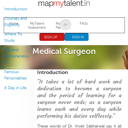
Jump to navigation
Introduction
Courses and
Home
MyTalent
MyTalent
FAQs
Eligibility
Assessment
Packages
Where To
SIGN UP
SIGN IN
Study
Medical Surgeon
Pay and
Remuneratio
n
Introduction
Famous
Personalities
"It takes a lot of hard work and
dedication to become a surgeon
A Day in Life
and the period of learning for a
surgeon never ends; as a surgeon
learns each and every day while
performing his duties selflessly."
These words of Dr. Vivek Sabharwal say it all