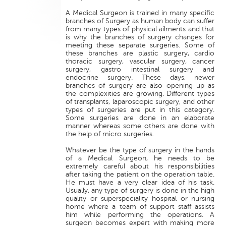
A Medical Surgeon is trained in many specific
branches of Surgery as human body can suffer
from many types of physical ailments and that
is why the branches of surgery changes for
meeting these separate surgeries. Some of
these branches are plastic surgery, cardio
thoracic surgery, vascular surgery, cancer
surgery, gastro intestinal surgery and
endocrine surgery. These days, newer
branches of surgery are also opening up as
the complexities are growing. Different types
of transplants, laparoscopic surgery, and other
types of surgeries are put in this category.
Some surgeries are done in an elaborate
manner whereas some others are done with
the help of micro surgeries.
Whatever be the type of surgery in the hands
of a Medical Surgeon, he needs to be
extremely careful about his responsibilities
after taking the patient on the operation table.
He must have a very clear idea of his task.
Usually, any type of surgery is done in the high
quality or superspeciality hospital or nursing
home where a team of support staff assists
him while performing the operations. A
surgeon becomes expert with making more