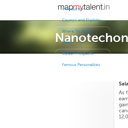
Introduction
Courses and Eligibility
Where To Study
Nanotechon
Salary
Career Prospects
Famous Personalities
Sal
As 
ear
gai
can
12,