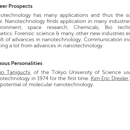
eer Prospects
otechnology has many applications and thus the sc
e. Nanotechnology finds application in many industries
ironment, space research, Chemicals, Bio tech
etics. Forensic science & many other new industries e
ult of advances in nanotechnology. Communication indu
ning a lot from advances in nanotechnology.
ous Personalities
io Taniguchi
, of the Tokyo University of Science u
otechnology in 1974 for the first time.
Kim Eric Drexler
 potential of molecular nanotechnology.