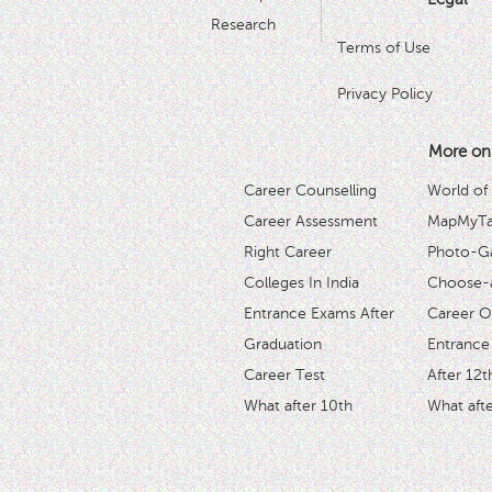
Research
Terms of Use
Privacy Policy
More on
Career Counselling
World of
Career Assessment
MapMyTal
Right Career
Photo-Ga
Colleges In India
Choose-
Entrance Exams After
Career O
Graduation
Entrance
Career Test
After 12t
What after 10th
What afte