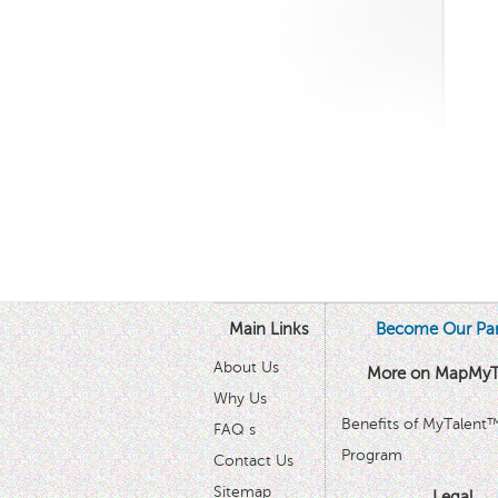
Main Links
Become Our Par
About Us
More on MapMyT
Why Us
Benefits of MyTalent
FAQ s
Program
Contact Us
Sitemap
Legal