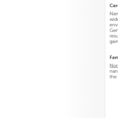
Car
Nan
wid
env
Gen
res
gai
Fam
Nor
nan
the