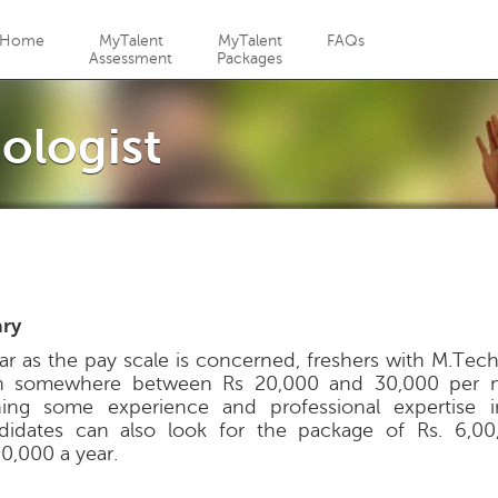
Jump to navigation
Home
MyTalent
MyTalent
FAQs
Assessment
Packages
ologist
ary
far as the pay scale is concerned, freshers with M.Tec
n somewhere between Rs 20,000 and 30,000 per m
ning some experience and professional expertise in
didates can also look for the package of Rs. 6,00
00,000 a year.