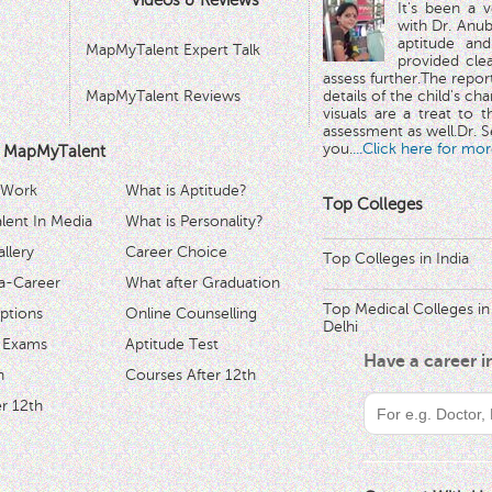
Videos & Reviews
It's been a 
with Dr. Anub
aptitude and
MapMyTalent Expert Talk
provided cle
assess further.The repo
MapMyTalent Reviews
details of the child's ch
visuals are a treat to t
assessment as well.Dr. Se
you.
...Click here for mor
 MapMyTalent
 Work
What is Aptitude?
Top Colleges
ent In Media
What is Personality?
llery
Career Choice
Top Colleges in India
a-Career
What after Graduation
Top Medical Colleges in
ptions
Online Counselling
Delhi
 Exams
Aptitude Test
Have a career 
h
Courses After 12th
r 12th