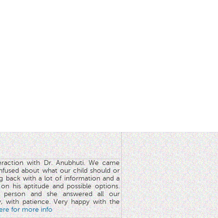
teraction with Dr. Anubhuti. We came
nfused about what our child should or
g back with a lot of information and a
y on his aptitude and possible options.
 person and she answered all our
y, with patience. Very happy with the
here for more info