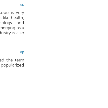
Top
ope is very
 like health,
nology and
merging as a
stry is also
Top
sed the term
, popularized