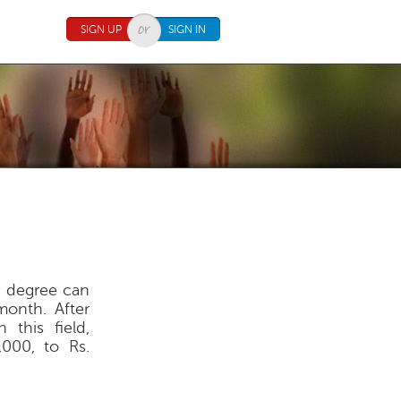
SIGN UP
SIGN IN
h degree can
onth. After
 this field,
,000, to Rs.