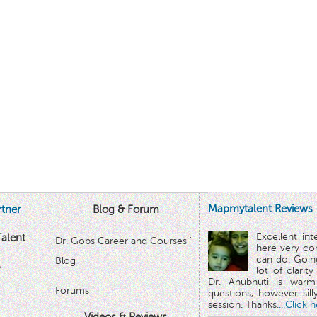
Mapmytalent Reviews
tner
Blog & Forum
Excellent in
alent
Dr. Gobs Career and Courses '
here very co
can do. Goin
Blog
™
lot of clarit
Dr. Anubhuti is warm
Forums
questions, however sill
session. Thanks.
...Click 