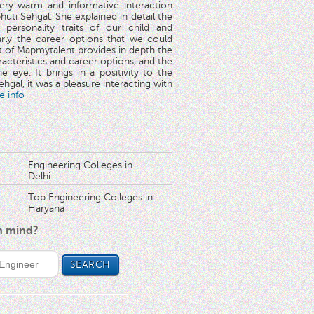
very warm and informative interaction
huti Sehgal. She explained in detail the
 personality traits of our child and
arly the career options that we could
rt of Mapmytalent provides in depth the
aracteristics and career options, and the
he eye. It brings in a positivity to the
hgal, it was a pleasure interacting with
e info
Engineering Colleges in
Delhi
Top Engineering Colleges in
Haryana
in mind?