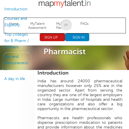
Jump to navigation
Introduction
Courses and
Home
MyTalent
MyTalent
FAQs
Eligibility
Assessment
Packages
Top colleges
SIGN UP
SIGN IN
for B Pharm /
D Pham
Pharmacist
Pay and
Remuneratio
n
Introduction
A day in life
India has around 24000 pharmaceutical
manufacturers however only 25% are in the
organized sector. Apart from serving the
country they are one of the largest employers
in India. Large number of hospitals and health
care organizations and also offer a big
opportunity in the pharmaceutical sector.
Pharmacists are health professionals who
dispense prescription medication to patients
and provide information about the medicines