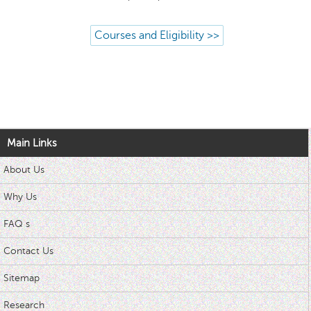
Courses and Eligibility >>
Main Links
About Us
Why Us
FAQ s
Contact Us
Sitemap
Research