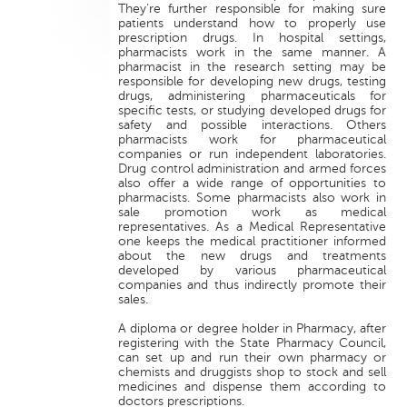
They’re further responsible for making sure
patients understand how to properly use
prescription drugs. In hospital settings,
pharmacists work in the same manner. A
pharmacist in the research setting may be
responsible for developing new drugs, testing
drugs, administering pharmaceuticals for
specific tests, or studying developed drugs for
safety and possible interactions. Others
pharmacists work for pharmaceutical
companies or run independent laboratories.
Drug control administration and armed forces
also offer a wide range of opportunities to
pharmacists. Some pharmacists also work in
sale promotion work as medical
representatives. As a Medical Representative
one keeps the medical practitioner informed
about the new drugs and treatments
developed by various pharmaceutical
companies and thus indirectly promote their
sales.
A diploma or degree holder in Pharmacy, after
registering with the State Pharmacy Council,
can set up and run their own pharmacy or
chemists and druggists shop to stock and sell
medicines and dispense them according to
doctors prescriptions.