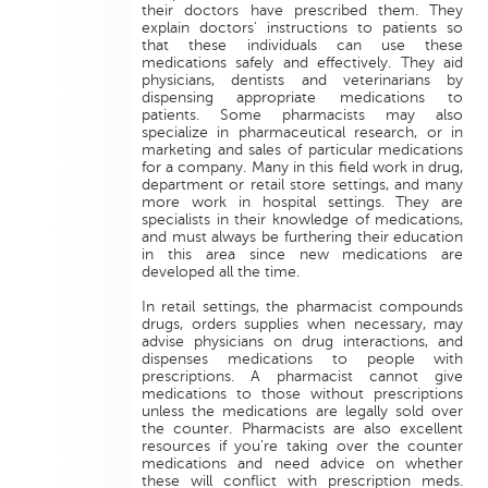
their doctors have prescribed them. They
explain doctors' instructions to patients so
that these individuals can use these
medications safely and effectively. They aid
physicians, dentists and veterinarians by
dispensing appropriate medications to
patients. Some pharmacists may also
specialize in pharmaceutical research, or in
marketing and sales of particular medications
for a company. Many in this field work in drug,
department or retail store settings, and many
more work in hospital settings. They are
specialists in their knowledge of medications,
and must always be furthering their education
in this area since new medications are
developed all the time.
In retail settings, the pharmacist compounds
drugs, orders supplies when necessary, may
advise physicians on drug interactions, and
dispenses medications to people with
prescriptions. A pharmacist cannot give
medications to those without prescriptions
unless the medications are legally sold over
the counter. Pharmacists are also excellent
resources if you’re taking over the counter
medications and need advice on whether
these will conflict with prescription meds.