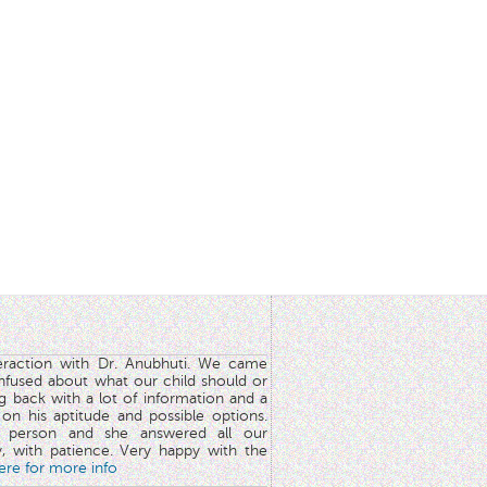
teraction with Dr. Anubhuti. We came
nfused about what our child should or
g back with a lot of information and a
y on his aptitude and possible options.
 person and she answered all our
y, with patience. Very happy with the
here for more info