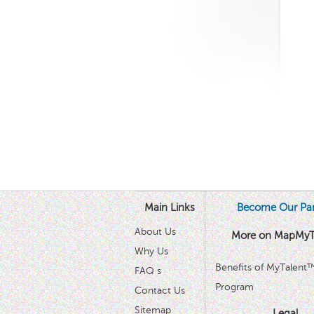
Main Links
Become Our Par
About Us
More on MapMyT
Why Us
Benefits of MyTalent
FAQ s
Program
Contact Us
Sitemap
Legal