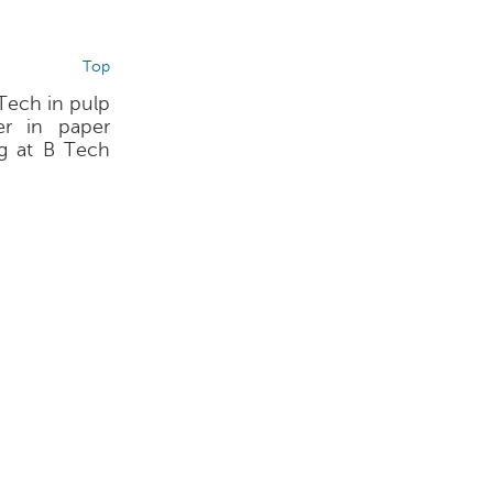
Top
 Tech in pulp
r in paper
ng at B Tech