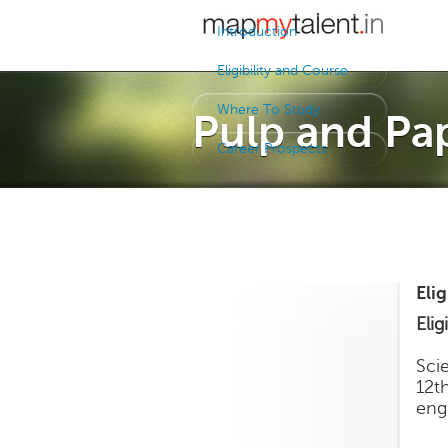
Introduction
Eligibility and Course
Where To Study
Pulp and Pa
Career Prospects
Eli
Eligi
Sci
12t
eng