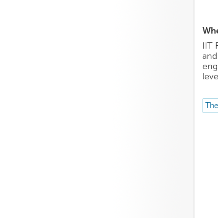
Whe
IIT 
and
eng
leve
The