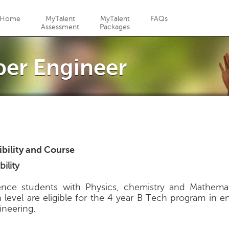
Jump to navigation
Home
MyTalent
MyTalent
FAQs
Assessment
Packages
per Engineer
gibility and Course
bility
ence students with Physics, chemistry and Mathemat
h level are eligible for the 4 year B Tech program in 
ineering.