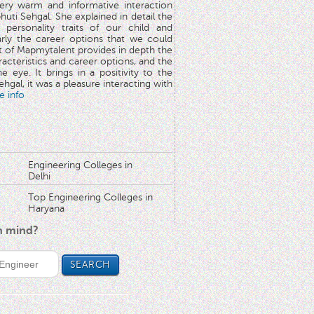
very warm and informative interaction
huti Sehgal. She explained in detail the
 personality traits of our child and
arly the career options that we could
rt of Mapmytalent provides in depth the
aracteristics and career options, and the
he eye. It brings in a positivity to the
hgal, it was a pleasure interacting with
e info
Engineering Colleges in
Delhi
Top Engineering Colleges in
Haryana
in mind?