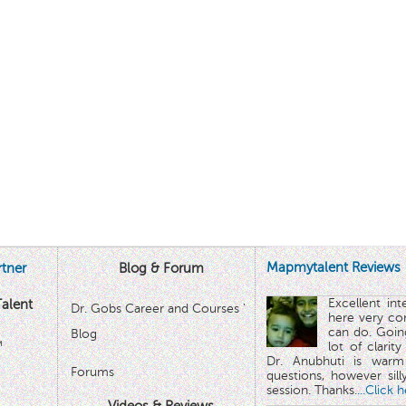
Mapmytalent Reviews
tner
Blog & Forum
Excellent in
alent
Dr. Gobs Career and Courses '
here very co
can do. Goin
Blog
™
lot of clarit
Dr. Anubhuti is warm
Forums
questions, however sill
session. Thanks.
...Click 