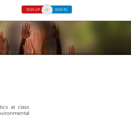
SIGN UP
SIGN IN
ics at class
environmental