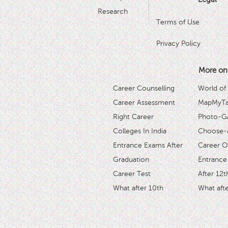
Research
Terms of Use
Privacy Policy
More on
Career Counselling
World of
Career Assessment
MapMyTal
Right Career
Photo-Ga
Colleges In India
Choose-
Entrance Exams After
Career O
Graduation
Entrance
Career Test
After 12t
What after 10th
What afte