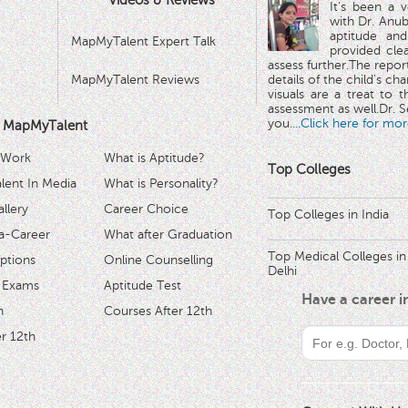
Videos & Reviews
It's been a 
with Dr. Anub
aptitude and
MapMyTalent Expert Talk
provided cle
assess further.The repo
MapMyTalent Reviews
details of the child's ch
visuals are a treat to t
assessment as well.Dr. Se
you.
...Click here for mor
 MapMyTalent
 Work
What is Aptitude?
Top Colleges
ent In Media
What is Personality?
llery
Career Choice
Top Colleges in India
a-Career
What after Graduation
Top Medical Colleges in
ptions
Online Counselling
Delhi
 Exams
Aptitude Test
Have a career 
h
Courses After 12th
r 12th