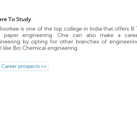
re To Study
Roorkee is one of the top college in India that offers B
 paper engineering. One can also make a caree
ineering by opting for other branches of engineeri
l like Bio Chemical engineering.
 Career prospects >>