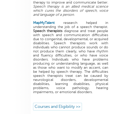
therapy to improve and communicate better.
Speech therapy is an allied medical science
which cures the disorders of speech, voice
and language of a person.
MapMyTalent
research helped in
understanding the job of a speech therapist.
Speech therapists
diagnose and treat people
with speech and communication difficulties
due to congenital, developmental, or acquired
disabilities. Speech therapists work with
individuals who cannot produce sounds or do
not produce them clearly, who have rhythm
and fluency difficulties, or who have voice
disorders. Individuals who have problems
producing or understanding language, as well
as those who want to modify an accent, can
be helped by speech therapy. The difficulties
speech therapists treat can be caused by
neurological disorders, developmental
disabilities, learning disabilities, physical
problems, voice pathology, hearing
impairments, or emotional disorders.
Courses and Eligibility >>