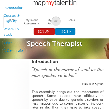
Jump to navigation
Introduction
Courses &
Home
MyTalent
MyTalent
FAQs
Eligibility
Assessment
Packages
Where To
SIGN UP
SIGN IN
Study
Speech Therapist
Salary
A Day In Life
Introduction
"Speech is the mirror of soul as the
man speaks, so is he."
— Publilius Syrus
This essentially brings out the importance of
speech. Some people have difficulty in
speech by birth, due to genetic disorders or
may happen due to some reason or incident
later in life. Thus, they have to take speech