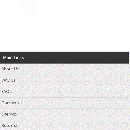
Main Links
About Us
Why Us
FAQ s
Contact Us
Sitemap
Research