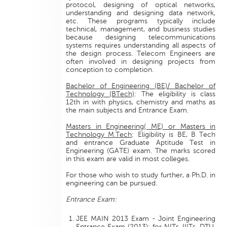
protocol, designing of optical networks,
understanding and designing data network,
etc. These programs typically include
technical, management, and business studies
because designing telecommunications
systems requires understanding all aspects of
the design process. Telecom Engineers are
often involved in designing projects from
conception to completion.
Bachelor of Engineering (BE)/ Bachelor of
Technology (BTech)
: The eligibility is class
12th in with physics, chemistry and maths as
the main subjects and Entrance Exam.
Masters in Engineering( ME) or Masters in
Technology M.Tech
: Eligibility is BE, B Tech
and entrance Graduate Aptitude Test in
Engineering (GATE) exam. The marks scored
in this exam are valid in most colleges.
For those who wish to study further, a Ph.D. in
engineering can be pursued.
Entrance Exam:
JEE MAIN 2013 Exam - Joint Engineering
Entrance Exam (2013): for NITs, IIITs, DTU,