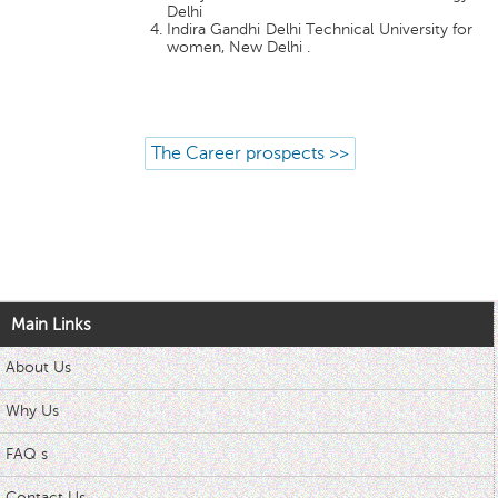
Delhi
Indira Gandhi Delhi Technical University for
women, New Delhi .
The Career prospects >>
Main Links
About Us
Why Us
FAQ s
Contact Us