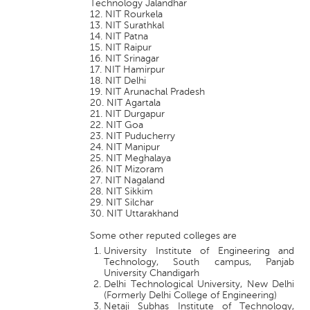
Technology Jalandhar
12. NIT Rourkela
13. NIT Surathkal
14. NIT Patna
15. NIT Raipur
16. NIT Srinagar
17. NIT Hamirpur
18. NIT Delhi
19. NIT Arunachal Pradesh
20. NIT Agartala
21. NIT Durgapur
22. NIT Goa
23. NIT Puducherry
24. NIT Manipur
25. NIT Meghalaya
26. NIT Mizoram
27. NIT Nagaland
28. NIT Sikkim
29. NIT Silchar
30. NIT Uttarakhand
Some other reputed colleges are
University Institute of Engineering and
Technology, South campus, Panjab
University Chandigarh
Delhi Technological University, New Delhi
(Formerly Delhi College of Engineering)
Netaji Subhas Institute of Technology,