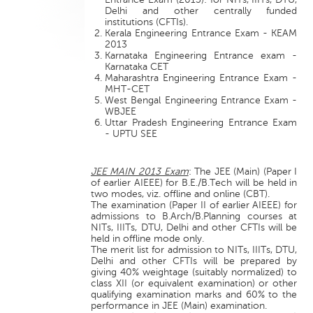
Delhi and other centrally funded
institutions (CFTIs).
Kerala Engineering Entrance Exam - KEAM
2013
Karnataka Engineering Entrance exam -
Karnataka CET
Maharashtra Engineering Entrance Exam -
MHT-CET
West Bengal Engineering Entrance Exam -
WBJEE
Uttar Pradesh Engineering Entrance Exam
- UPTU SEE
JEE MAIN 2013 Exam
: The JEE (Main) (Paper I
of earlier AIEEE) for B.E./B.Tech will be held in
two modes, viz. offline and online (CBT).
The examination (Paper II of earlier AIEEE) for
admissions to B.Arch/B.Planning courses at
NITs, IIITs, DTU, Delhi and other CFTIs will be
held in offline mode only.
The merit list for admission to NITs, IIITs, DTU,
Delhi and other CFTIs will be prepared by
giving 40% weightage (suitably normalized) to
class XII (or equivalent examination) or other
qualifying examination marks and 60% to the
performance in JEE (Main) examination.