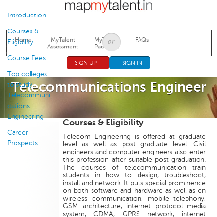
Jump to navigation
Introduction
Courses &
Home
MyTalent
MyTalent
FAQs
Eligibility
Assessment
Packages
Course Fees
SIGN UP
SIGN IN
Top colleges
Telecommunications Engineer
to study
Telecommuni
cations
Engineering
Courses & Eligibility
Career
Telecom Engineering is offered at graduate
Prospects
level as well as post graduate level. Civil
engineers and computer engineers also enter
this profession after suitable post graduation.
The courses of telecommunication train
students in how to design, troubleshoot,
install and network. It puts special prominence
on both software and hardware as well as on
wireless communication, mobile telephony,
GSM architecture, internet protocol media
system, CDMA, GPRS network, internet