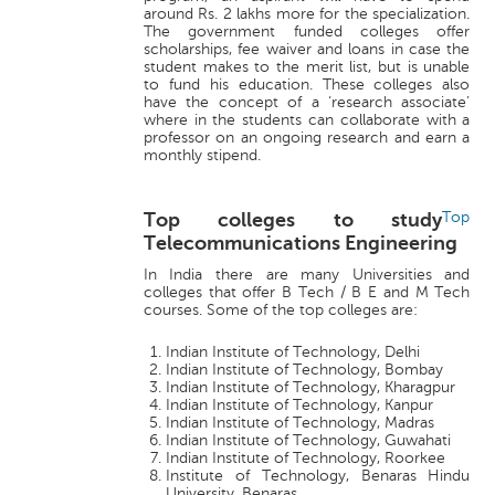
around Rs. 2 lakhs more for the specialization.
The government funded colleges offer
scholarships, fee waiver and loans in case the
student makes to the merit list, but is unable
to fund his education. These colleges also
have the concept of a ‘research associate’
where in the students can collaborate with a
professor on an ongoing research and earn a
monthly stipend.
Top colleges to study
Top
Telecommunications Engineering
In India there are many Universities and
colleges that offer B Tech / B E and M Tech
courses. Some of the top colleges are:
Indian Institute of Technology, Delhi
Indian Institute of Technology, Bombay
Indian Institute of Technology, Kharagpur
Indian Institute of Technology, Kanpur
Indian Institute of Technology, Madras
Indian Institute of Technology, Guwahati
Indian Institute of Technology, Roorkee
Institute of Technology, Benaras Hindu
University, Benaras.