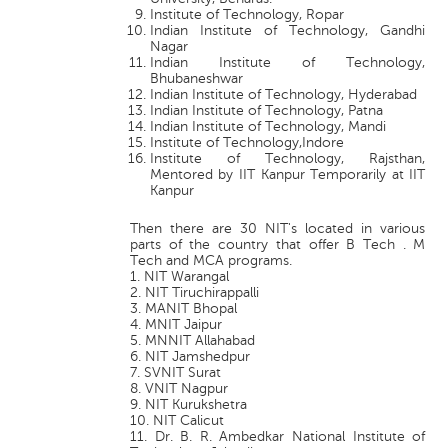
Institute of Technology, Ropar
Indian Institute of Technology, Gandhi
Nagar
Indian Institute of Technology,
Bhubaneshwar
Indian Institute of Technology, Hyderabad
Indian Institute of Technology, Patna
Indian Institute of Technology, Mandi
Institute of Technology,Indore
Institute of Technology, Rajsthan,
Mentored by IIT Kanpur Temporarily at IIT
Kanpur
Then there are 30 NIT's located in various
parts of the country that offer B Tech . M
Tech and MCA programs.
1. NIT Warangal
2. NIT Tiruchirappalli
3. MANIT Bhopal
4. MNIT Jaipur
5. MNNIT Allahabad
6. NIT Jamshedpur
7. SVNIT Surat
8. VNIT Nagpur
9. NIT Kurukshetra
10. NIT Calicut
11. Dr. B. R. Ambedkar National Institute of