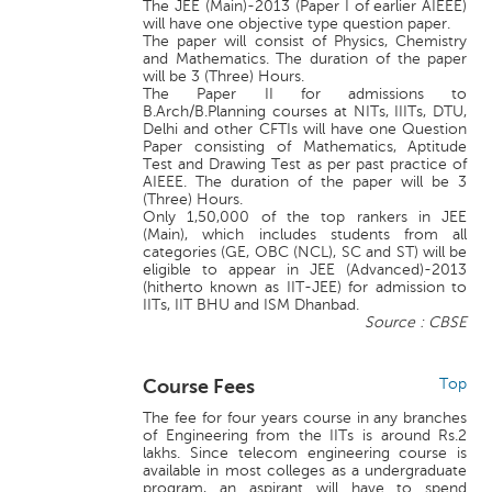
The JEE (Main)-2013 (Paper I of earlier AIEEE)
will have one objective type question paper.
The paper will consist of Physics, Chemistry
and Mathematics. The duration of the paper
will be 3 (Three) Hours.
The Paper II for admissions to
B.Arch/B.Planning courses at NITs, IIITs, DTU,
Delhi and other CFTIs will have one Question
Paper consisting of Mathematics, Aptitude
Test and Drawing Test as per past practice of
AIEEE. The duration of the paper will be 3
(Three) Hours.
Only 1,50,000 of the top rankers in JEE
(Main), which includes students from all
categories (GE, OBC (NCL), SC and ST) will be
eligible to appear in JEE (Advanced)-2013
(hitherto known as IIT-JEE) for admission to
IITs, IIT BHU and ISM Dhanbad.
Source : CBSE
Course Fees
Top
The fee for four years course in any branches
of Engineering from the IITs is around Rs.2
lakhs. Since telecom engineering course is
available in most colleges as a undergraduate
program, an aspirant will have to spend