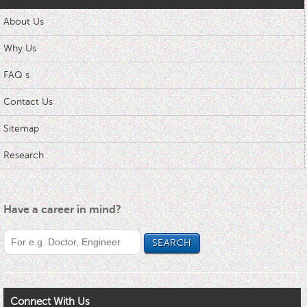
About Us
Why Us
FAQ s
Contact Us
Sitemap
Research
Have a career in mind?
Connect With Us