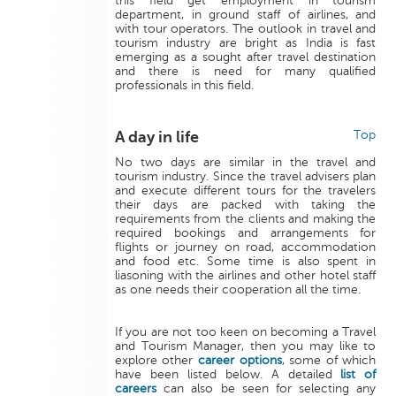
this field get employment in tourism
department, in ground staff of airlines, and
with tour operators. The outlook in travel and
tourism industry are bright as India is fast
emerging as a sought after travel destination
and there is need for many qualified
professionals in this field.
A day in life
Top
No two days are similar in the travel and
tourism industry. Since the travel advisers plan
and execute different tours for the travelers
their days are packed with taking the
requirements from the clients and making the
required bookings and arrangements for
flights or journey on road, accommodation
and food etc. Some time is also spent in
liasoning with the airlines and other hotel staff
as one needs their cooperation all the time.
If you are not too keen on becoming a Travel
and Tourism Manager, then you may like to
explore other
career options
, some of which
have been listed below. A detailed
list of
careers
can also be seen for selecting any