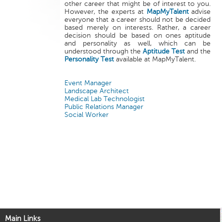
other career that might be of interest to you.
However, the experts at
MapMyTalent
advise
everyone that a career should not be decided
based merely on interests. Rather, a career
decision should be based on ones aptitude
and personality as well, which can be
understood through the
Aptitude Test
and the
Personality Test
available at MapMyTalent.
Event Manager
Landscape Architect
Medical Lab Technologist
Public Relations Manager
Social Worker
Main Links