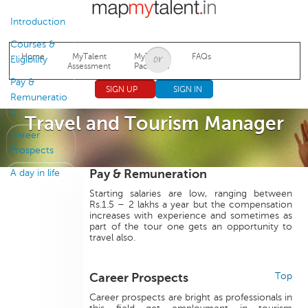
Jump to navigation
Introduction
Courses &
Home
MyTalent
MyTalent
FAQs
Eligibility
Assessment
Packages
Pay &
SIGN UP
SIGN IN
Remuneratio
n
Travel and Tourism Manager
Career
Prospects
Pay & Remuneration
A day in life
Starting salaries are low, ranging between
Rs.1.5 – 2 lakhs a year but the compensation
increases with experience and sometimes as
part of the tour one gets an opportunity to
travel also.
Career Prospects
Top
Career prospects are bright as professionals in