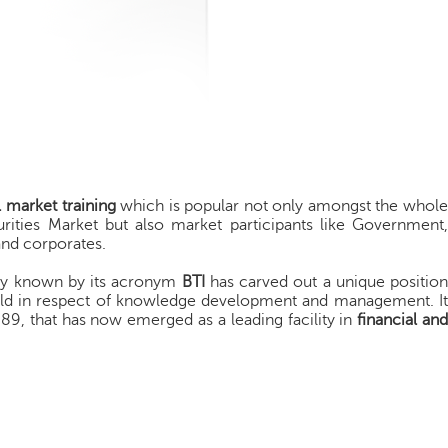
l market training
which is popular not only amongst the whole
curities Market but also market participants like Government,
 and corporates.
rly known by its acronym
BTI
has carved out a unique position
ld in respect of knowledge development and management. It
 1989, that has now emerged as a leading facility in
financial an