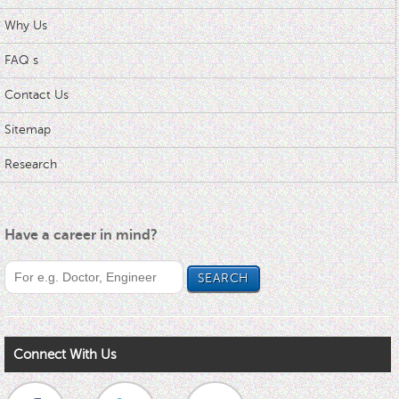
Why Us
FAQ s
Contact Us
Sitemap
Research
Have a career in mind?
Connect With Us