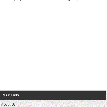
Main Links
About Us