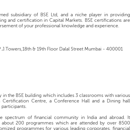
owned subsidiary of BSE Ltd, and a niche player in providing
ng and certification in Capital Markets. BSE certifications are
ndorsement of your professional knowledge and experience.
J.Towers,18th & 19th Floor Dalal Street Mumbai - 400001
ity in the BSE building which includes 3 classrooms with various
 Certification Centre, a Conference Hall and a Dining hall
 participants.
re spectrum of financial community in India and abroad. It
th about 200 programmes which are attended by over 8500
stomized programmes for various leading corporates, financial