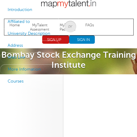
Jump to navigation
Introduction
Affiliated to
Home
MyTalent
MyTalent
FAQs
Assessment
Packages
University Description
SIGN UP
SIGN IN
Address
Bombay Stock Exchange Training
Web Link
Institute
More Infomation
Courses