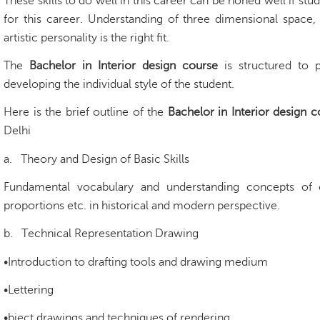
These skills to do well in this career can be honed well if stu
for this career. Understanding of three dimensional space,
artistic personality is the right fit.
The
Bachelor in Interior design course
is structured to 
developing the individual style of the student.
Here is the brief outline of the
Bachelor in Interior design 
Delhi
a.
Theory and Design of Basic Skills
Fundamental vocabulary and understanding concepts of 
proportions etc. in historical and modern perspective.
b.
Technical Representation Drawing
•Introduction to drafting tools and drawing medium
•Lettering
•bject drawings and techniques of rendering