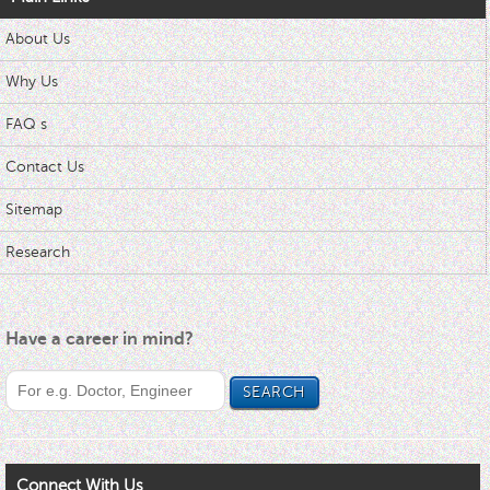
About Us
Why Us
FAQ s
Contact Us
Sitemap
Research
Have a career in mind?
Connect With Us