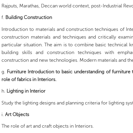
Rajputs, Marathas, Deccan world context, post-Industrial Re
f.
Building Construction
Introduction to materials and construction techniques of Int
construction materials and techniques and critically examin
particular situation. The aim is to combine basic technical 
building skills and construction techniques with empha
construction and new technologies. Modern materials and thei
g.
Furniture Introduction to basic understanding of furniture 
role of fabrics in Interiors.
h.
Lighting in Interior
Study the lighting designs and planning criteria for lighting sys
i.
Art Objects
The role of art and craft objects in Interiors.