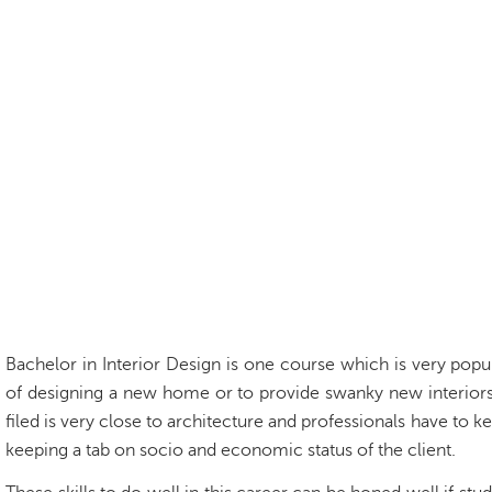
Bachelor in Interior Design
is one course which is very popu
of designing a new home or to provide swanky new interiors t
filed is very close to architecture and professionals have to
keeping a tab on socio and economic status of the client.