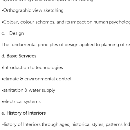
•Orthographic view sketching
•Colour, colour schemes, and its impact on human psycholo
c.
Design
The fundamental principles of design applied to planning of r
d.
Basic Services
•Introduction to technologies
•climate & environmental control
•sanitation & water supply
•electrical systems
e.
History of Interiors
History of Interiors through ages, historical styles, patterns I