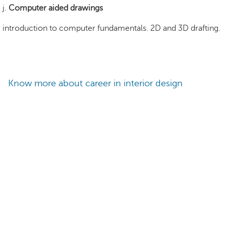
j.
Computer aided drawings
introduction to computer fundamentals. 2D and 3D drafting.
Know more about career in interior design