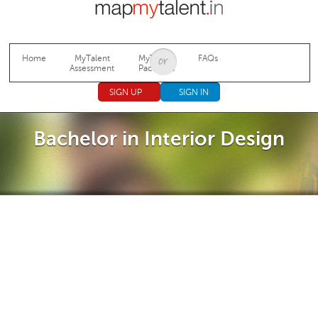
Jump to navigation
Home
MyTalent
MyTalent
FAQs
Assessment
Packages
SIGN UP
SIGN IN
Bachelor in Interior Design