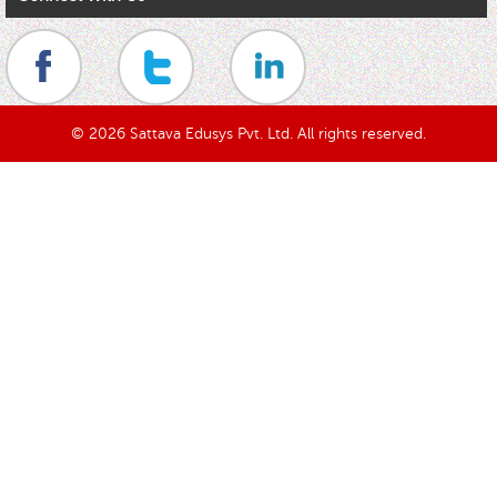
© 2026 Sattava Edusys Pvt. Ltd. All rights reserved.