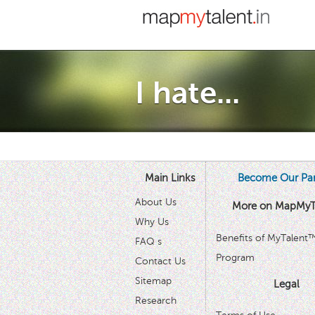
I hate...
Main Links
Become Our Par
About Us
More on MapMyT
Why Us
Benefits of MyTalent
FAQ s
Program
Contact Us
Sitemap
Legal
Research