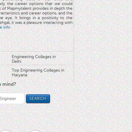
arly the career options that we could
rt of Mapmytalent provides in depth the
aracteristics and career options, and the
he eye. It brings in a positivity to the
hgal, it was a pleasure interacting with
e info
Engineering Colleges in
Delhi
Top Engineering Colleges in
Haryana
in mind?