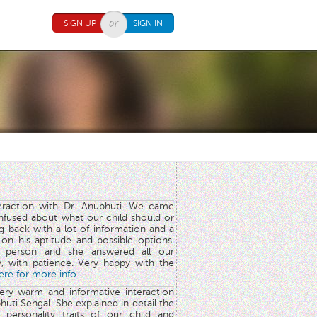
SIGN UP
SIGN IN
teraction with Dr. Anubhuti. We came
nfused about what our child should or
g back with a lot of information and a
y on his aptitude and possible options.
 person and she answered all our
y, with patience. Very happy with the
here for more info
very warm and informative interaction
huti Sehgal. She explained in detail the
 personality traits of our child and