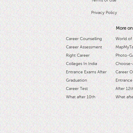
Terms of Use
Privacy Policy
More on
Career Counselling
World of
Career Assessment
MapMyTal
Right Career
Photo-Ga
Colleges In India
Choose-
Entrance Exams After
Career O
Graduation
Entrance
Career Test
After 12t
What after 10th
What afte