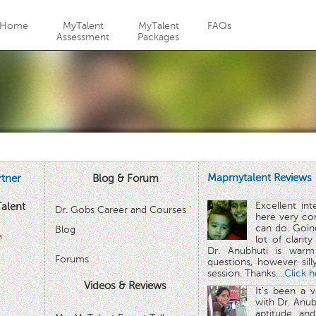
Jump to navigation
Home
MyTalent
MyTalent
FAQs
Assessment
Packages
Mapmytalent Reviews
tner
Blog & Forum
Excellent in
alent
Dr. Gobs Career and Courses '
here very co
can do. Goin
Blog
™
lot of clarit
Dr. Anubhuti is warm
Forums
questions, however sill
session. Thanks.
...Click 
Videos & Reviews
It's been a 
with Dr. Anub
aptitude and