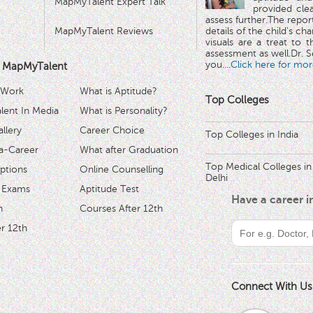
MapMyTalent Expert Talk
provided cle
assess further.The repo
MapMyTalent Reviews
details of the child's ch
visuals are a treat to t
assessment as well.Dr. Se
you.
...Click here for mor
 MapMyTalent
 Work
What is Aptitude?
Top Colleges
ent In Media
What is Personality?
llery
Career Choice
Top Colleges in India
a-Career
What after Graduation
Top Medical Colleges in
ptions
Online Counselling
Delhi
 Exams
Aptitude Test
Have a career 
h
Courses After 12th
r 12th
Connect With Us