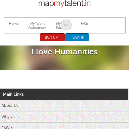
Jump to navigation
Home
MyTalent
MyTalent
FAQs
Assessment
Packages
SIGN UP
SIGN IN
I love Humanities
Main Links
About Us
Why Us
FAQ s