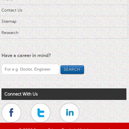
Contact Us
Sitemap
Research
Have a career in mind?
Connect With Us