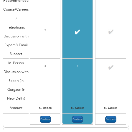
Recommended
Course/Careers
)
Telephonic
X
Discussion with
Expert & Email
Support
In-Person
X
X
Discussion with
Expert (In
Gurgaon &
New Delhi)
Amount
Rs. 1190.00
Rs. 2490.00
Rs. 4490.00
Purchase
Purchase
Purchase