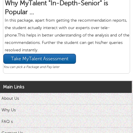
Why MyTalent "In-Depth-Senior" is
Popular ...
In this package, apart from getting the recommendation reports,
the student actually interact with our experts over tele-
phone.This helps in better understanding of the analysis and of the
recommendations. Further the student can get his/her queries
resolved instantly.
Take MyTalent Assessment
You can pick a Package and Pay later
Main Links
About Us
Why Us
FAQ s