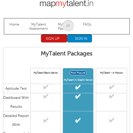
Jump to navigation
Home
MyTalent
MyTalent
FAQs
Assessment
Packages
SIGN UP
SIGN IN
MyTalent Packages
MyTalent Basic-Senior
Most Popular
MyTalent - In Person
MyTalent In-Depth-Senior
Aptitude Test
Dashboard With
Results
Detailed Report
(With