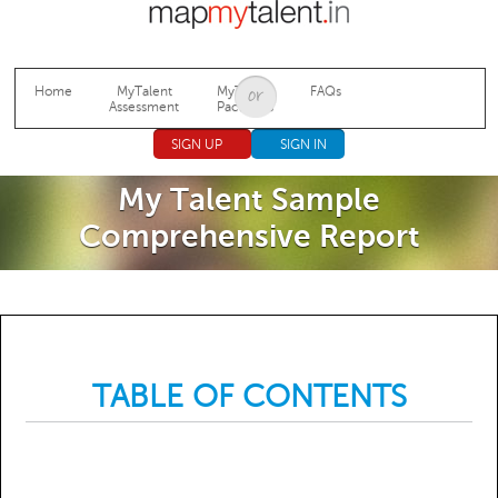
Jump to navigation
Home
MyTalent
MyTalent
FAQs
Assessment
Packages
SIGN UP
SIGN IN
My Talent Sample
Comprehensive Report
TABLE OF CONTENTS