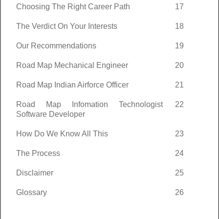
Choosing The Right Career Path
17
The Verdict On Your Interests
18
Our Recommendations
19
Road Map Mechanical Engineer
20
Road Map Indian Airforce Officer
21
Road Map Infomation Technologist
22
Software Developer
How Do We Know All This
23
The Process
24
Disclaimer
25
Glossary
26