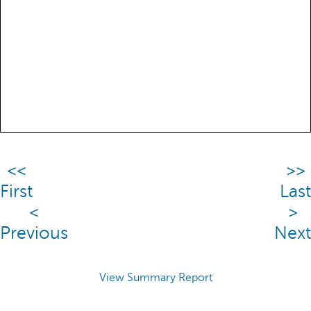
<<
>>
First
Last
<
>
Previous
Next
View Summary Report