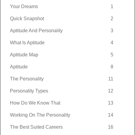
Your Dreams
1
Quick Snapshot
2
Aptitude And Personality
3
What Is Aptitude
4
Aptitude Map
5
Aptitude
8
The Personality
11
Personality Types
12
How Do We Know That
13
Working On The Personality
14
The Best Suited Careers
16