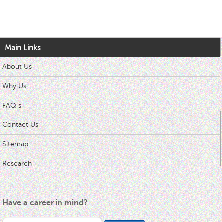
Main Links
About Us
Why Us
FAQ s
Contact Us
Sitemap
Research
Have a career in mind?