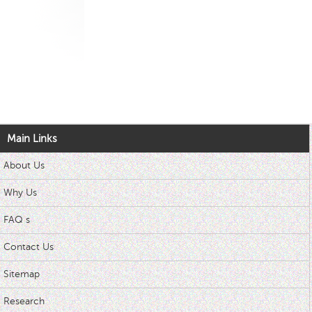
Main Links
About Us
Why Us
FAQ s
Contact Us
Sitemap
Research