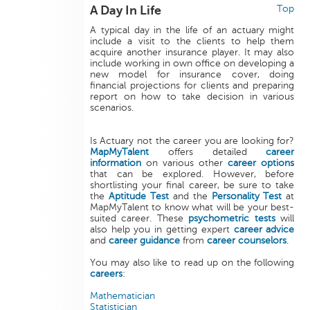
A Day In Life
Top
A typical day in the life of an actuary might
include a visit to the clients to help them
acquire another insurance player. It may also
include working in own office on developing a
new model for insurance cover, doing
financial projections for clients and preparing
report on how to take decision in various
scenarios.
Is Actuary not the career you are looking for?
MapMyTalent
offers detailed
career
information
on various other
career options
that can be explored. However, before
shortlisting your final career, be sure to take
the
Aptitude Test
and the
Personality Test
at
MapMyTalent to know what will be your best-
suited career. These
psychometric tests
will
also help you in getting expert
career advice
and
career guidance
from
career counselors
.
You may also like to read up on the following
careers
:
Mathematician
Statistician