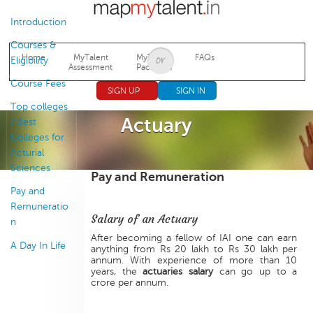
Jump to navigation
Introduction
Courses &
Home
MyTalent
MyTalent
FAQs
Eligibility
Assessment
Packages
Course Fees
SIGN UP
SIGN IN
Top colleges
Actuary
/ Best
Colleges for
Acturial
Sciences
Pay and Remuneration
Pay and
Remuneratio
Salary of an Actuary
n
After becoming a fellow of IAI one can earn
A Day In Life
anything from Rs 20 lakh to Rs 30 lakh per
annum. With experience of more than 10
years, the
actuaries salary
can go up to a
crore per annum.