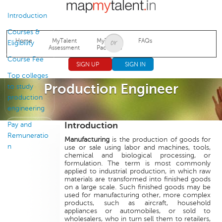
Jump to navigation
Introduction
Courses &
Home
MyTalent
MyTalent
FAQs
Eligibility
Assessment
Packages
Course Fee
SIGN UP
SIGN IN
Top colleges
Production Engineer
to study
production
engineering
Introduction
Pay and
Remuneratio
Manufacturing
is the production of goods for
n
use or sale using labor and machines, tools,
chemical and biological processing, or
formulation. The term is most commonly
applied to industrial production, in which raw
materials are transformed into finished goods
on a large scale. Such finished goods may be
used for manufacturing other, more complex
products, such as aircraft, household
appliances or automobiles, or sold to
wholesalers, who in turn sell them to retailers,