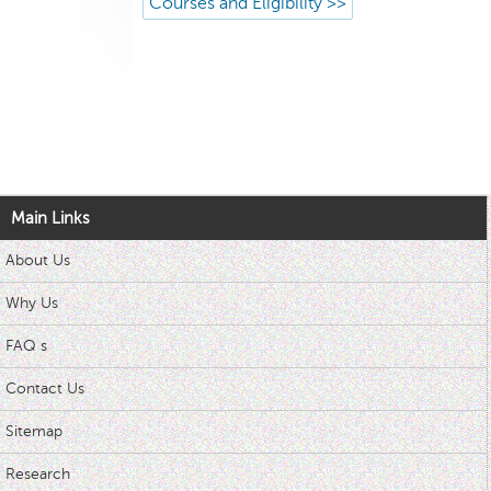
Courses and Eligibility >>
Main Links
About Us
Why Us
FAQ s
Contact Us
Sitemap
Research