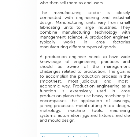
who then sell them to end users.
The manufacturing sector is closely
connected with engineering and industrial
design. Manufacturing units vary from small
fabricating units to large industries. They
combine manufacturing technology with
management science. A production engineer
typically works in large factories
manufacturing different types of goods.
A production engineer needs to have wide
knowledge of engineering practices and
should be aware of the management
challenges related to production. The goal is
to accomplish the production process in the
smoothest, most-judicious and most-
economic way. Production engineering as a
function is extensively used in large
production plants that use heavy machinery. It
encompasses the application of castings,
joining processes, metal cutting & tool design,
metrology, machine tools, machining
systems, automation, jigs and fixtures, and die
and mould design.