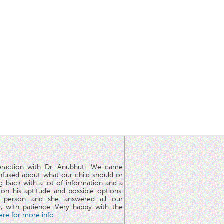
teraction with Dr. Anubhuti. We came
nfused about what our child should or
g back with a lot of information and a
y on his aptitude and possible options.
 person and she answered all our
y, with patience. Very happy with the
here for more info