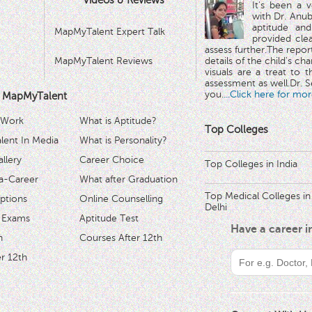
Videos & Reviews
It's been a 
with Dr. Anub
aptitude and
MapMyTalent Expert Talk
provided cle
assess further.The repo
MapMyTalent Reviews
details of the child's ch
visuals are a treat to t
assessment as well.Dr. Se
you.
...Click here for mor
 MapMyTalent
 Work
What is Aptitude?
Top Colleges
ent In Media
What is Personality?
llery
Career Choice
Top Colleges in India
a-Career
What after Graduation
Top Medical Colleges in
ptions
Online Counselling
Delhi
 Exams
Aptitude Test
Have a career 
h
Courses After 12th
r 12th