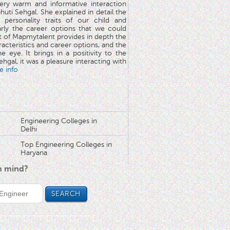
very warm and informative interaction
huti Sehgal. She explained in detail the
 personality traits of our child and
arly the career options that we could
rt of Mapmytalent provides in depth the
aracteristics and career options, and the
he eye. It brings in a positivity to the
hgal, it was a pleasure interacting with
e info
Engineering Colleges in
Delhi
Top Engineering Colleges in
Haryana
in mind?