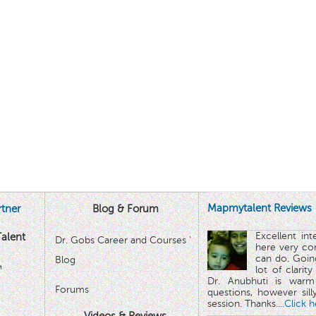
Mapmytalent Reviews
tner
Blog & Forum
Excellent in
alent
Dr. Gobs Career and Courses '
here very co
can do. Goin
Blog
™
lot of clarit
Dr. Anubhuti is warm
Forums
questions, however sill
session. Thanks.
...Click 