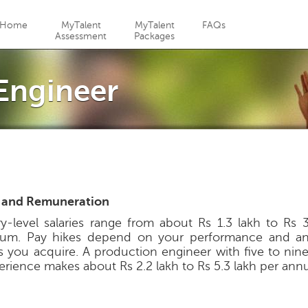
Jump to navigation
Home
MyTalent
MyTalent
FAQs
Assessment
Packages
Engineer
 and Remuneration
ry-level salaries range from about Rs 1.3 lakh to Rs 3
um. Pay hikes depend on your performance and any
lls you acquire. A production engineer with five to nin
erience makes about Rs 2.2 lakh to Rs 5.3 lakh per ann