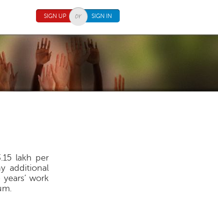
SIGN UP
SIGN IN
.15 lakh per
 additional
e years’ work
um.