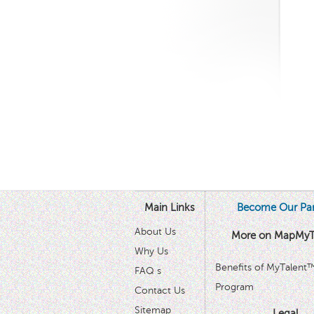
Main Links
Become Our Par
About Us
More on MapMyT
Why Us
Benefits of MyTalent
FAQ s
Program
Contact Us
Sitemap
Legal