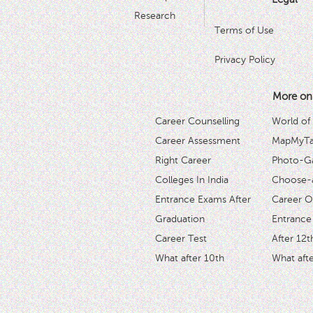
Research
Terms of Use
Privacy Policy
More on
Career Counselling
World of
Career Assessment
MapMyTal
Right Career
Photo-Ga
Colleges In India
Choose-
Entrance Exams After
Career O
Graduation
Entrance
Career Test
After 12t
What after 10th
What afte