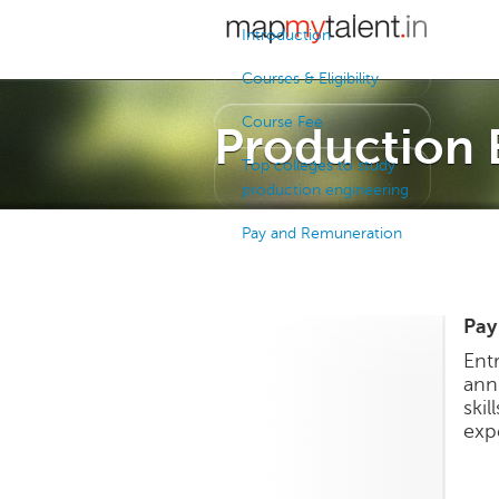
Introduction
Courses & Eligibility
Course Fee
Production 
Top colleges to study
production engineering
Pay and Remuneration
Pay
Ent
ann
ski
exp