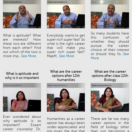
So many students have
What is aptitude? What
Everybody wants to get
this confusion of
are interests? How
super rich super fast! So
whether they should
these two are different
what is the right career
pursue the career
from each other? Find
that will make you
choice of their interest
out which of the two is
super rich super fast?
or should they fo...
See
more imp...
See More
MapM...
See More
More
What are the career
What are the career
What is aptitude and
options after 12th
options after class 12th
why is it so important
humanities
Biology
Ever wondered about
Humanities as a career
There are far too many
why aptitude is so
option has always been
career options in the
important? Expert
under-appreciated and
field of biology other
career counselor Dr.
not given the due that
than just becoming a