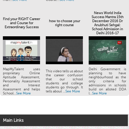
News World India
Success Mantra 15th
Find your RIGHT Career
how to choose your
December 2016 Dr
and Course for
right course
Anubhuti Sehgal:
Extraordinary Success
School Admission in
Delhi 2016-17
MapMyTalent uses
Delhi Government is
This video tells us about
proprietary Online
planning to have
the career confusion
Aptitude Assessment,
neighbourhood as the
that our school
Personality Assessment
only criteria for
students and college
and Interest
admissions in schools
students go through. It
Assessment and helps
build on alloted DDA
tells about ...
See More
School...
See More
l...
See More
Main Links