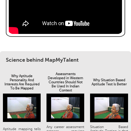
Science behind MapMyTalent
Assessments
Why Aptitude
Developed in Western
Personality And
Why Situation Based
Countries Should Not
Interests Are Required
Aptitude Test Is Better
Be Used In Indian
To Be Mapped
Context
Any career assessment
Situation Based
Aptitude mapping tells