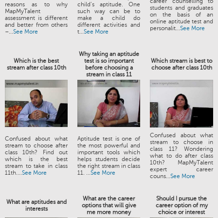
career counselling to
reasons as to why
child’s aptitude. One
students and graduates
MapMyTalent
such way can be to
on the basis of an
assessment is different
make a child do
online aptitude test and
and better from others
different activities and
personalit...
See More
–...
See More
t...
See More
Why taking an aptitude
Which is the best
test is so important
Which stream is best to
stream after class 10th
before choosing a
choose after class 10th
stream in class 11
Confused about what
Confused about what
Aptitude test is one of
stream to choose in
stream to choose after
the most powerful and
class 11? Wondering
class 10th? Find out
important tools which
what to do after class
which is the best
helps students decide
10th? MapMyTalent
stream to take in class
the right stream in class
expert career
11th....
See More
11. ...
See More
couns...
See More
What are the career
Should I pursue the
What are aptitudes and
options that will give
career option of my
interests
me more money
choice or interest