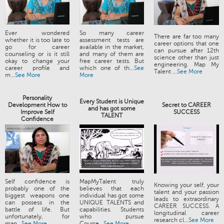
Ever wondered
So many career
There are far too many
whether it is too late to
assessment tests are
career options that one
go for career
available in the market,
can pursue after 12th
counseling or is it still
and many of them are
science other than just
okay to change your
free career tests. But
engineering. Map My
career profile and
which one of th...
See
Talent ...
See More
m...
See More
More
Personality
Every Student is Unique
Development How to
Secret to CAREER
and has got some
Improve Self
SUCCESS
TALENT
Confidence
Self confidence is
MapMyTalent truly
Knowing your self, your
probably one of the
believes that each
talent and your passion
biggest weapons one
individual has got some
leads to extraordinary
can possess in the
UNIQUE TALENTS and
CAREER SUCCESS. A
battle of life. But
capabilities. Students
longitudinal career
unfortunately, for
who pursue
research cl...
See More
man...
See More
Course...
See More