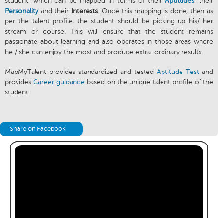
student, which can be mapped in terms of their
Aptitudes
, their
Personality
and their
Interests
. Once this mapping is done, then as
per the talent profile, the student should be picking up his/ her
stream or course. This will ensure that the student remains
passionate about learning and also operates in those areas where
he / she can enjoy the most and produce extra-ordinary results.
MapMyTalent provides standardized and tested
Aptitude Test
and
provides
Career guidance
based on the unique talent profile of the
student
Share on Facebook