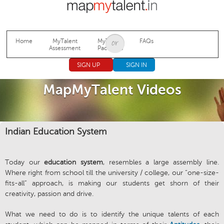
Jump to navigation
Home
MyTalent
MyTalent
FAQs
Assessment
Packages
SIGN UP
SIGN IN
MapMyTalent Videos
Indian Education System
Today our
education system
, resembles a large assembly line.
Where right from school till the university / college, our “one-size-
fits-all” approach, is making our students get shorn of their
creativity, passion and drive.
What we need to do is to identify the unique talents of each