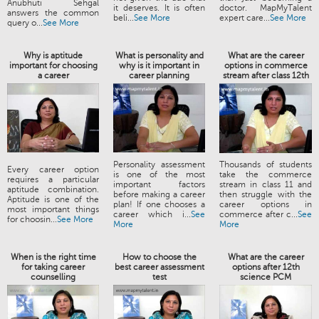
Anubhuti Sehgal
it deserves. It is often
doctor. MapMyTalent
answers the common
beli...
See More
expert care...
See More
query o...
See More
Why is aptitude
What is personality and
What are the career
important for choosing
why is it important in
options in commerce
a career
career planning
stream after class 12th
Personality assessment
Thousands of students
Every career option
is one of the most
take the commerce
requires a particular
important factors
stream in class 11 and
aptitude combination.
before making a career
then struggle with the
Aptitude is one of the
plan! If one chooses a
career options in
most important things
career which i...
See
commerce after c...
See
for choosin...
See More
More
More
When is the right time
How to choose the
What are the career
for taking career
best career assessment
options after 12th
counselling
test
science PCM