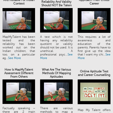
And Reliable For Indian
Approach Their Childs
Reliability And Validity
Context
Career
Should NOT Be Taken
MapMyTalent has been
A test which is not
This requires a lot of
tested and the
having any reliability
awareness and
reliability has been
quotient or validity
education of the
worked out on the
should not be used. It is
parents. Parents have to
Indian children, that
unethical. A
first give up the idea
too, on a particular
professional psyc...
See
that I want my chi...
See
ag...
See More
More
More
How Is MapMyTalent
What Are The Various
Online Aptitude Test
Assessment Different
Methods Of Mapping
and Career Counselling
From Others
Aptitudes
Factually speaking –
There are various
Map My Talent offers
there are 2 main
methods to map a