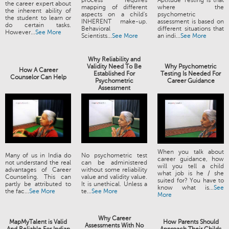
process requires
Aptitude Testing is that
the career expert about
mapping of different
where the
the inherent ability of
aspects on a child's
psychometric
the student to learn or
INHERENT make-up.
assessment is based on
do certain tasks.
Behavioral
different situations that
However...
See More
Scientists...
See More
an indi...
See More
Why Reliability and
Validity Need To Be
Why Psychometric
How A Career
Established For
Testing Is Needed For
Counselor Can Help
Psychometric
Career Guidance
Assessment
When you talk about
Many of us in India do
No psychometric test
career guidance, how
not understand the real
can be administered
will you tell a child
advantages of Career
without some reliability
what job is he / she
Counseling. This can
value and validity value.
suited for? You have to
partly be attributed to
It is unethical. Unless a
know what is...
See
the fac...
See More
te...
See More
More
Why Career
MapMyTalent is Valid
How Parents Should
Assessments With No