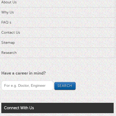
About Us
Why Us
FAQ s
Contact Us
Sitemap
Research
Have a career in mind?
Connect With Us