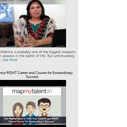
nfidence is probably one of the biggest weapons
 possess in the battle of life. But unfortunately,
..
See More
your RIGHT Career and Course for Extraordinary
Success