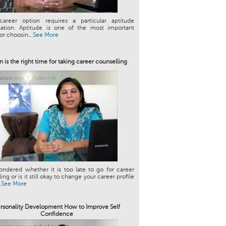
career option requires a particular aptitude
ation. Aptitude is one of the most important
or choosin...
See More
 is the right time for taking career counselling
ndered whether it is too late to go for career
ng or is it still okay to change your career profile
.
See More
rsonality Development How to Improve Self
Confidence