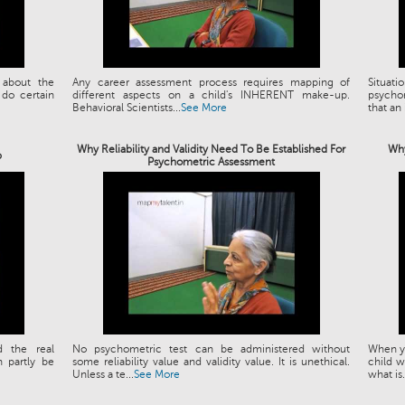
 about the
Any career assessment process requires mapping of
Situat
 do certain
different aspects on a child's INHERENT make-up.
psychom
Behavioral Scientists...
See More
that an 
Why Reliability and Validity Need To Be Established For
Why
p
Psychometric Assessment
d the real
No psychometric test can be administered without
When yo
 partly be
some reliability value and validity value. It is unethical.
child w
Unless a te...
See More
what is.