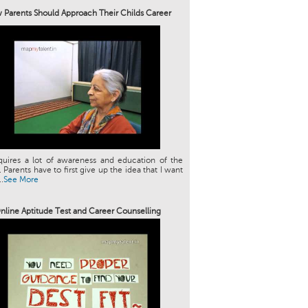
Parents Should Approach Their Childs Career
quires a lot of awareness and education of the
. Parents have to first give up the idea that I want
.
See More
nline Aptitude Test and Career Counselling