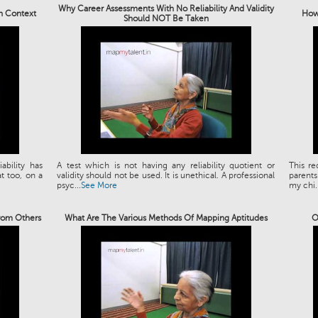
Why Career Assessments With No Reliability And Validity
an Context
How 
Should NOT Be Taken
bility has
A test which is not having any reliability quotient or
This re
t too, on a
validity should not be used. It is unethical. A professional
parents
psyc...
See More
my chi..
rom Others
What Are The Various Methods Of Mapping Aptitudes
O