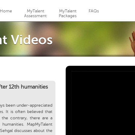
Jump to navigation
Home
MyTalent
MyTalent
FAQs
Assessment
Packages
t Videos
fter 12th humanities
ays been under-appreciated
. It is often believed that
 the contrary, there are a
h humanities. MapMyTalent
Sehgal discusses about the