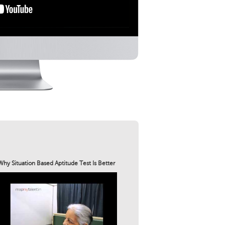
Why Situation Based Aptitude Test Is Better