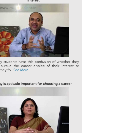
interest
y students have this confusion of whether they
 pursue the career choice of their interest or
hey fo...
See More
y is aptitude important for choosing a career