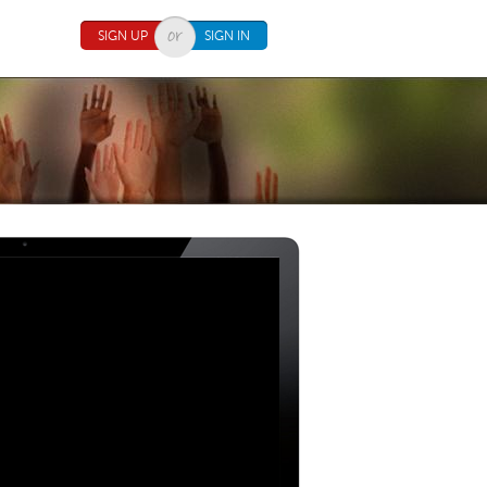
SIGN UP
SIGN IN