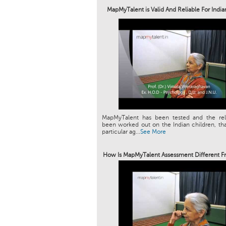
MapMyTalent is Valid And Reliable For Indi
MapMyTalent has been tested and the relia
been worked out on the Indian children, tha
particular ag...
See More
How Is MapMyTalent Assessment Different F