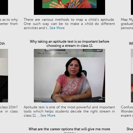
s as to why
There are various methods to map a child’s aptitude.
Map My 
etter from
One such way can be to make a child do different
graduat
activities and t...
See More
personal
Why taking an aptitude test is so important before
10th
Wh
choosing a stream in class 11
class 10th?
Aptitude test is one of the most powerful and important
Confus
e in class
tools which helps students decide the right stream in
Wonder
class 11. ...
See More
expert 
What are the career options that will give me more
Shou