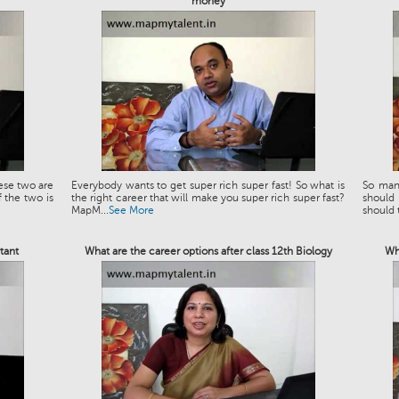
money
ese two are
Everybody wants to get super rich super fast! So what is
So man
 the two is
the right career that will make you super rich super fast?
should
MapM...
See More
should t
tant
What are the career options after class 12th Biology
Wh