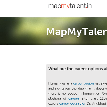
MapMyTalen
What are the career options a
Humanities as a
career option
has alw
and not given the due that it deserves
there is no scope in humanities. On
plethora of
careers
after class 12t
expert
career counselor
Dr. Anubhuti 