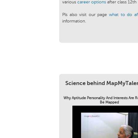
various
career options
after class 12th
Pls also visit our page
what to do af
information.
Science behind MapMyTale
Why Aptitude Personality And Interests Are 
Be Mapped