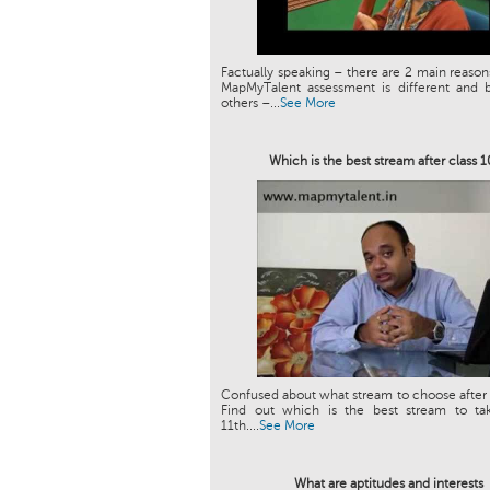
Factually speaking – there are 2 main reason
MapMyTalent assessment is different and b
others –...
See More
Which is the best stream after class 
Confused about what stream to choose after 
Find out which is the best stream to tak
11th....
See More
What are aptitudes and interests