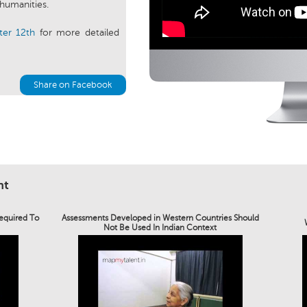
 humanities.
ter 12th
for more detailed
Share on Facebook
nt
Required To
Assessments Developed in Western Countries Should
Not Be Used In Indian Context