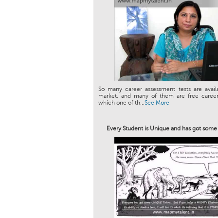
So many career assessment tests are avail
market, and many of them are free career 
which one of th...
See More
Every Student is Unique and has got som