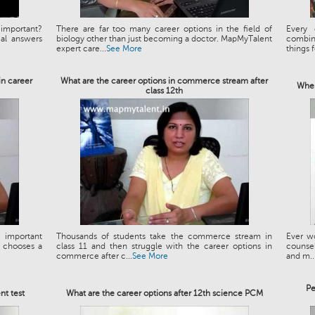
important?
There are far too many career options in the field of
Every 
al answers
biology other than just becoming a doctor. MapMyTalent
combin
expert care...
See More
things f
in career
What are the career options in commerce stream after
When
class 12th
 important
Thousands of students take the commerce stream in
Ever wo
e chooses a
class 11 and then struggle with the career options in
counseli
commerce after c...
See More
and m..
Pe
nt test
What are the career options after 12th science PCM