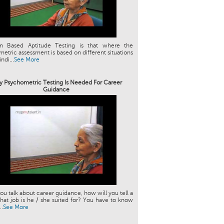
ion Based Aptitude Testing is that where the
etric assessment is based on different situations
indi...
See More
 Psychometric Testing Is Needed For Career
Guidance
u talk about career guidance, how will you tell a
hat job is he / she suited for? You have to know
..
See More