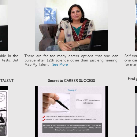
able in the
There are far too many career options that one can
Self co
tests. But
pursue after 12th science other than just engineering.
one can
Map My Talent ...
See More
for man.
Find 
e TALENT
Secret to CAREER SUCCESS