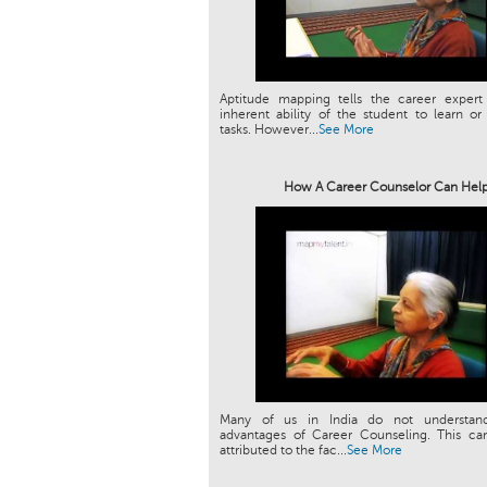
Aptitude mapping tells the career expert
inherent ability of the student to learn or
tasks. However...
See More
How A Career Counselor Can Hel
Many of us in India do not understan
advantages of Career Counseling. This can
attributed to the fac...
See More