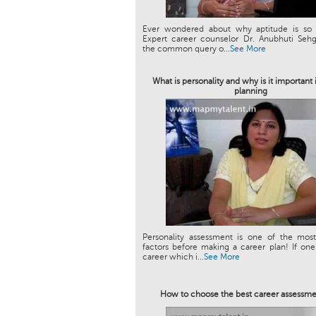
Ever wondered about why aptitude is so 
Expert career counselor Dr. Anubhuti Sehg
the common query o...
See More
What is personality and why is it important 
planning
Personality assessment is one of the most
factors before making a career plan! If on
career which i...
See More
How to choose the best career assessme