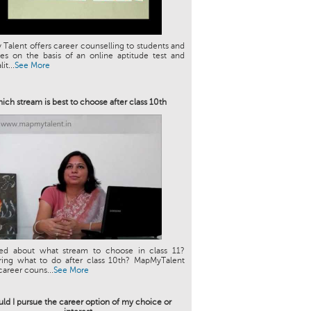
Talent offers career counselling to students and
es on the basis of an online aptitude test and
it...
See More
ich stream is best to choose after class 10th
ed about what stream to choose in class 11?
ing what to do after class 10th? MapMyTalent
career couns...
See More
ld I pursue the career option of my choice or