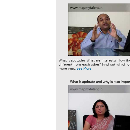
What is aptitude? What are interests? How th
different from each other? Find out which of
more imp...
See More
What is aptitude and why is it so impor