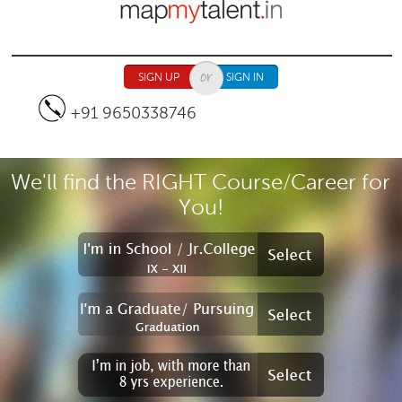
Jump to navigation
SIGN UP
SIGN IN
+91 9650338746
We'll find the RIGHT Course/Career for
You!