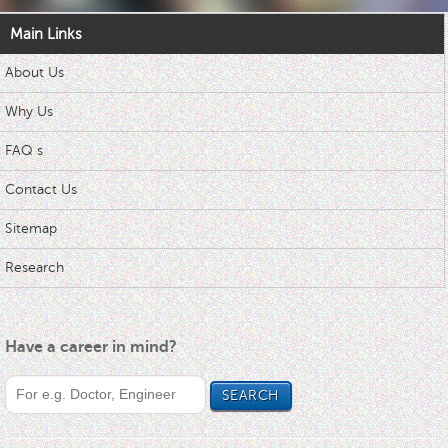
Main Links
About Us
Why Us
FAQ s
Contact Us
Sitemap
Research
Have a career in mind?