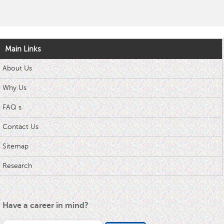
Main Links
About Us
Why Us
FAQ s
Contact Us
Sitemap
Research
Have a career in mind?