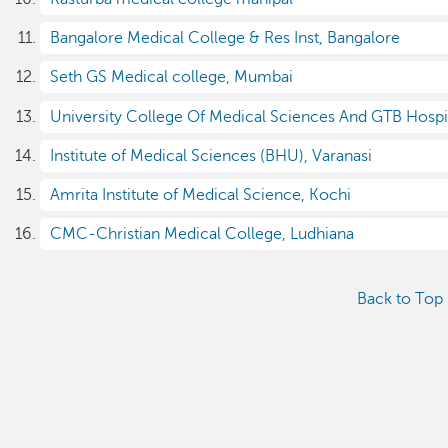
Bangalore Medical College & Res Inst, Bangalore
Seth GS Medical college, Mumbai
University College Of Medical Sciences And GTB Hospi
Institute of Medical Sciences (BHU), Varanasi
Amrita Institute of Medical Science, Kochi
CMC-Christian Medical College, Ludhiana
Back to Top