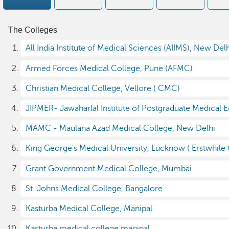
The Colleges
All India Institute of Medical Sciences (AIIMS), New Del
Armed Forces Medical College, Pune (AFMC)
Christian Medical College, Vellore ( CMC)
JIPMER- Jawaharlal Institute of Postgraduate Medical 
MAMC - Maulana Azad Medical College, New Delhi
King George's Medical University, Lucknow ( Erstwhile
Grant Government Medical College, Mumbai
St. Johns Medical College, Bangalore
Kasturba Medical College, Manipal
Kasturba medical college manipal