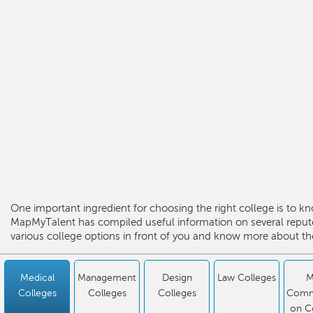
One important ingredient for choosing the right college is to kn
MapMyTalent has compiled useful information on several repute
various college options in front of you and know more about the
Medical
Management
Design
Law Colleges
M
Colleges
Colleges
Colleges
Comm
on C