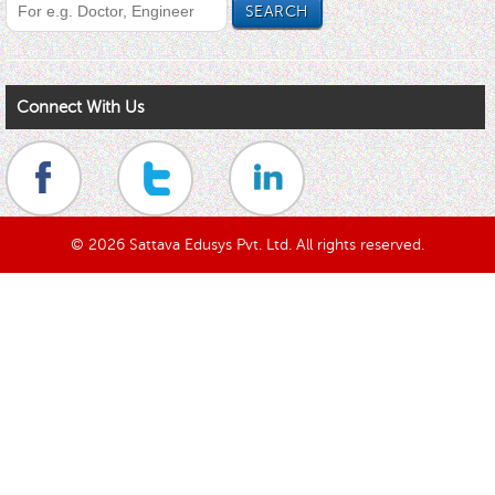
Connect With Us
© 2026 Sattava Edusys Pvt. Ltd. All rights reserved.