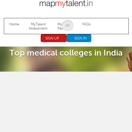
Jump to navigation
Home
MyTalent
MyTalent
FAQs
Assessment
Packages
SIGN UP
SIGN IN
Top medical colleges in India