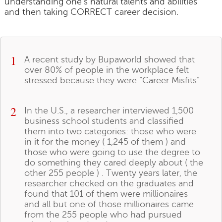
understanding one's natural talents and abilities
and then taking CORRECT career decision.
1
A recent study by Bupaworld showed that
over 80% of people in the workplace felt
stressed because they were “Career Misfits”.
2
In the U.S., a researcher interviewed 1,500
business school students and classified
them into two categories: those who were
in it for the money ( 1,245 of them ) and
those who were going to use the degree to
do something they cared deeply about ( the
other 255 people ) . Twenty years later, the
researcher checked on the graduates and
found that 101 of them were millionaires
and all but one of those millionaires came
from the 255 people who had pursued