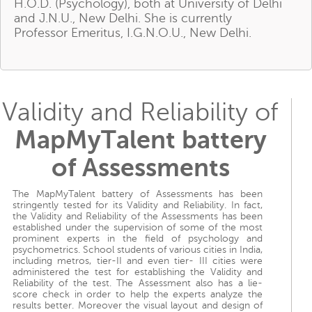
H.O.D. (Psychology), both at University of Delhi
and J.N.U., New Delhi. She is currently
Professor Emeritus, I.G.N.O.U., New Delhi.
Validity and Reliability of
MapMyTalent battery
of Assessments
The MapMyTalent battery of Assessments has been
stringently tested for its Validity and Reliability. In fact,
the Validity and Reliability of the Assessments has been
established under the supervision of some of the most
prominent experts in the field of psychology and
psychometrics. School students of various cities in India,
including metros, tier-II and even tier- III cities were
administered the test for establishing the Validity and
Reliability of the test. The Assessment also has a lie-
score check in order to help the experts analyze the
results better. Moreover the visual layout and design of