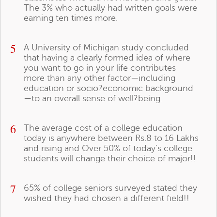
The 3% who actually had written goals were
earning ten times more.
5
A University of Michigan study concluded
that having a clearly formed idea of where
you want to go in your life contributes
more than any other factor—including
education or socio?economic background
—to an overall sense of well?being.
6
The average cost of a college education
today is anywhere between Rs.8 to 16 Lakhs
and rising and Over 50% of today’s college
students will change their choice of major!!
7
65% of college seniors surveyed stated they
wished they had chosen a different field!!