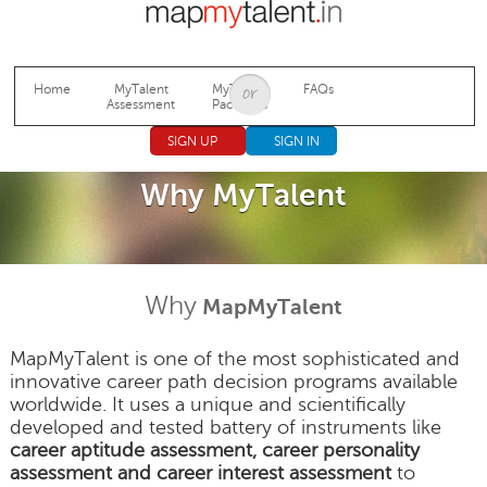
Jump to navigation
Home
MyTalent
MyTalent
FAQs
Assessment
Packages
SIGN UP
SIGN IN
Why MyTalent
Why
MapMyTalent
MapMyTalent is one of the most sophisticated and
innovative career path decision programs available
worldwide. It uses a unique and scientifically
developed and tested battery of instruments like
career aptitude assessment, career personality
assessment and career interest assessment
to