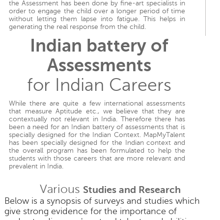
the Assessment has been done by fine-art specialists in
order to engage the child over a longer period of time
without letting them lapse into fatigue. This helps in
generating the real response from the child.
Indian battery of
Assessments
for Indian Careers
While there are quite a few international assessments
that measure Aptitude etc., we believe that they are
contextually not relevant in India. Therefore there has
been a need for an Indian battery of assessments that is
specially designed for the Indian Context. MapMyTalent
has been specially designed for the Indian context and
the overall program has been formulated to help the
students with those careers that are more relevant and
prevalent in India.
Various
Studies and Research
Below is a synopsis of surveys and studies which
give strong evidence for the importance of