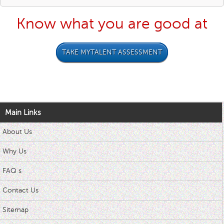
Know what you are good at
TAKE MYTALENT ASSESSMENT
Main Links
About Us
Why Us
FAQ s
Contact Us
Sitemap