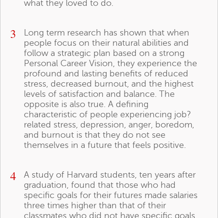
what they loved to do.
3
Long term research has shown that when
people focus on their natural abilities and
follow a strategic plan based on a strong
Personal Career Vision, they experience the
profound and lasting benefits of reduced
stress, decreased burnout, and the highest
levels of satisfaction and balance. The
opposite is also true. A defining
characteristic of people experiencing job?
related stress, depression, anger, boredom,
and burnout is that they do not see
themselves in a future that feels positive.
4
A study of Harvard students, ten years after
graduation, found that those who had
specific goals for their futures made salaries
three times higher than that of their
classmates who did not have specific goals.