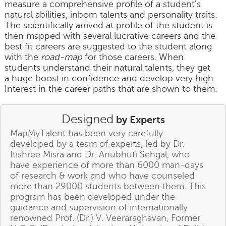
measure a comprehensive profile of a student's
natural abilities, inborn talents and personality traits.
The scientifically arrived at profile of the student is
then mapped with several lucrative careers and the
best fit careers are suggested to the student along
with the
road-map
for those careers. When
students understand their natural talents, they get
a huge boost in confidence and develop very high
Interest in the career paths that are shown to them.
Designed
by Experts
MapMyTalent has been very carefully
developed by a team of experts, led by Dr.
Itishree Misra and Dr. Anubhuti Sehgal, who
have experience of more than 6000 man-days
of research & work and who have counseled
more than 29000 students between them. This
program has been developed under the
guidance and supervision of internationally
renowned Prof. (Dr.) V. Veeraraghavan, Former