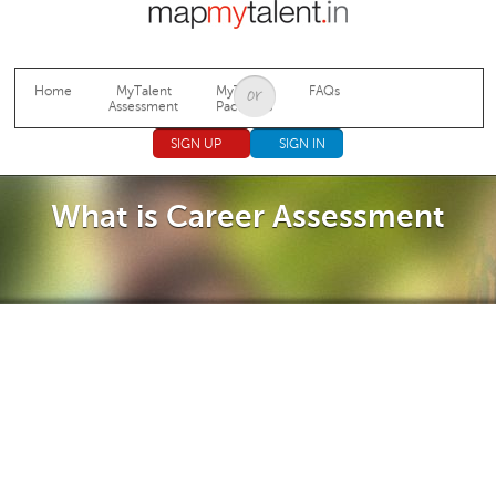
Jump to navigation
Home
MyTalent
MyTalent
FAQs
Assessment
Packages
SIGN UP
SIGN IN
What is Career Assessment