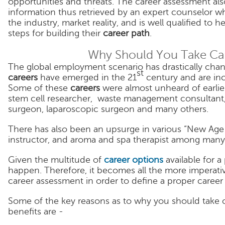
opportunities and threats. The career assessment also
information thus retrieved by an expert counselor
the industry, market reality, and is well qualified to h
steps for building their
career path
.
Why Should You Take Ca
The global employment scenario has drastically chan
st
careers
have emerged in the 21
century and are in
Some of these
careers
were almost unheard of earlie
stem cell researcher, waste management consultant, 
surgeon, laparoscopic surgeon and many others.
There has also been an upsurge in various “New Age Ca
instructor, and aroma and spa therapist among many
Given the multitude of
career options
available for a
happen. Therefore, it becomes all the more imperativ
career assessment in order to define a proper career
Some of the key reasons as to why you should take c
benefits are -