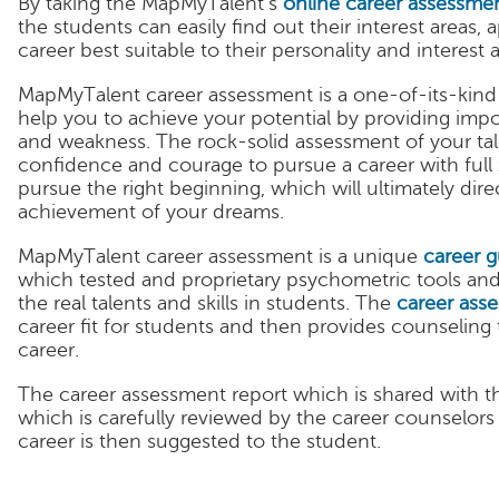
By taking the MapMyTalent’s
online career assessmen
the students can easily find out their interest areas, 
career best suitable to their personality and interest a
MapMyTalent career assessment is a one-of-its-kind
help you to achieve your potential by providing imp
and weakness. The rock-solid assessment of your talen
confidence and courage to pursue a career with full 
pursue the right beginning, which will ultimately dir
achievement of your dreams.
MapMyTalent career assessment is a unique
career 
which tested and proprietary psychometric tools an
the real talents and skills in students. The
career ass
career fit for students and then provides counseling t
career.
The career assessment report which is shared with th
which is carefully reviewed by the career counselor
career is then suggested to the student.