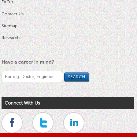
FAQ s
Contact Us
Sitemap
Research
Have a career in mind?
Connect With Us