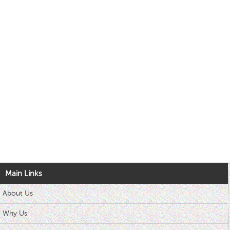
Main Links
About Us
Why Us