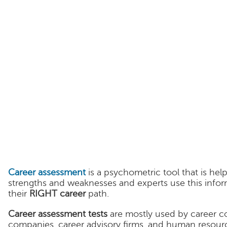
Career assessment
is a psychometric tool that is hel
strengths and weaknesses and experts use this infor
their
RIGHT career
path.
Career assessment tests
are mostly used by career c
companies, career advisory firms, and human resourc