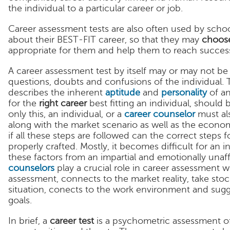
the individual to a particular career or job.
Career assessment tests are also often used by school
about their BEST-FIT career, so that they may
choose
appropriate for them and help them to reach succes
A career assessment test by itself may or may not be 
questions, doubts and confusions of the individual. 
describes the inherent
aptitude
and
personality
of an
for the
right career
best fitting an individual, should
only this, an individual, or a
career counselor
must als
along with the market scenario as well as the econo
if all these steps are followed can the correct steps 
properly crafted. Mostly, it becomes difficult for an 
these factors from an impartial and emotionally unaf
counselors
play a crucial role in career assessment 
assessment, connects to the market reality, take sto
situation, conects to the work environment and sugge
goals.
In brief, a
career test
is a psychometric assessment of