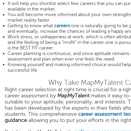
It will help you shortlist select few careers that you can p
available in the market.
You will become more informed about your own strengths 
market reality faster.
Getting to know what
careers
one is naturally going to be 
and eventually, increase the chances of leading a happy and
Work stress, or unhappiness at work, which is often attribu
and the feeling of being a “misfit” in the career one is pur
is the BEST FIT career.
Career planning is continuous; and since aptitude remains 
assessment and plan when ever one feels the need.
Knowing yourself and making informed choice would help 
successful life.
Why Take MapMyTalent C
Right career selection at right time is crucial for a r
career assessment by
MapMyTalent
makes it easy to 
suitable to your aptitude, personality, and interest
has been developed by the experts in their fields a
students. This comprehensive
career assessment tes
guidance
allowing you to put your efforts in the right