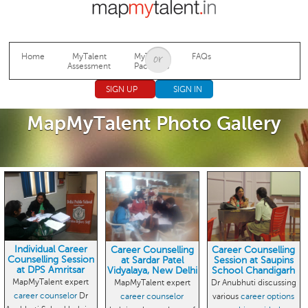
Jump to navigation
Home
MyTalent
MyTalent
FAQs
Assessment
Packages
SIGN UP
SIGN IN
MapMyTalent Photo Gallery
Individual Career
Career Counselling
Career Counselling
Counselling Session
at Sardar Patel
Session at Saupins
at DPS Amritsar
Vidyalaya, New Delhi
School Chandigarh
MapMyTalent expert
MapMyTalent expert
Dr Anubhuti discussing
career counselor
Dr
career counselor
various
career options