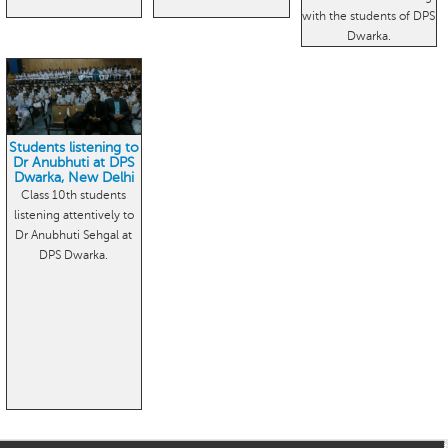
with the students of DPS
Dwarka.
Students listening to
Dr Anubhuti at DPS
Dwarka, New Delhi
Class 10th students
listening attentively to
Dr Anubhuti Sehgal at
DPS Dwarka.