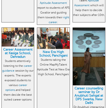
Talent
Aptitude
Aptitude Assessment
Assessment
which will
report to students of APS
help them to decide
Gwalior and guiding
their subjects after 10th.
them towards their
right
career
.
Career Assessment
New Era High
at Kasiga School,
School, Panchgani
Dehradun
Students taking the
Students attentively
Online MapMyTalent
listening to the
career
Aptitude Test at New Era
guidance
session by our
High School, Panchgani
experts. The experts
exposed students to
various
career
Career counselling
options
.and helped
seminar by Dr
them decide the best
Anubhuti Sehgal at
DPS Swarka, New
suited career options
Delhi
Dr Anubhuti interacting