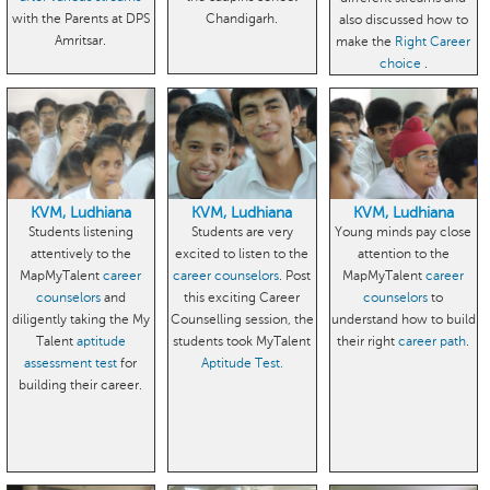
with the Parents at DPS
Chandigarh.
also discussed how to
Amritsar.
make the
Right Career
choice
.
KVM, Ludhiana
KVM, Ludhiana
KVM, Ludhiana
Students listening
Students are very
Young minds pay close
attentively to the
excited to listen to the
attention to the
MapMyTalent
career
career counselors
. Post
MapMyTalent
career
counselors
and
this exciting Career
counselors
to
diligently taking the My
Counselling session, the
understand how to build
Talent
aptitude
students took MyTalent
their right
career path
.
assessment test
for
Aptitude Test.
building their career.