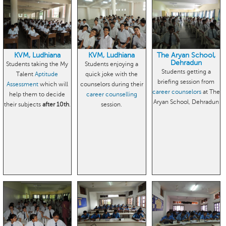
KVM, Ludhiana
KVM, Ludhiana
The Aryan School,
Dehradun
Students taking the My
Students enjoying a
Students getting a
Talent
Aptitude
quick joke with the
briefing session from
Assessment
which will
counselors during their
career counselors
at The
help them to decide
career counselling
Aryan School, Dehradun
their subjects
after 10th
.
session.