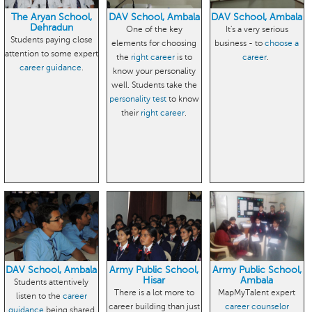
The Aryan School,
DAV School, Ambala
DAV School, Ambala
Dehradun
One of the key
It's a very serious
Students paying close
elements for choosing
business - to
choose a
attention to some expert
the
right career
is to
career
.
career guidance
.
know your personality
well. Students take the
personality test
to know
their
right career
.
DAV School, Ambala
Army Public School,
Army Public School,
Hisar
Ambala
Students attentively
There is a lot more to
MapMyTalent expert
listen to the
career
career building than just
career counselor
guidance
being shared