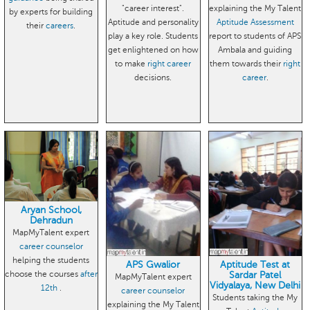
"career interest".
explaining the My Talent
by experts for building
Aptitude and personality
Aptitude Assessment
their
careers
.
play a key role. Students
report to students of APS
get enlightened on how
Ambala and guiding
to make
right career
them towards their
right
decisions.
career
.
Aryan School,
Dehradun
MapMyTalent expert
career counselor
helping the students
APS Gwalior
Aptitude Test at
choose the courses
after
Sardar Patel
MapMyTalent expert
Vidyalaya, New Delhi
12th
.
career counselor
Students taking the My
explaining the My Talent