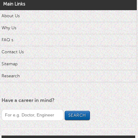
Main Links
About Us
Why Us
FAQ s
Contact Us
Sitemap
Research
Have a career in mind?