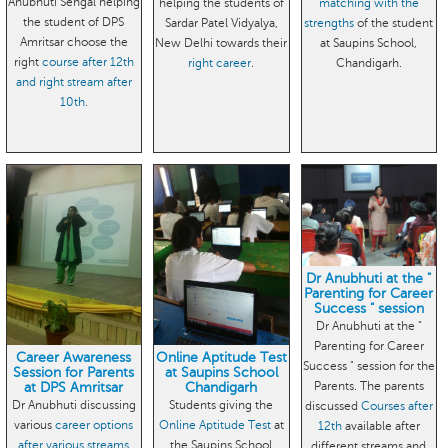
Anubhuti Sehgal helping
helping the students of
matching with the
the student of DPS
Sardar Patel Vidyalya,
strengths
of the student
Amritsar choose the
New Delhi towards their
at Saupins School,
right
course after 12th
right career
.
Chandigarh.
and right stream after
10th
.
Dr Anubhuti at the "
Parenting for Career
Success " session
Dr Anubhuti at the "
Parenting for Career
Career Awareness
Online Aptitude Test
Success " session for the
Session for Parents
at Saupins School
Parents. The parents
at DPS Amritsar
Chandigarh
Dr Anubhuti discussing
Students giving the
discussed
Courses after
various
career options
Online Aptitude Test
at
12th
available after
after various streams
the Saupins School
different streams and